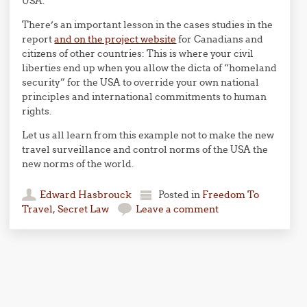
USA.
There’s an important lesson in the cases studies in the
report
and on the project website
for Canadians and
citizens of other countries: This is where your civil
liberties end up when you allow the dicta of “homeland
security” for the USA to override your own national
principles and international commitments to human
rights.
Let us all learn from this example not to make the new
travel surveillance and control norms of the USA the
new norms of the world.
Edward Hasbrouck
Posted in
Freedom To
Travel
,
Secret Law
Leave a comment
Post navigation