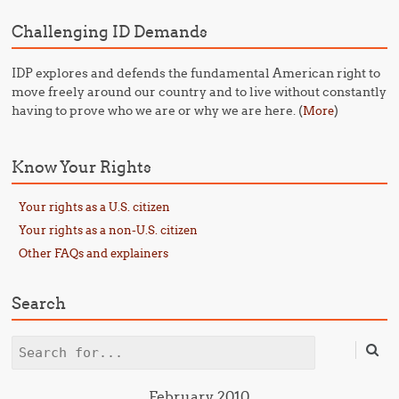
Challenging ID Demands
IDP explores and defends the fundamental American right to
move freely around our country and to live without constantly
having to prove who we are or why we are here. (
)
More
Know Your Rights
Your rights as a U.S. citizen
Your rights as a non-U.S. citizen
Other FAQs and explainers
Search
Search
February 2010