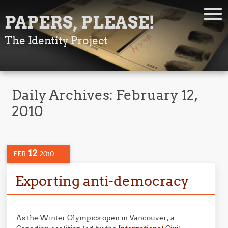
PAPERS, PLEASE!
The Identity Project
Daily Archives:
February 12,
2010
12
FEB
2010
Exporting anti-democracy
As the Winter Olympics open in Vancouver, a