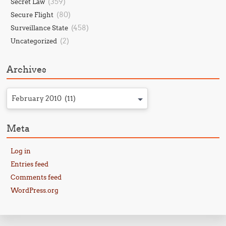
(359)
Secret Law
(80)
Secure Flight
(458)
Surveillance State
(2)
Uncategorized
Archives
February 2010 (11)
Meta
Log in
Entries feed
Comments feed
WordPress.org