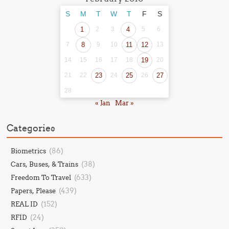
S
M
T
W
T
F
S
1
2
3
4
5
6
7
8
9
10
11
12
13
14
15
16
17
18
19
20
21
22
23
24
25
26
27
28
« Jan
Mar »
Categories
(86)
Biometrics
(38)
Cars, Buses, & Trains
(633)
Freedom To Travel
(439)
Papers, Please
(152)
REAL ID
(24)
RFID