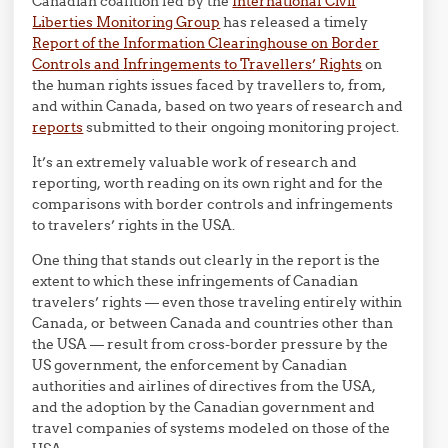
Canadian coalition led by the
International Civil
Liberties Monitoring Group
has released a timely
Report of the Information Clearinghouse on Border
Controls and Infringements to Travellers’ Rights
on
the human rights issues faced by travellers to, from,
and within Canada, based on two years of research and
reports
submitted to their ongoing monitoring project.
It’s an extremely valuable work of research and
reporting, worth reading on its own right and for the
comparisons with border controls and infringements
to travelers’ rights in the USA.
One thing that stands out clearly in the report is the
extent to which these infringements of Canadian
travelers’ rights — even those traveling entirely within
Canada, or between Canada and countries other than
the USA — result from cross-border pressure by the
US government, the enforcement by Canadian
authorities and airlines of directives from the USA,
and the adoption by the Canadian government and
travel companies of systems modeled on those of the