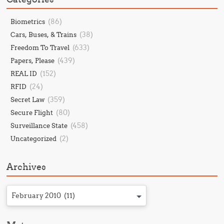
(86)
Biometrics
(38)
Cars, Buses, & Trains
(633)
Freedom To Travel
(439)
Papers, Please
(152)
REAL ID
(24)
RFID
(359)
Secret Law
(80)
Secure Flight
(458)
Surveillance State
(2)
Uncategorized
Archives
February 2010 (11)