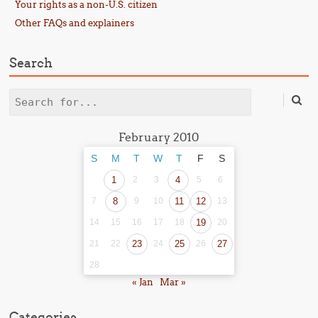
Your rights as a non-U.S. citizen
Other FAQs and explainers
Search
Search
February 2010
S
M
T
W
T
F
S
1
2
3
4
5
6
7
8
9
10
11
12
13
14
15
16
17
18
19
20
21
22
23
24
25
26
27
28
« Jan
Mar »
Categories