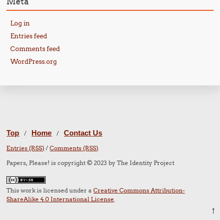
Meta
Log in
Entries feed
Comments feed
WordPress.org
Top
Home
Contact Us
/
/
Entries (RSS)
/
Comments (RSS)
Papers, Please! is copyright © 2023 by The Identity Project
This work is licensed under a
Creative Commons Attribution-
ShareAlike 4.0 International License
.
↑