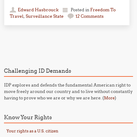
Edward Hasbrouck
Posted in
Freedom To
Travel
,
Surveillance State
12 Comments
Post navigation
Challenging ID Demands
IDP explores and defends the fundamental American right to
move freely around our country and to live without constantly
having to prove who we are or why we are here. (
)
More
Know Your Rights
Your rights as a U.S. citizen