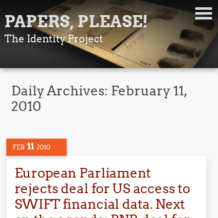
PAPERS, PLEASE!
The Identity Project
Daily Archives:
February 11,
2010
11
FEB
2010
European Parliament
rejects deal for US access to
SWIFT financial data. Next