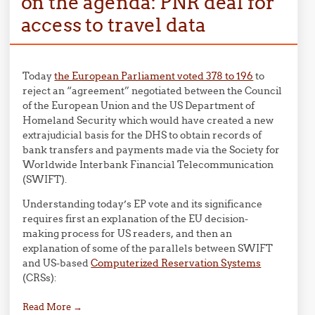
on the agenda: PNR deal for
access to travel data
Today
the European Parliament voted 378 to 196
to
reject an “agreement” negotiated between the Council
of the European Union and the US Department of
Homeland Security which would have created a new
extrajudicial basis for the DHS to obtain records of
bank transfers and payments made via the Society for
Worldwide Interbank Financial Telecommunication
(SWIFT).
Understanding today’s EP vote and its significance
requires first an explanation of the EU decision-
making process for US readers, and then an
explanation of some of the parallels between SWIFT
and US-based
Computerized Reservation Systems
(CRSs):
Read More
→