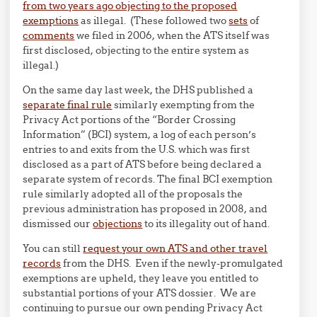
from two years ago objecting to the proposed
exemptions
as illegal. (These followed two
sets
of
comments
we filed in 2006, when the ATS itself was
first disclosed, objecting to the entire system as
illegal.)
On the same day last week, the DHS published a
separate final rule
similarly exempting from the
Privacy Act portions of the “Border Crossing
Information” (BCI) system, a log of each person’s
entries to and exits from the U.S. which was first
disclosed as a part of ATS before being declared a
separate system of records. The final BCI exemption
rule similarly adopted all of the proposals the
previous administration has proposed in 2008, and
dismissed our
objections
to its illegality out of hand.
You can still
request your own ATS and other travel
records
from the DHS. Even if the newly-promulgated
exemptions are upheld, they leave you entitled to
substantial portions of your ATS dossier. We are
continuing to pursue our own pending Privacy Act