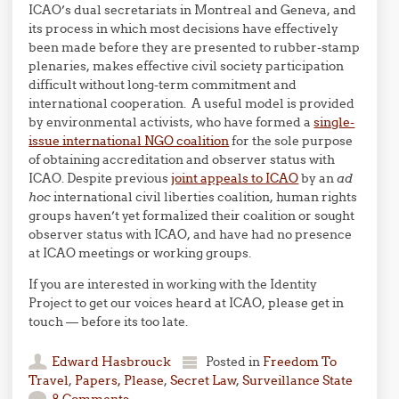
ICAO’s dual secretariats in Montreal and Geneva, and
its process in which most decisions have effectively
been made before they are presented to rubber-stamp
plenaries, makes effective civil society participation
difficult without long-term commitment and
international cooperation. A useful model is provided
by environmental activists, who have formed a
single-
issue international NGO coalition
for the sole purpose
of obtaining accreditation and observer status with
ICAO. Despite previous
joint appeals to ICAO
by an
ad
hoc
international civil liberties coalition, human rights
groups haven’t yet formalized their coalition or sought
observer status with ICAO, and have had no presence
at ICAO meetings or working groups.
If you are interested in working with the Identity
Project to get our voices heard at ICAO, please get in
touch — before its too late.
Edward Hasbrouck
Posted in
Freedom To
Travel
,
Papers, Please
,
Secret Law
,
Surveillance State