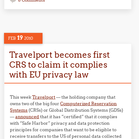
8 Comments
19
FEB
2010
Travelport becomes first
CRS to claim it complies
with EU privacy law
This week
Travelport
— the holding company that
owns two of the big four
Computerized Reservation
Systems
(CRSs) or Global Distribution Systems (GDSs)
—
announced
that it has “certified” that it complies
with “Safe Harbor” privacy and data protection
principles for companies that want to be eligible to
receive transfers to the US of personal data collected