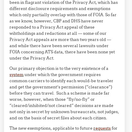
been in flagrant violation of the Privacy Act, which has
different disclosure requirements and exemptions
which only partially overlap with those of FOIA. So far
as we know, however, CBP and DHS have never
responded to a Privacy Act appeal of these
wihtholdings and redactions at all — some of our
Privacy Act appeals are more than two years old —
and while there have been several lawsuits under
FOIA concerning ATS data, there have been none yet
under the Privacy Act.
Our primary objection is to the very existence of a
system
under which the government requires
common carriers to identify each would-be traveler
and get the government’s permission (“clearance”)
before they can travel. Such a scheme is made far
worse, however, when those “fly/no-fly” or
“cleared/inhibited/not cleared” decisions are made
not only in secret by unknown bureaucrats, not judges,
and on the basis of secret files about each citizen.
The new exemptions, applicable to future
requests
for