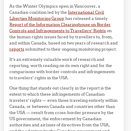
As the Winter Olympics open in Vancouver, a
Canadian coalition led by the
International Civil
Liberties Monitoring Group
has released a timely
Report of the Information Clearinghouse on Border
Controls and Infringements to Travellers’ Rights
on
the human rights issues faced by travellers to, from,
and within Canada, based on two years of research and
reports
submitted to their ongoing monitoring project.
It’s an extremely valuable work of research and
reporting, worth reading on its own right and for the
comparisons with border controls and infringements
to travelers’ rights in the USA.
One thing that stands out clearly in the report is the
extent to which these infringements of Canadian
travelers’ rights — even those traveling entirely within
Canada, or between Canada and countries other than
the USA — result from cross-border pressure by the
US government, the enforcement by Canadian
authorities and airlines of directives from the USA,