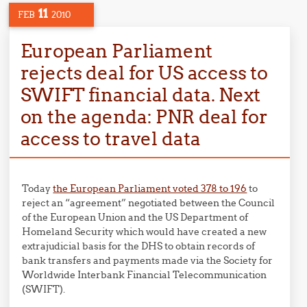
11
FEB
2010
European Parliament
rejects deal for US access to
SWIFT financial data. Next
on the agenda: PNR deal for
access to travel data
Today
the European Parliament voted 378 to 196
to
reject an “agreement” negotiated between the Council
of the European Union and the US Department of
Homeland Security which would have created a new
extrajudicial basis for the DHS to obtain records of
bank transfers and payments made via the Society for
Worldwide Interbank Financial Telecommunication
(SWIFT).