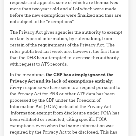
requests and appeals, some of which are themselves
more than two years old and all of which were made
before the new exemptions were finalized and thus are
not subject to the “exemptions”.
The Privacy Act gives agencies the authority to exempt
certain types of information, by rulemaking, from
certain of the requirements of the Privacy Act. The
rules published last week are, however, the first time
that the DHS has attempted to exercise this authority
with request to ATS records.
In the meantime,
the CBP has simply ignored the
Privacy Act and its lack of exemptions entirely
:
Every
response we have seen to a request pursuant to
the Privacy Act for PNR or other ATS data has been
processed by the CBP under the Freedom of
Information Act (FOIA) instead of the Privacy Act.
Information exempt from disclosure under FOIA has
been withheld or redacted, citing specific FOIA
exemptions, even when that same information was
required by the Privacy Act to be disclosed. This has