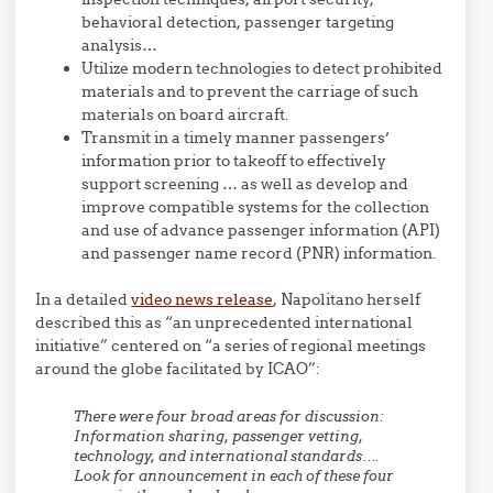
behavioral detection, passenger targeting
analysis…
Utilize modern technologies to detect prohibited
materials and to prevent the carriage of such
materials on board aircraft.
Transmit in a timely manner passengers’
information prior to takeoff to effectively
support screening … as well as develop and
improve compatible systems for the collection
and use of advance passenger information (API)
and passenger name record (PNR) information.
In a detailed
video news release
, Napolitano herself
described this as “an unprecedented international
initiative” centered on “a series of regional meetings
around the globe facilitated by ICAO”:
There were four broad areas for discussion:
Information sharing, passenger vetting,
technology, and international standards….
Look for announcement in each of these four