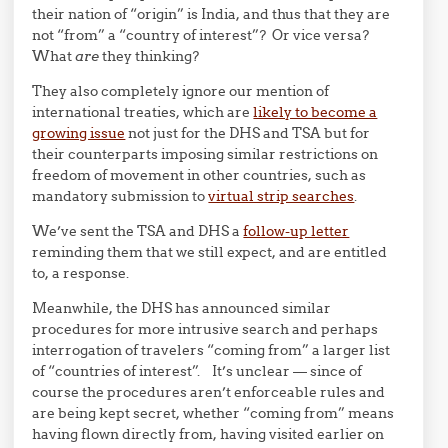
their nation of “origin” is India, and thus that they are
not “from” a “country of interest”? Or vice versa?
What
are
they thinking?
They also completely ignore our mention of
international treaties, which are
likely to become a
growing issue
not just for the DHS and TSA but for
their counterparts imposing similar restrictions on
freedom of movement in other countries, such as
mandatory submission to
virtual strip searches
.
We’ve sent the TSA and DHS a
follow-up letter
reminding them that we still expect, and are entitled
to, a response.
Meanwhile, the DHS has announced similar
procedures for more intrusive search and perhaps
interrogation of travelers “coming from” a larger list
of “countries of interest”. It’s unclear — since of
course the procedures aren’t enforceable rules and
are being kept secret, whether “coming from” means
having flown directly from, having visited earlier on