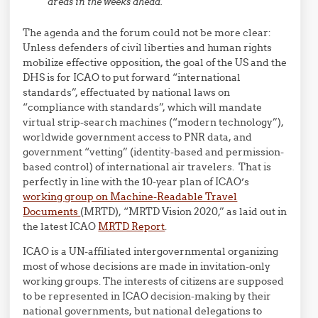
areas in the weeks ahead.
The agenda and the forum could not be more clear:
Unless defenders of civil liberties and human rights
mobilize effective opposition, the goal of the US and the
DHS is for ICAO to put forward “international
standards”, effectuated by national laws on
“compliance with standards”, which will mandate
virtual strip-search machines (“modern technology”),
worldwide government access to PNR data, and
government “vetting” (identity-based and permission-
based control) of international air travelers. That is
perfectly in line with the 10-year plan of ICAO’s
working group on Machine-Readable Travel
Documents
(MRTD), “MRTD Vision 2020,” as laid out in
the latest ICAO
MRTD Report
.
ICAO is a UN-affiliated intergovernmental organizing
most of whose decisions are made in invitation-only
working groups. The interests of citizens are supposed
to be represented in ICAO decision-making by their
national governments, but national delegations to