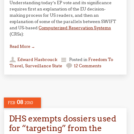
Understanding today’s EP vote and its significance
requires first an explanation of the EU decision-
making process for US readers, and then an
explanation of some of the parallels between SWIFT
and US-based
Computerized Reservation Systems
(CRSs):
Read More
→
Edward Hasbrouck
Posted in
Freedom To
Travel
,
Surveillance State
12 Comments
08
FEB
2010
DHS exempts dossiers used
for “targeting” from the