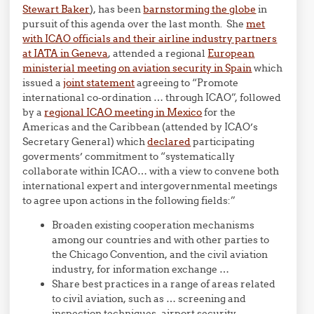
Stewart Baker
), has been
barnstorming the globe
in
pursuit of this agenda over the last month. She
met
with ICAO officials and their airline industry partners
at IATA in Geneva
, attended a regional
European
ministerial meeting on aviation security in Spain
which
issued a
joint statement
agreeing to “Promote
international co-ordination … through ICAO”, followed
by a
regional ICAO meeting in Mexico
for the
Americas and the Caribbean (attended by ICAO’s
Secretary General) which
declared
participating
goverments’ commitment to “systematically
collaborate within ICAO… with a view to convene both
international expert and intergovernmental meetings
to agree upon actions in the following fields:”
Broaden existing cooperation mechanisms
among our countries and with other parties to
the Chicago Convention, and the civil aviation
industry, for information exchange …
Share best practices in a range of areas related
to civil aviation, such as … screening and
inspection techniques, airport security,