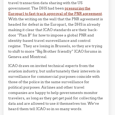
travel transaction data sharing with the US
government. The DHS had been
pressuring the
Europarl to fast-track approval of the PNR agreement
.
With the writing on the wall that the PNR agreement is
headed for defeat in the Europarl, the DHS is already
making it clear that ICAO standards are their back-
door “Plan B” for how to impose a global PNR and
identity-based travel sureveillance and control
regime. They are losing in Brussels, so they are trying
to shift to more “Big Brother friendly” ICAO forums in
Geneva and Montreal.
ICAO draws on invited technical experts from the
aviation industry, but unfortunately their interests in
surveillance for commercial purposes coincide with
those of the police in the same surveillance for
political purposes. Airlines and other travel
companies are happy to help governments monitor
travelers, as long as they get get paid for collecting the
data and are allowed to use it themselves too. We’ve
heard them tell ICAO so in so many words.