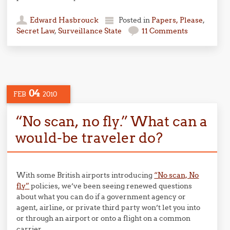
Edward Hasbrouck
Posted in
Papers, Please
,
Secret Law
,
Surveillance State
11 Comments
04
FEB
2010
“No scan, no fly.” What can a
would-be traveler do?
With some British airports introducing
“No scan, No
fly”
policies, we’ve been seeing renewed questions
about what you can do if a government agency or
agent, airline, or private third party won’t let you into
or through an airport or onto a flight on a common
carrier.