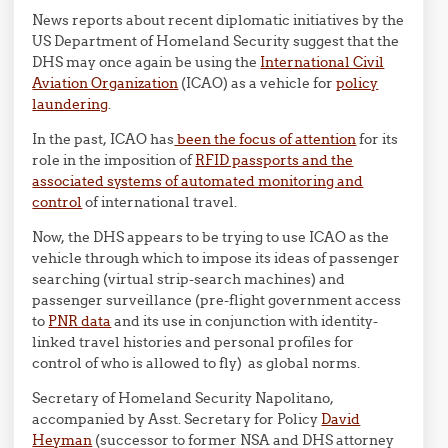
News reports about recent diplomatic initiatives by the
US Department of Homeland Security suggest that the
DHS may once again be using the
International Civil
Aviation Organization
(ICAO) as a vehicle for
policy
laundering
.
In the past, ICAO has
been the focus of attention
for its
role in the imposition of
RFID passports and the
associated systems of automated monitoring and
control
of international travel.
Now, the DHS appears to be trying to use ICAO as the
vehicle through which to impose its ideas of passenger
searching (virtual strip-search machines) and
passenger surveillance (pre-flight government access
to
PNR data
and its use in conjunction with identity-
linked travel histories and personal profiles for
control of who is allowed to fly) as global norms.
Secretary of Homeland Security Napolitano,
accompanied by Asst. Secretary for Policy
David
Heyman
(successor to former NSA and DHS attorney