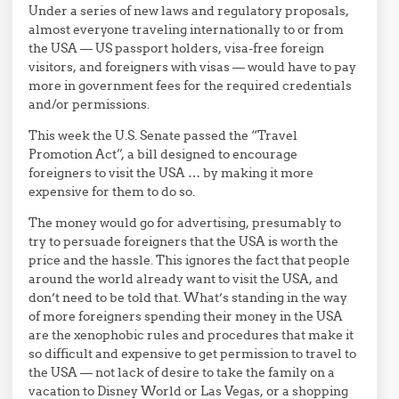
Under a series of new laws and regulatory proposals,
almost everyone traveling internationally to or from
the USA — US passport holders, visa-free foreign
visitors, and foreigners with visas — would have to pay
more in government fees for the required credentials
and/or permissions.
This week the U.S. Senate passed the “Travel
Promotion Act”, a bill designed to encourage
foreigners to visit the USA … by making it more
expensive for them to do so.
The money would go for advertising, presumably to
try to persuade foreigners that the USA is worth the
price and the hassle. This ignores the fact that people
around the world already want to visit the USA, and
don’t need to be told that. What’s standing in the way
of more foreigners spending their money in the USA
are the xenophobic rules and procedures that make it
so difficult and expensive to get permission to travel to
the USA — not lack of desire to take the family on a
vacation to Disney World or Las Vegas, or a shopping