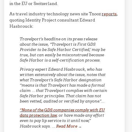
in the EU or Switzerland.
As travel industry technology news site Tnooz
reports
,
quoting Identity Project consultant Edward
Hasbrouck:
Travelport’s headline on its press release
about the issue, “Travelport is First GDS
Provider to be Safe Harbor Certified,’ may be
true, but can easily be misconstrued because
Safe Harbor is a self-certification process.
Privacy expert Edward Hasbrouck, who has
written extensively about the issue, notes that
what Travelport’s Safe Harbor designation
“means is that Travelport has made a formal
claim … that Travelport complies with certain
Safe Harbor principles. That claim has not
been vetted, audited or verified by anyone.”…
“None of the GDS companies comply with EU
data protection law
, or have made any effort
even to pay lip service to it until now,”
Hasbrouck says. …
Read More
→