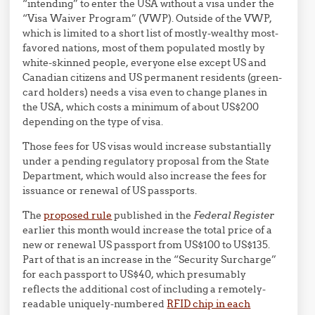
“intending” to enter the USA without a visa under the
“Visa Waiver Program” (VWP). Outside of the VWP,
which is limited to a short list of mostly-wealthy most-
favored nations, most of them populated mostly by
white-skinned people, everyone else except US and
Canadian citizens and US permanent residents (green-
card holders) needs a visa even to change planes in
the USA, which costs a minimum of about US$200
depending on the type of visa.
Those fees for US visas would increase substantially
under a pending regulatory proposal from the State
Department, which would also increase the fees for
issuance or renewal of US passports.
The
proposed rule
published in the
Federal Register
earlier this month would increase the total price of a
new or renewal US passport from US$100 to US$135.
Part of that is an increase in the “Security Surcharge”
for each passport to US$40, which presumably
reflects the additional cost of including a remotely-
readable uniquely-numbered
RFID chip in each