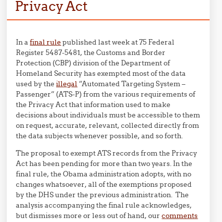
Privacy Act
In a
final rule
published last week at 75 Federal
Register 5487-5481, the Customs and Border
Protection (CBP) division of the Department of
Homeland Security has exempted most of the data
used by the
illegal
“Automated Targeting System –
Passenger” (ATS-P) from the various requirements of
the Privacy Act that information used to make
decisions about individuals must be accessible to them
on request, accurate, relevant, collected directly from
the data subjects whenever possible, and so forth.
The proposal to exempt ATS records from the Privacy
Act has been pending for more than two years. In the
final rule, the Obama administration adopts, with no
changes whatsoever, all of the exemptions proposed
by the DHS under the previous administration. The
analysis accompanying the final rule acknowledges,
but dismisses more or less out of hand, our
comments