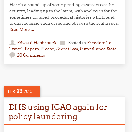
Here’s a round-up of some pending cases across the
country, leading up to the latest, with apologies for the
sometimes tortured procedural histories which tend
to characterize such cases and obscure the real issues:
Read More
→
Edward Hasbrouck
Posted in
Freedom To
Travel
,
Papers, Please
,
Secret Law
,
Surveillance State
20 Comments
23
FEB
2010
DHS using ICAO again for
policy laundering