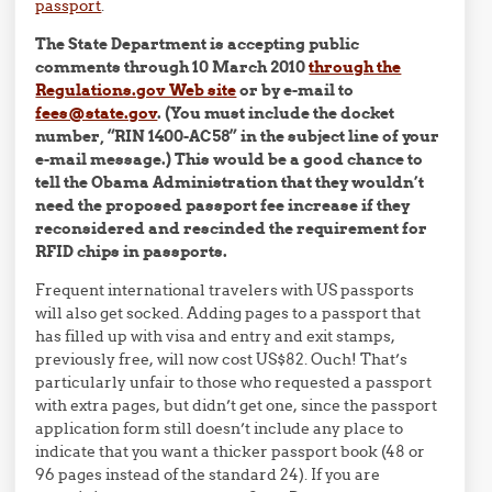
passport
.
The State Department is accepting public
comments through 10 March 2010
through the
Regulations.gov Web site
or by e-mail to
fees@state.gov
. (You must include the docket
number, “RIN 1400-AC58” in the subject line of your
e-mail message.) This would be a good chance to
tell the Obama Administration that they wouldn’t
need the proposed passport fee increase if they
reconsidered and rescinded the requirement for
RFID chips in passports.
Frequent international travelers with US passports
will also get socked. Adding pages to a passport that
has filled up with visa and entry and exit stamps,
previously free, will now cost US$82. Ouch! That’s
particularly unfair to those who requested a passport
with extra pages, but didn’t get one, since the passport
application form still doesn’t include any place to
indicate that you want a thicker passport book (48 or
96 pages instead of the standard 24). If you are