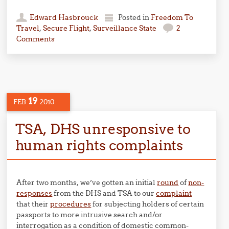
Edward Hasbrouck
Posted in
Freedom To
Travel
,
Secure Flight
,
Surveillance State
2
Comments
19
FEB
2010
TSA, DHS unresponsive to
human rights complaints
After two months, we’ve gotten an initial
round
of
non-
responses
from the DHS and TSA to our
complaint
that their
procedures
for subjecting holders of certain
passports to more intrusive search and/or
interrogation as a condition of domestic common-