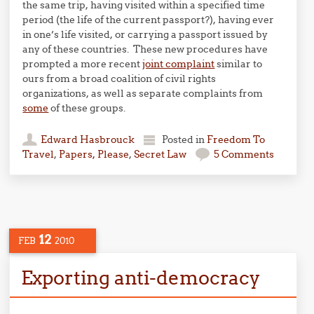
the same trip, having visited within a specified time
period (the life of the current passport?), having ever
in one’s life visited, or carrying a passport issued by
any of these countries. These new procedures have
prompted a more recent
joint complaint
similar to
ours from a broad coalition of civil rights
organizations, as well as separate complaints from
some
of these groups.
Edward Hasbrouck
Posted in
Freedom To
Travel
,
Papers, Please
,
Secret Law
5 Comments
12
FEB
2010
Exporting anti-democracy