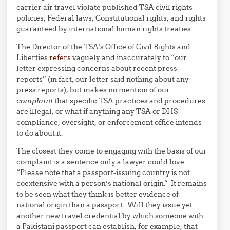
carrier air travel violate published TSA civil rights
policies, Federal laws, Constitutional rights, and rights
guaranteed by international human rights treaties.
The Director of the TSA’s Office of Civil Rights and
Liberties
refers
vaguely and inaccurately to “our
letter expressing concerns about recent press
reports” (in fact, our letter said nothing about any
press reports), but makes no mention of our
complaint
that specific TSA practices and procedures
are illegal, or what if anything any TSA or DHS
compliance, oversight, or enforcement office intends
to do about it.
The closest they come to engaging with the basis of our
complaint is a sentence only a lawyer could love:
“Please note that a passport-issuing country is not
coextensive with a person’s national origin.” It remains
to be seen what they think is better evidence of
national origin than a passport. Will they issue yet
another new travel credential by which someone with
a Pakistani passport can establish, for example, that