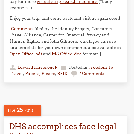
pay for more
virtual strip-search machines
(“body
scanners”).
Enjoy your trip, and come back and visit us again soon!
[
Comments
filed by the Identity Project, Consumer
Travel Alliance, Center for Financial Privacy and
Human Rights, and John Gilmore, which you can use
as a template for your own comments; also available in
Open Office .odt
and
MS-Office .doc
formats.]
Edward Hasbrouck
Posted in
Freedom To
Travel
,
Papers, Please
,
RFID
7 Comments
25
FEB
2010
DHS accomplices face legal