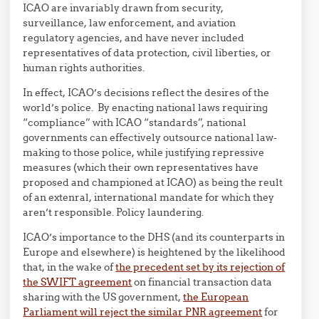
ICAO are invariably drawn from security,
surveillance, law enforcement, and aviation
regulatory agencies, and have never included
representatives of data protection, civil liberties, or
human rights authorities.
In effect, ICAO’s decisions reflect the desires of the
world’s police. By enacting national laws requiring
“compliance” with ICAO “standards”, national
governments can effectively outsource national law-
making to those police, while justifying repressive
measures (which their own representatives have
proposed and championed at ICAO) as being the reult
of an extenral, international mandate for which they
aren’t responsible. Policy laundering.
ICAO’s importance to the DHS (and its counterparts in
Europe and elsewhere) is heightened by the likelihood
that, in the wake of
the precedent set by its rejection of
the SWIFT agreement
on financial transaction data
sharing with the US government,
the European
Parliament will reject the similar PNR agreement
for