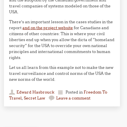
and the adoption by the Canadian government and
travel companies of systems modeled on those of the
USA.
There’s an important lesson in the cases studies in the
report
and on the project website
for Canadians and
citizens of other countries: This is where your civil
liberties end up when you allow the dicta of “homeland
security” for the USA to override your own national
principles and international commitments to human
rights.
Let us all learn from this example not to make the new
travel surveillance and control norms of the USA the
new norms of the world.
Edward Hasbrouck
Posted in
Freedom To
Travel
,
Secret Law
Leave a comment