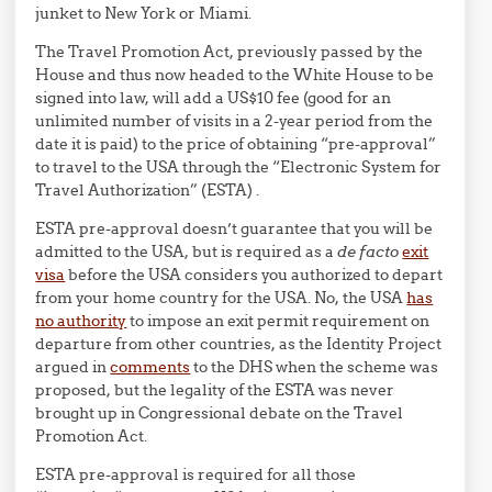
junket to New York or Miami.
The Travel Promotion Act, previously passed by the
House and thus now headed to the White House to be
signed into law, will add a US$10 fee (good for an
unlimited number of visits in a 2-year period from the
date it is paid) to the price of obtaining “pre-approval”
to travel to the USA through the “Electronic System for
Travel Authorization” (ESTA) .
ESTA pre-approval doesn’t guarantee that you will be
admitted to the USA, but is required as a
de facto
exit
visa
before the USA considers you authorized to depart
from your home country for the USA. No, the USA
has
no authority
to impose an exit permit requirement on
departure from other countries, as the Identity Project
argued in
comments
to the DHS when the scheme was
proposed, but the legality of the ESTA was never
brought up in Congressional debate on the Travel
Promotion Act.
ESTA pre-approval is required for all those