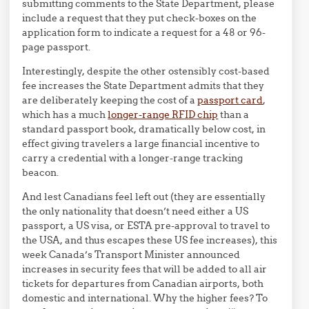
submitting comments to the State Department, please
include a request that they put check-boxes on the
application form to indicate a request for a 48 or 96-
page passport.
Interestingly, despite the other ostensibly cost-based
fee increases the State Department admits that they
are deliberately keeping the cost of a
passport card
,
which has a much
longer-range RFID chip
than a
standard passport book, dramatically below cost, in
effect giving travelers a large financial incentive to
carry a credential with a longer-range tracking
beacon.
And lest Canadians feel left out (they are essentially
the only nationality that doesn’t need either a US
passport, a US visa, or ESTA pre-approval to travel to
the USA, and thus escapes these US fee increases), this
week Canada’s Transport Minister announced
increases in security fees that will be added to all air
tickets for departures from Canadian airports, both
domestic and international. Why the higher fees? To