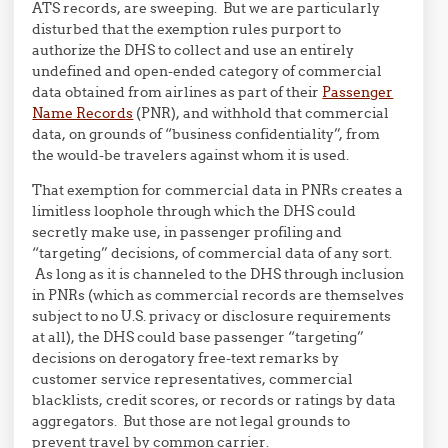
ATS records, are sweeping. But we are particularly
disturbed that the exemption rules purport to
authorize the DHS to collect and use an entirely
undefined and open-ended category of commercial
data obtained from airlines as part of their
Passenger
Name Records
(PNR), and withhold that commercial
data, on grounds of “business confidentiality”, from
the would-be travelers against whom it is used.
That exemption for commercial data in PNRs creates a
limitless loophole through which the DHS could
secretly make use, in passenger profiling and
“targeting” decisions, of commercial data of any sort.
As long as it is channeled to the DHS through inclusion
in PNRs (which as commercial records are themselves
subject to no U.S. privacy or disclosure requirements
at all), the DHS could base passenger “targeting”
decisions on derogatory free-text remarks by
customer service representatives, commercial
blacklists, credit scores, or records or ratings by data
aggregators. But those are not legal grounds to
prevent travel by common carrier.