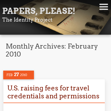
PAPERS, PLEASE!
The Identity Project
Monthly Archives:
February
2010
27
FEB
2010
U.S. raising fees for travel
credentials and permissions