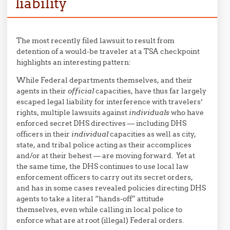
liability
The most recently filed lawsuit to result from
detention of a would-be traveler at a TSA checkpoint
highlights an interesting pattern:
While Federal departments themselves, and their
agents in their
official
capacities, have thus far largely
escaped legal liability for interference with travelers’
rights, multiple lawsuits against
individuals
who have
enforced secret DHS directives — including DHS
officers in their
individual
capacities as well as city,
state, and tribal police acting as their accomplices
and/or at their behest — are moving forward. Yet at
the same time, the DHS continues to use local law
enforcement officers to carry out its secret orders,
and has in some cases revealed policies directing DHS
agents to take a literal “hands-off” attitude
themselves, even while calling in local police to
enforce what are at root (illegal) Federal orders.