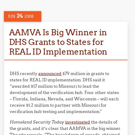
24
JUN
2008
AAMVA Is Big Winner in
DHS Grants to States for
REAL ID Implementation
DHS recently
announced
$79 million in grants to
states for REAL ID implementation. DHS said it
“awarded $17 million to Missouri to lead the
development of the verification hub. Four other states
– Florida, Indiana, Nevada, and Wisconsin – will each
receive $1.2 million to partner with Missouri for
verification hub testing and implementation.”
Homeland Security Today
investigated
the details of
the grants, and it’s clear that AAMVA is the big winner.
The site reveals, “The breakdown of awards, obtained