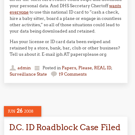
your personal data. And DHS Secretary Chertoff
wants
everyone
to use this national ID card to “cash a check,
hire a baby sitter, board a plane or engage in countless
other activities,” so all of those situations could lead to
your data being downloaded and retained.
Has your license or ID card data been swiped and
retained by a store, bank, bar, club or other business?
Tell us about it. E-mail jph AT papersplease.org
admin
Posted in
Papers, Please
,
REAL ID
,
Surveillance State
19 Comments
26
JUN
2008
D.C. ID Roadblock Case Filed