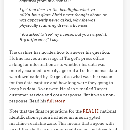
captured from my license?”
I get that deer-in-the-headlights what-ya-
talk’n-bout glaze. She’d never thought about, or
was apparently never asked, why she was
physically scanning driver’s licenses.
“You asked to ‘see’ my license, but you swiped it.
Big difference,” I say.
The cashier has no idea how to answer his question.
Hulme leaves a message at Target’s press office
asking for information as to whether his data was
merely scanned to verify age or if all of his license data
was downloaded by Target; if so what was the reason
for this data capture and how long were they going to
keep his data. No answer. He also e-mailed Target
customer service and got a response. But it was a non-
response. Read his
full story.
Note that the final regulations for the
REAL ID
national
identification system includes an unencrypted
machine-readable zone. This means that anyone with
an off-the-shelf card reader could swipe and download