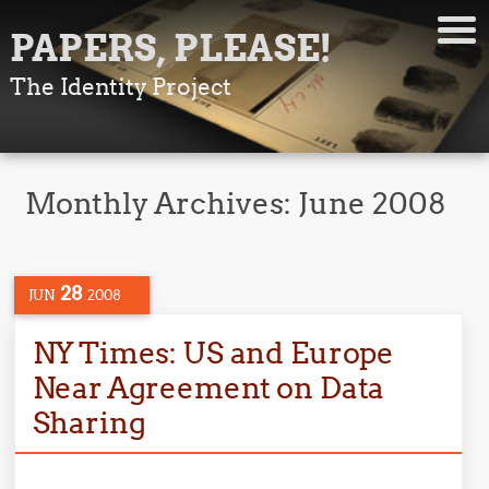
PAPERS, PLEASE!
The Identity Project
Monthly Archives:
June 2008
28
JUN
2008
NY Times: US and Europe
Near Agreement on Data
Sharing