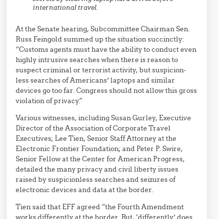
international travel.
At the Senate hearing, Subcommittee Chairman Sen.
Russ Feingold summed up the situation succinctly:
“Customs agents must have the ability to conduct even
highly intrusive searches when there is reason to
suspect criminal or terrorist activity, but suspicion-
less searches of Americans’ laptops and similar
devices go too far. Congress should not allow this gross
violation of privacy.”
Various witnesses, including Susan Gurley, Executive
Director of the Association of Corporate Travel
Executives; Lee Tien, Senior Staff Attorney at the
Electronic Frontier Foundation; and Peter P. Swire,
Senior Fellow at the Center for American Progress,
detailed the many privacy and civil liberty issues
raised by suspicionless searches and seizures of
electronic devices and data at the border.
Tien said that EFF agreed “the Fourth Amendment
works differently at the border. But, ‘differently’ does