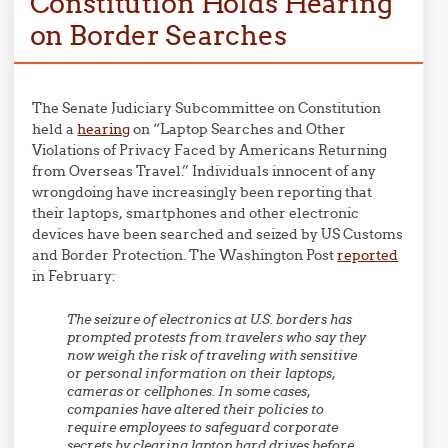
Constitution Holds Hearing
on Border Searches
The Senate Judiciary Subcommittee on Constitution
held a
hearing
on “Laptop Searches and Other
Violations of Privacy Faced by Americans Returning
from Overseas Travel.” Individuals innocent of any
wrongdoing have increasingly been reporting that
their laptops, smartphones and other electronic
devices have been searched and seized by US Customs
and Border Protection. The Washington Post
reported
in February:
The seizure of electronics at U.S. borders has
prompted protests from travelers who say they
now weigh the risk of traveling with sensitive
or personal information on their laptops,
cameras or cellphones. In some cases,
companies have altered their policies to
require employees to safeguard corporate
secrets by clearing laptop hard drives before