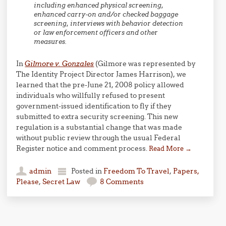
including enhanced physical screening,
enhanced carry-on and/or checked baggage
screening, interviews with behavior detection
or law enforcement officers and other
measures.
In
Gilmore v. Gonzales
(Gilmore was represented by
The Identity Project Director James Harrison), we
learned that the pre-June 21, 2008 policy allowed
individuals who willfully refused to present
government-issued identification to fly if they
submitted to extra security screening. This new
regulation is a substantial change that was made
without public review through the usual Federal
Register notice and comment process.
Read More
→
admin
Posted in
Freedom To Travel
,
Papers,
Please
,
Secret Law
8 Comments