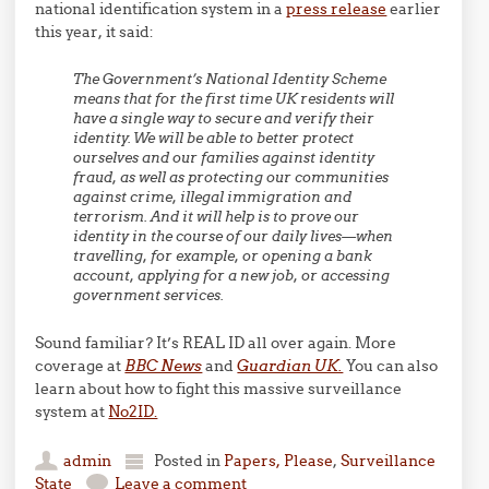
national identification system in a
press release
earlier
this year, it said:
The Government’s National Identity Scheme
means that for the first time UK residents will
have a single way to secure and verify their
identity. We will be able to better protect
ourselves and our families against identity
fraud, as well as protecting our communities
against crime, illegal immigration and
terrorism. And it will help is to prove our
identity in the course of our daily lives—when
travelling, for example, or opening a bank
account, applying for a new job, or accessing
government services.
Sound familiar? It’s REAL ID all over again. More
coverage at
BBC News
and
Guardian UK.
You can also
learn about how to fight this massive surveillance
system at
No2ID.
admin
Posted in
Papers, Please
,
Surveillance
State
Leave a comment