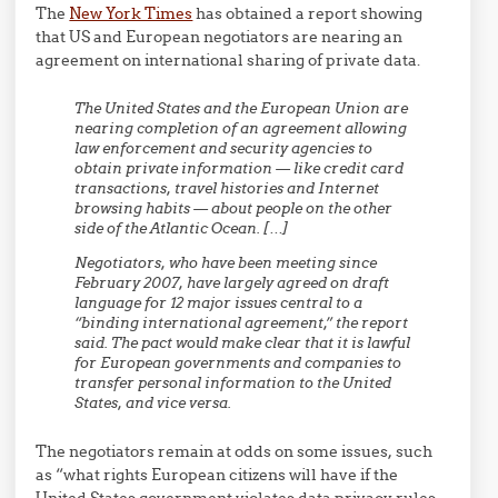
The
New York Times
has obtained a report showing
that US and European negotiators are nearing an
agreement on international sharing of private data.
The United States and the European Union are
nearing completion of an agreement allowing
law enforcement and security agencies to
obtain private information — like credit card
transactions, travel histories and Internet
browsing habits — about people on the other
side of the Atlantic Ocean. […]
Negotiators, who have been meeting since
February 2007, have largely agreed on draft
language for 12 major issues central to a
“binding international agreement,” the report
said. The pact would make clear that it is lawful
for European governments and companies to
transfer personal information to the United
States, and vice versa.
The negotiators remain at odds on some issues, such
as “what rights European citizens will have if the
United States government violates data privacy rules