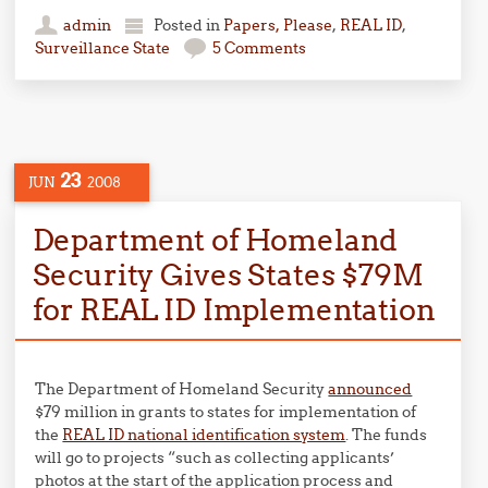
admin
Posted in
Papers, Please
,
REAL ID
,
Surveillance State
5 Comments
23
JUN
2008
Department of Homeland
Security Gives States $79M
for REAL ID Implementation
The Department of Homeland Security
announced
$79 million in grants to states for implementation of
the
REAL ID national identification system
. The funds
will go to projects “such as collecting applicants’
photos at the start of the application process and