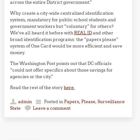
across the entire District government.”
Why create a city-wide centralized identification
system, mandatory for public school students and
government workers but “voluntary” for others?
We’ve all heard it before with
REAL ID
and other
broad identification programs: the “papers please”
system of One Card would be more efficient and save
money.
The Washington Post points out that DC officials
“could not offer specifics about those savings for
agencies or the city.”
Read the rest of the story
here.
admin
Posted in
Papers, Please
,
Surveillance
State
Leave a comment