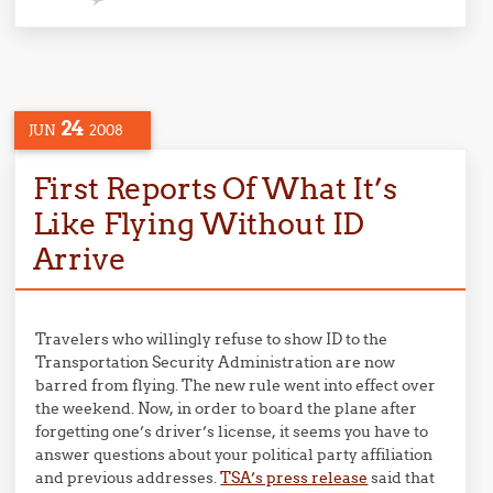
24
JUN
2008
First Reports Of What It’s
Like Flying Without ID
Arrive
Travelers who willingly refuse to show ID to the
Transportation Security Administration are now
barred from flying. The new rule went into effect over
the weekend. Now, in order to board the plane after
forgetting one’s driver’s license, it seems you have to
answer questions about your political party affiliation
and previous addresses.
TSA’s press release
said that