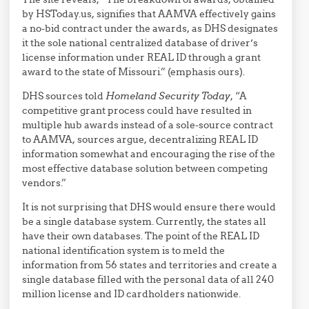
by HSToday.us, signifies that AAMVA effectively gains
a no-bid contract under the awards, as DHS designates
it the sole national centralized database of driver’s
license information under REAL ID through a grant
award to the state of Missouri.” (emphasis ours).
DHS sources told
Homeland Security Today
, “A
competitive grant process could have resulted in
multiple hub awards instead of a sole-source contract
to AAMVA, sources argue, decentralizing REAL ID
information somewhat and encouraging the rise of the
most effective database solution between competing
vendors.”
It is not surprising that DHS would ensure there would
be a single database system. Currently, the states all
have their own databases. The point of the REAL ID
national identification system is to meld the
information from 56 states and territories and create a
single database filled with the personal data of all 240
million license and ID cardholders nationwide.