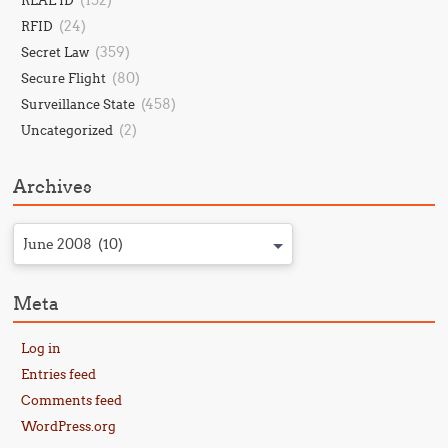
(152)
REAL ID
(24)
RFID
(359)
Secret Law
(80)
Secure Flight
(458)
Surveillance State
(2)
Uncategorized
Archives
June 2008 (10)
Meta
Log in
Entries feed
Comments feed
WordPress.org