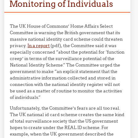
Monitoring of Individuals
The UK House of Commons’ Home Affairs Select
Committee is warning the British government that its
massive national identity card scheme could threaten
privacy.
In a report
(pdf), the Committee said it was
especially concerned “about the potential for ‘function
creep’ in terms of the surveillance potential of the
National Identity Scheme.” The Committee urged the
government to make “an explicit statement that the
administrative information collected and stored in
connection with the national identity register will not
be used as a matter of routine to monitor the activities
of individuals.”
Unfortunately, the Committee’s fears are all too real.
The UK national id card scheme creates the same kind
of total surveillance society that the US government
hopes to create under the REAL ID scheme. For
example, when the UK government described the