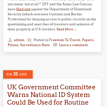
not mean ‘not at all.’” EFF and the Asian Law Caucus
have
filed suit
against the Department of Homeland
Security (which oversees Customs and Border
Protection) for denying access to public records on the
questioning and searches of travelers and seizures of
their property at U.S. borders.
Read More
→
admin
Posted in
Freedom To Travel
,
Papers,
Please
,
Surveillance State
Leave a comment
25
JUN
2008
UK Government Committee
Warns National ID System
Could Be Used for Routine