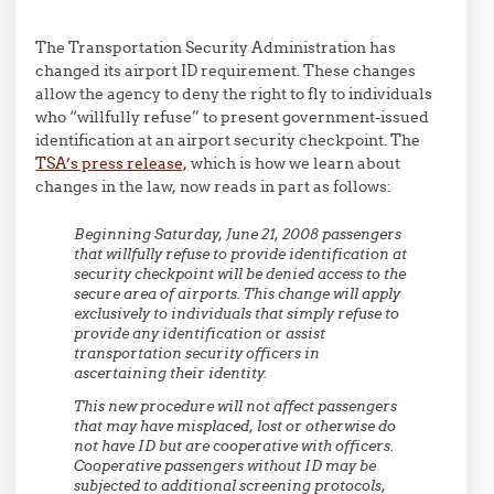
The Transportation Security Administration has
changed its airport ID requirement. These changes
allow the agency to deny the right to fly to individuals
who “willfully refuse” to present government-issued
identification at an airport security checkpoint. The
TSA’s press release,
which is how we learn about
changes in the law, now reads in part as follows:
Beginning Saturday, June 21, 2008 passengers
that willfully refuse to provide identification at
security checkpoint will be denied access to the
secure area of airports. This change will apply
exclusively to individuals that simply refuse to
provide any identification or assist
transportation security officers in
ascertaining their identity.
This new procedure will not affect passengers
that may have misplaced, lost or otherwise do
not have ID but are cooperative with officers.
Cooperative passengers without ID may be
subjected to additional screening protocols,