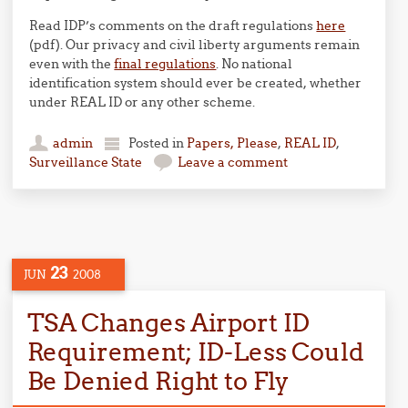
Read IDP’s comments on the draft regulations
here
(pdf). Our privacy and civil liberty arguments remain
even with the
final regulations
. No national
identification system should ever be created, whether
under REAL ID or any other scheme.
admin
Posted in
Papers, Please
,
REAL ID
,
Surveillance State
Leave a comment
23
JUN
2008
TSA Changes Airport ID
Requirement; ID-Less Could
Be Denied Right to Fly