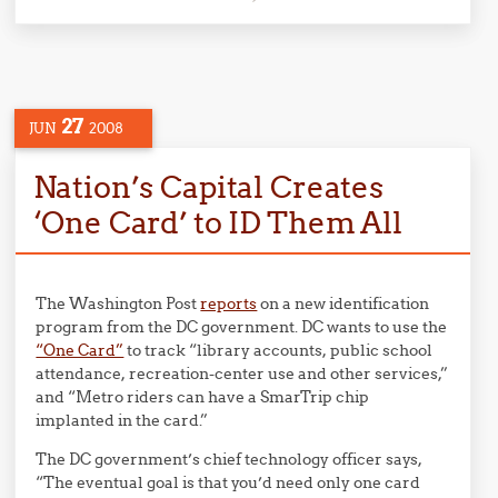
27
JUN
2008
Nation’s Capital Creates
‘One Card’ to ID Them All
The Washington Post
reports
on a new identification
program from the DC government. DC wants to use the
“One Card”
to track “library accounts, public school
attendance, recreation-center use and other services,”
and “Metro riders can have a SmarTrip chip
implanted in the card.”
The DC government’s chief technology officer says,
“The eventual goal is that you’d need only one card