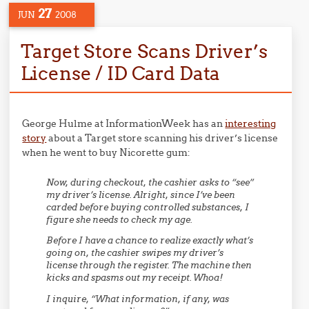
27
JUN
2008
Target Store Scans Driver’s
License / ID Card Data
George Hulme at InformationWeek has an
interesting
story
about a Target store scanning his driver’s license
when he went to buy Nicorette gum:
Now, during checkout, the cashier asks to “see”
my driver’s license. Alright, since I’ve been
carded before buying controlled substances, I
figure she needs to check my age.
Before I have a chance to realize exactly what’s
going on, the cashier swipes my driver’s
license through the register. The machine then
kicks and spasms out my receipt. Whoa!
I inquire, “What information, if any, was