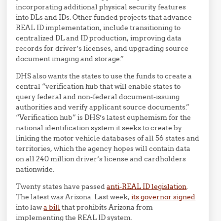
incorporating additional physical security features
into DLs and IDs. Other funded projects that advance
REAL ID implementation, include transitioning to
centralized DL and ID production, improving data
records for driver’s licenses, and upgrading source
document imaging and storage.”
DHS also wants the states to use the funds to create a
central “verification hub that will enable states to
query federal and non-federal document-issuing
authorities and verify applicant source documents.”
“Verification hub” is DHS’s latest euphemism for the
national identification system it seeks to create by
linking the motor vehicle databases of all 56 states and
territories, which the agency hopes will contain data
on all 240 million driver’s license and cardholders
nationwide.
Twenty states have passed
anti-REAL ID legislation
.
The latest was Arizona. Last week,
its governor signed
into law
a bill
that prohibits Arizona from
implementing the REAL ID system.