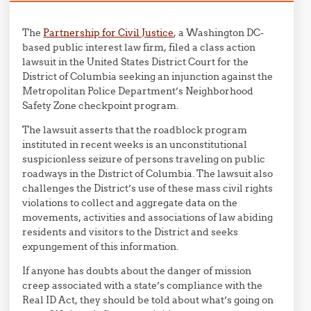
The
Partnership for Civil Justice
, a Washington DC-
based public interest law firm, filed a class action
lawsuit in the United States District Court for the
District of Columbia seeking an injunction against the
Metropolitan Police Department’s Neighborhood
Safety Zone checkpoint program.
The lawsuit asserts that the roadblock program
instituted in recent weeks is an unconstitutional
suspicionless seizure of persons traveling on public
roadways in the District of Columbia. The lawsuit also
challenges the District’s use of these mass civil rights
violations to collect and aggregate data on the
movements, activities and associations of law abiding
residents and visitors to the District and seeks
expungement of this information.
If anyone has doubts about the danger of mission
creep associated with a state’s compliance with the
Real ID Act, they should be told about what’s going on