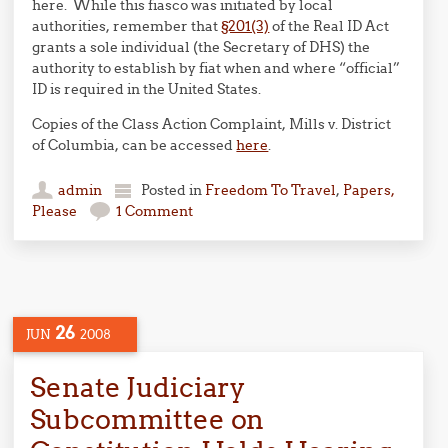
here. While this fiasco was initiated by local
authorities, remember that
§201(3)
of the Real ID Act
grants a sole individual (the Secretary of DHS) the
authority to establish by fiat when and where “official”
ID is required in the United States.
Copies of the Class Action Complaint, Mills v. District
of Columbia, can be accessed
here
.
admin
Posted in
Freedom To Travel
,
Papers,
Please
1 Comment
26
JUN
2008
Senate Judiciary
Subcommittee on