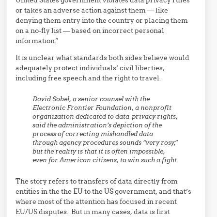
or takes an adverse action against them — like
denying them entry into the country or placing them
on a no-fly list — based on incorrect personal
information.”
It is unclear what standards both sides believe would
adequately protect individuals’ civil liberties,
including free speech and the right to travel.
David Sobel, a senior counsel with the
Electronic Frontier Foundation, a nonprofit
organization dedicated to data-privacy rights,
said the administration’s depiction of the
process of correcting mishandled data
through agency procedures sounds “very rosy,”
but the reality is that it is often impossible,
even for American citizens, to win such a fight.
The story refers to transfers of data directly from
entities in the the EU to the US government, and that’s
where most of the attention has focused in recent
EU/US disputes. But in many cases, data is first