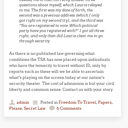
questions about myself, which Laurie relayed
to me. The first was my date of birth, the
second was a previous address (which I only
got right on my second try), and the third was
“You are registered to vote. Which political
party have you registered with?” I got all three
right, and only then did Laurie clear me to go
through security.
As there is no published law governing what
conditions the TSA has now placed upon individuals
who have the temerity to travel without ID, only by
reports such as these will we be able to ascertain
what’s playing on the screen today at our nation’s
security theater. The cost of admission is but your civil
liberty and common sense. Contact us with your story.
admin
Posted in
Freedom To Travel
,
Papers,
Please
,
Secret Law
6 Comments