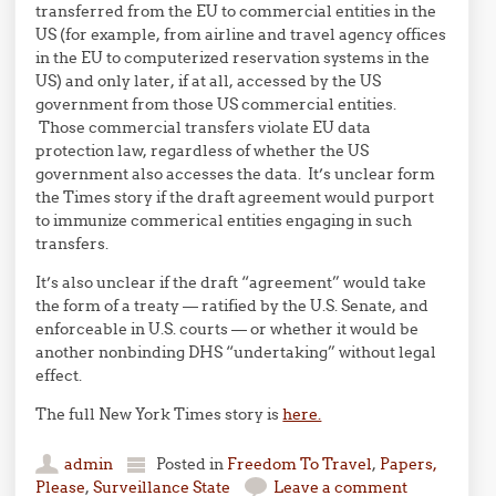
transferred from the EU to commercial entities in the
US (for example, from airline and travel agency offices
in the EU to computerized reservation systems in the
US) and only later, if at all, accessed by the US
government from those US commercial entities.
Those commercial transfers violate EU data
protection law, regardless of whether the US
government also accesses the data. It’s unclear form
the Times story if the draft agreement would purport
to immunize commerical entities engaging in such
transfers.
It’s also unclear if the draft “agreement” would take
the form of a treaty — ratified by the U.S. Senate, and
enforceable in U.S. courts — or whether it would be
another nonbinding DHS “undertaking” without legal
effect.
The full New York Times story is
here.
admin
Posted in
Freedom To Travel
,
Papers,
Please
,
Surveillance State
Leave a comment