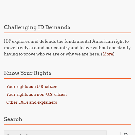
Post navigation
Challenging ID Demands
IDP explores and defends the fundamental American right to
move freely around our country and to live without constantly
having to prove who we are or why we are here. (
)
More
Know Your Rights
Your rights as a U.S. citizen
Your rights as a non-U.S. citizen
Other FAQs and explainers
Search