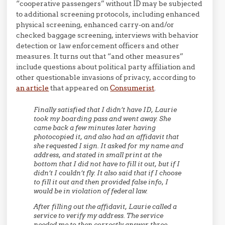
“cooperative passengers” without ID may be subjected
to additional screening protocols, including enhanced
physical screening, enhanced carry-on and/or
checked baggage screening, interviews with behavior
detection or law enforcement officers and other
measures. It turns out that “and other measures”
include questions about political party affiliation and
other questionable invasions of privacy, according to
an article
that appeared on
Consumerist
.
Finally satisfied that I didn’t have ID, Laurie
took my boarding pass and went away. She
came back a few minutes later having
photocopied it, and also had an affidavit that
she requested I sign. It asked for my name and
address, and stated in small print at the
bottom that I did not have to fill it out, but if I
didn’t I couldn’t fly. It also said that if I choose
to fill it out and then provided false info, I
would be in violation of federal law.
After filling out the affidavit, Laurie called a
service to verify my address. The service
needed me to then correctly answer three