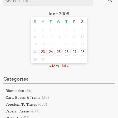
Search
June 2008
S
M
T
W
T
F
S
1
2
3
4
5
6
7
8
9
10
11
12
13
14
15
16
17
18
19
20
21
22
23
24
25
26
27
28
29
30
« May
Jul »
Categories
(86)
Biometrics
(38)
Cars, Buses, & Trains
(633)
Freedom To Travel
(439)
Papers, Please