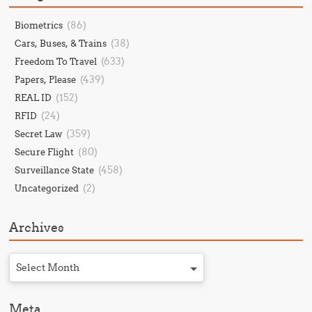
(86)
Biometrics
(38)
Cars, Buses, & Trains
(633)
Freedom To Travel
(439)
Papers, Please
(152)
REAL ID
(24)
RFID
(359)
Secret Law
(80)
Secure Flight
(458)
Surveillance State
(2)
Uncategorized
Archives
Select Month
Meta