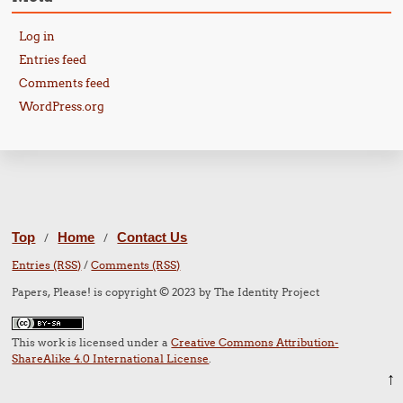
Log in
Entries feed
Comments feed
WordPress.org
Top
Home
Contact Us
/
/
Entries (RSS)
/
Comments (RSS)
Papers, Please! is copyright © 2023 by The Identity Project
This work is licensed under a
Creative Commons Attribution-
ShareAlike 4.0 International License
.
↑