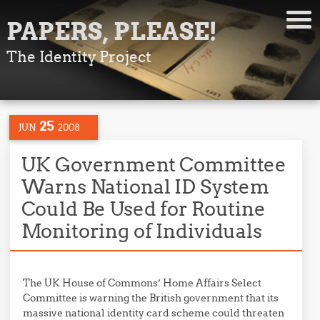
PAPERS, PLEASE!
The Identity Project
25
JUN
2008
UK Government Committee
Warns National ID System
Could Be Used for Routine
Monitoring of Individuals
The UK House of Commons’ Home Affairs Select
Committee is warning the British government that its
massive national identity card scheme could threaten