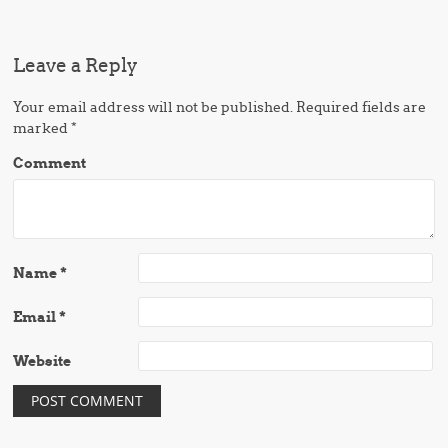
Leave a Reply
Your email address will not be published.
Required fields are
marked
*
Comment
Name
*
Email
*
Website