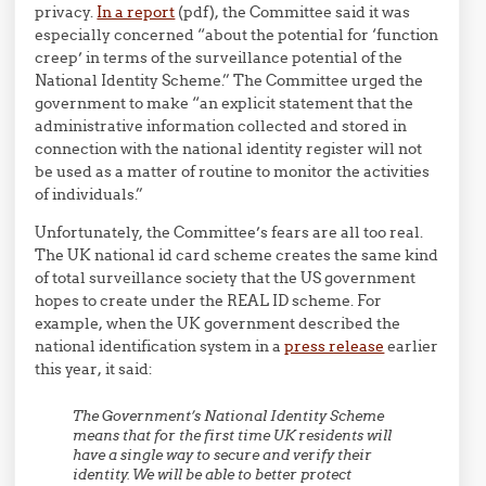
privacy.
In a report
(pdf), the Committee said it was
especially concerned “about the potential for ‘function
creep’ in terms of the surveillance potential of the
National Identity Scheme.” The Committee urged the
government to make “an explicit statement that the
administrative information collected and stored in
connection with the national identity register will not
be used as a matter of routine to monitor the activities
of individuals.”
Unfortunately, the Committee’s fears are all too real.
The UK national id card scheme creates the same kind
of total surveillance society that the US government
hopes to create under the REAL ID scheme. For
example, when the UK government described the
national identification system in a
press release
earlier
this year, it said:
The Government’s National Identity Scheme
means that for the first time UK residents will
have a single way to secure and verify their
identity. We will be able to better protect