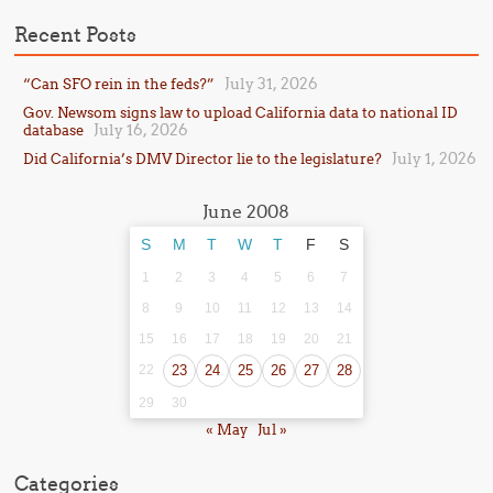
Recent Posts
July 31, 2026
“Can SFO rein in the feds?”
Gov. Newsom signs law to upload California data to national ID
July 16, 2026
database
July 1, 2026
Did California’s DMV Director lie to the legislature?
June 2008
S
M
T
W
T
F
S
1
2
3
4
5
6
7
8
9
10
11
12
13
14
15
16
17
18
19
20
21
22
23
24
25
26
27
28
29
30
« May
Jul »
Categories