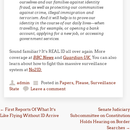
ourselves and our families against identity
fraud, as well as protecting our communities
against crime, illegal immigration and
terrorism. And it will help is to prove our
identity in the course of our daily lives—when
travelling, for example, or opening a bank
account, applying for a new job, or accessing
government services.
Sound familiar? It’s REAL ID all over again. More
coverage at
BBC News
and
Guardian UK.
You can also
learn about how to fight this massive surveillance
system at
No2ID.
admin
Posted in
Papers, Please
,
Surveillance
State
Leave a comment
Post navigation
←
First Reports Of What It’s
Senate Judiciary
Like Flying Without ID Arrive
Subcommittee on Constitution
Holds Hearing on Border
Searches
→