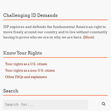
Challenging ID Demands
IDP explores and defends the fundamental American right to
move freely around our country and to live without constantly
having to prove who we are or why we are here. (
)
More
Know Your Rights
Your rights as a U.S. citizen
Your rights as a non-U.S. citizen
Other FAQs and explainers
Search
Search