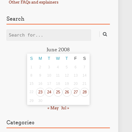
Other FAQs and explainers
Search
Search
June 2008
S
M
T
W
T
F
S
1
2
3
4
5
6
7
8
9
10
11
12
13
14
15
16
17
18
19
20
21
22
23
24
25
26
27
28
29
30
« May
Jul »
Categories