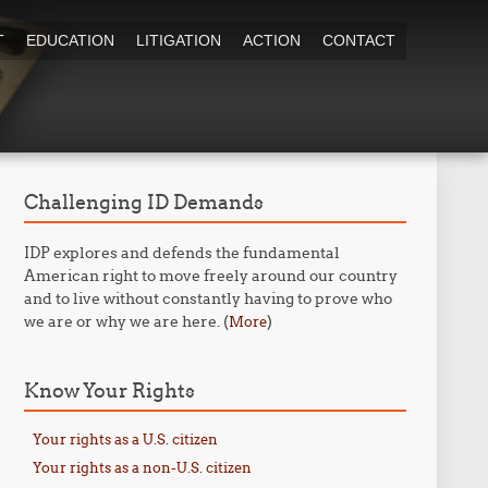
T
EDUCATION
LITIGATION
ACTION
CONTACT
Challenging ID Demands
IDP explores and defends the fundamental
American right to move freely around our country
and to live without constantly having to prove who
we are or why we are here. (
)
More
Know Your Rights
Your rights as a U.S. citizen
Your rights as a non-U.S. citizen