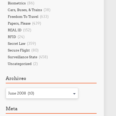
(86)
Biometrics
(38)
Cars, Buses, & Trains
(633)
Freedom To Travel
(439)
Papers, Please
(152)
REAL ID
(24)
RFID
(359)
Secret Law
(80)
Secure Flight
(458)
Surveillance State
(2)
Uncategorized
Archives
June 2008 (10)
Meta