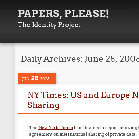
PAPERS, PLEASE!
The Identity Project
Daily Archives:
June 28, 200
28
JUN
2008
NY Times: US and Europe N
Sharing
The
New York Times
has obtained a report showing 
agreement on international sharing of private data.