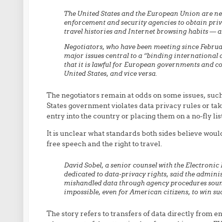
The United States and the European Union are n
enforcement and security agencies to obtain priv
travel histories and Internet browsing habits — ab
Negotiators, who have been meeting since Februar
major issues central to a “binding international 
that it is lawful for European governments and c
United States, and vice versa.
The negotiators remain at odds on some issues, such 
States government violates data privacy rules or ta
entry into the country or placing them on a no-fly li
It is unclear what standards both sides believe would
free speech and the right to travel.
David Sobel, a senior counsel with the Electroni
dedicated to data-privacy rights, said the adminis
mishandled data through agency procedures sounds “
impossible, even for American citizens, to win suc
The story refers to transfers of data directly from en