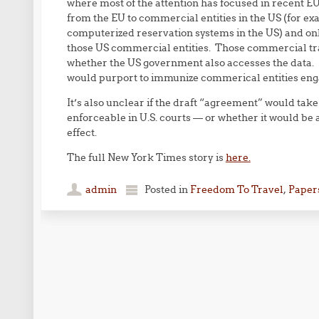
where most of the attention has focused in recent EU
from the EU to commercial entities in the US (for exa
computerized reservation systems in the US) and only
those US commercial entities. Those commercial tran
whether the US government also accesses the data. I
would purport to immunize commerical entities enga
It’s also unclear if the draft “agreement” would take 
enforceable in U.S. courts — or whether it would b
effect.
The full New York Times story is
here.
admin
Posted in
Freedom To Travel
,
Papers
Post navigation