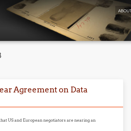
ABOU
8
ear Agreement on Data
that US and European negotiators are nearing an