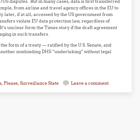
/US disputes. But in many cases, data is first transferred
mple, from airline and travel agency offices in the EU to
 later, if at all, accessed by the US government from
sfers violate EU data protection law, regardless of
t’s unclear form the Times story if the draft agreement
ging in such transfers.
the form of a treaty — ratified by the U.S. Senate, and
e another nonbinding DHS “undertaking” without legal
, Please
,
Surveillance State
Leave a comment