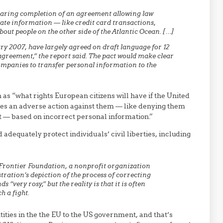
earing completion of an agreement allowing law
ate information — like credit card transactions,
out people on the other side of the Atlantic Ocean. […]
y 2007, have largely agreed on draft language for 12
agreement,” the report said. The pact would make clear
ompanies to transfer personal information to the
as “what rights European citizens will have if the United
kes an adverse action against them — like denying them
st — based on incorrect personal information.”
 adequately protect individuals’ civil liberties, including
c Frontier Foundation, a nonprofit organization
tration’s depiction of the process of correcting
very rosy,” but the reality is that it is often
h a fight.
tities in the the EU to the US government, and that’s