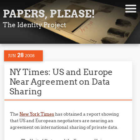
PAPERS, PLEASE!
The Identity Project
28
JUN
2008
NY Times: US and Europe
Near Agreement on Data
Sharing
The
New York Times
has obtained a report showing
that US and European negotiators are nearing an
agreement on international sharing of private data.