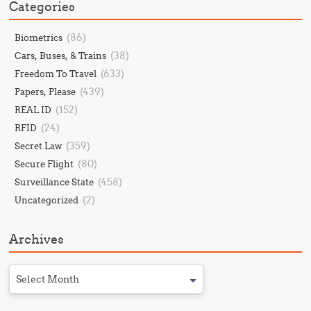
Categories
(86)
Biometrics
(38)
Cars, Buses, & Trains
(633)
Freedom To Travel
(439)
Papers, Please
(152)
REAL ID
(24)
RFID
(359)
Secret Law
(80)
Secure Flight
(458)
Surveillance State
(2)
Uncategorized
Archives
Select Month