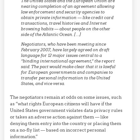
The United States and the European Union are
nearing completion of an agreement allowing
law enforcement and security agencies to
obtain private information — like credit card
transactions, travel histories and Internet
browsing habits — about people on the other
side of the Atlantic Ocean. […]
Negotiators, who have been meeting since
February 2007, have largely agreed on draft
language for 12 major issues central to a
“binding international agreement,” the report
said. The pact would make clear that it is lawful
for European governments and companies to
transfer personal information to the United
States, and vice versa.
The negotiators remain at odds on some issues, such
as “what rights European citizens will have if the
United States government violates data privacy rules
or takes an adverse action against them — like
denying them entry into the country or placing them
on a no-fly list — based on incorrect personal
information.”