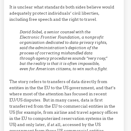
It is unclear what standards both sides believe would
adequately protect individuals’ civil liberties,
including free speech and the right to travel.
David Sobel, a senior counsel with the
Electronic Frontier Foundation, a nonprofit
organization dedicated to data-privacy rights,
said the administration’s depiction of the
process of correcting mishandled data
through agency procedures sounds “very rosy,”
but the reality is that it is often impossible,
even for American citizens, to win such a fight.
The story refers to transfers of data directly from
entities in the the EU to the US government, and that’s
where most of the attention has focused in recent
EU/US disputes. But in many cases, data is first
transferred from the EU to commercial entities in the
US (for example, from airline and travel agency offices
in the EU to computerized reservation systems in the
US) and only later, if at all, accessed by the US
government from those US commercial entities.