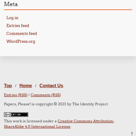
Meta
Log in
Entries feed
Comments feed
WordPress.org
Top
Home
Contact Us
/
/
Entries (RSS)
/
Comments (RSS)
Papers, Please! is copyright © 2023 by The Identity Project
This work is licensed under a
Creative Commons Attribution-
ShareAlike 4.0 International License
.
↑