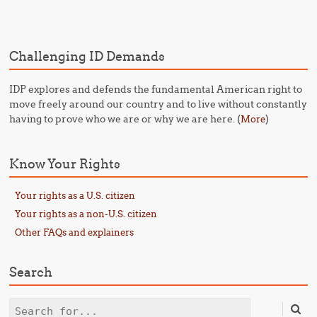
Challenging ID Demands
IDP explores and defends the fundamental American right to
move freely around our country and to live without constantly
having to prove who we are or why we are here. (
)
More
Know Your Rights
Your rights as a U.S. citizen
Your rights as a non-U.S. citizen
Other FAQs and explainers
Search
Search