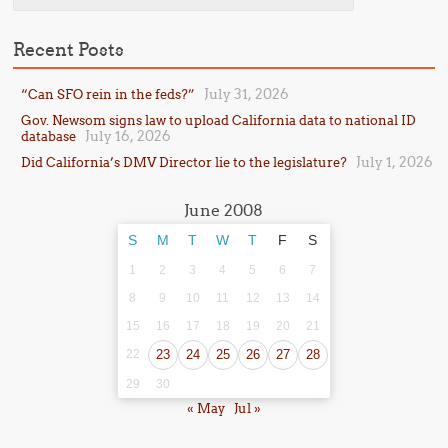
Recent Posts
July 31, 2026
“Can SFO rein in the feds?”
Gov. Newsom signs law to upload California data to national ID
July 16, 2026
database
July 1, 2026
Did California’s DMV Director lie to the legislature?
June 2008
S
M
T
W
T
F
S
1
2
3
4
5
6
7
8
9
10
11
12
13
14
15
16
17
18
19
20
21
22
23
24
25
26
27
28
29
30
« May
Jul »