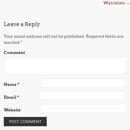
Watchlists
→
Leave a Reply
Your email address will not be published.
Required fields are
marked
*
Comment
Name
*
Email
*
Website