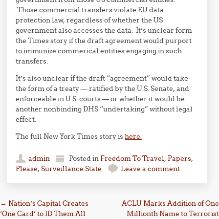
Those commercial transfers violate EU data
protection law, regardless of whether the US
government also accesses the data. It’s unclear form
the Times story if the draft agreement would purport
to immunize commerical entities engaging in such
transfers.
It’s also unclear if the draft “agreement” would take
the form of a treaty — ratified by the U.S. Senate, and
enforceable in U.S. courts — or whether it would be
another nonbinding DHS “undertaking” without legal
effect.
The full New York Times story is
here.
admin
Posted in
Freedom To Travel
,
Papers,
Please
,
Surveillance State
Leave a comment
Post navigation
←
Nation’s Capital Creates
ACLU Marks Addition of One
‘One Card’ to ID Them All
Millionth Name to Terrorist