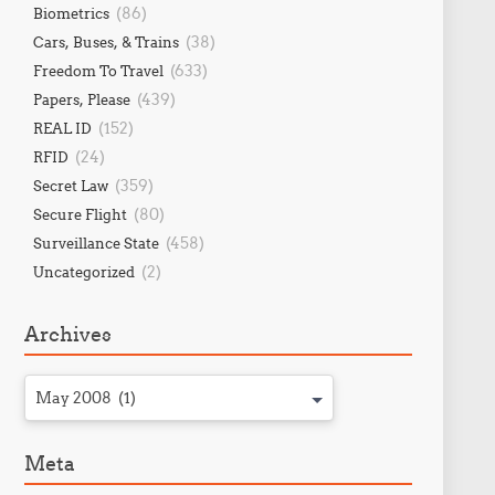
(86)
Biometrics
(38)
Cars, Buses, & Trains
(633)
Freedom To Travel
(439)
Papers, Please
(152)
REAL ID
(24)
RFID
(359)
Secret Law
(80)
Secure Flight
(458)
Surveillance State
(2)
Uncategorized
Archives
May 2008 (1)
Meta