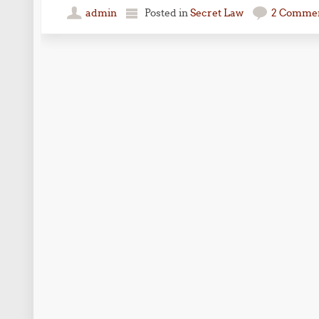
admin
Posted in
Secret Law
2 Comme
Post navigation