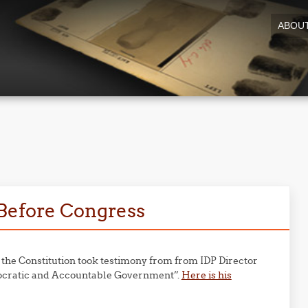
ABOU
8
 Before Congress
he Constitution took testimony from from IDP Director
mocratic and Accountable Government”.
Here is his