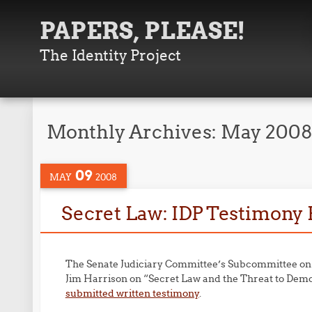
PAPERS, PLEASE!
The Identity Project
Monthly Archives:
May 200
09
MAY
2008
Secret Law: IDP Testimony
The Senate Judiciary Committee’s Subcommittee on t
Jim Harrison on “Secret Law and the Threat to De
submitted written testimony
.