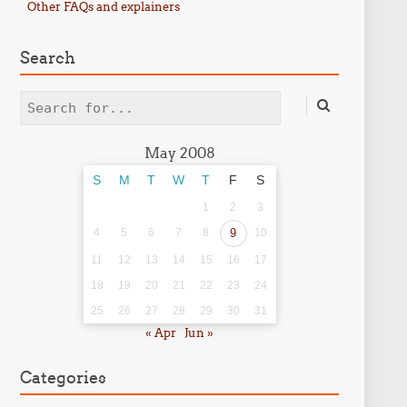
Other FAQs and explainers
Search
Search
May 2008
S
M
T
W
T
F
S
1
2
3
4
5
6
7
8
9
10
11
12
13
14
15
16
17
18
19
20
21
22
23
24
25
26
27
28
29
30
31
« Apr
Jun »
Categories