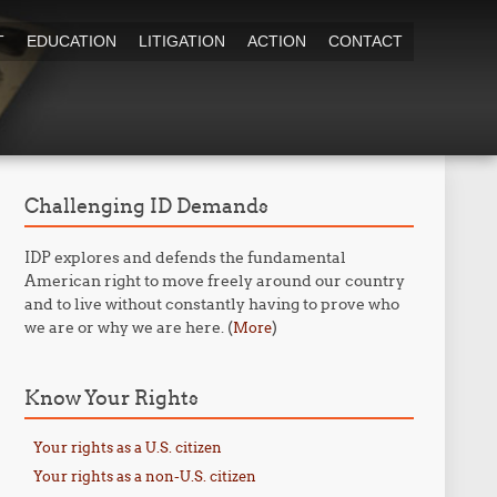
T
EDUCATION
LITIGATION
ACTION
CONTACT
Challenging ID Demands
IDP explores and defends the fundamental
American right to move freely around our country
and to live without constantly having to prove who
we are or why we are here. (
)
More
Know Your Rights
Your rights as a U.S. citizen
Your rights as a non-U.S. citizen