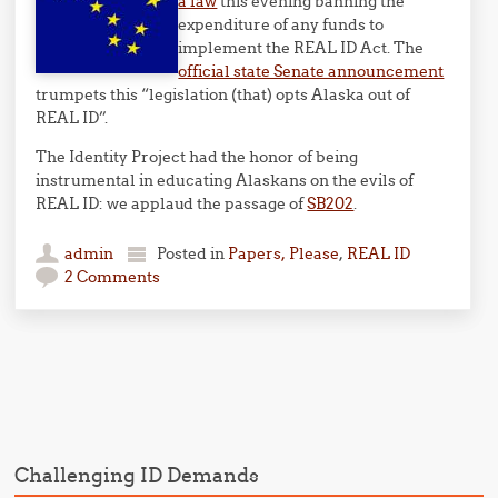
a law
this evening banning the
expenditure of any funds to
implement the REAL ID Act. The
official state Senate announcement
trumpets this “legislation (that) opts Alaska out of
REAL ID”.
The Identity Project had the honor of being
instrumental in educating Alaskans on the evils of
REAL ID: we applaud the passage of
SB202
.
admin
Posted in
Papers, Please
,
REAL ID
2 Comments
Post navigation
Challenging ID Demands