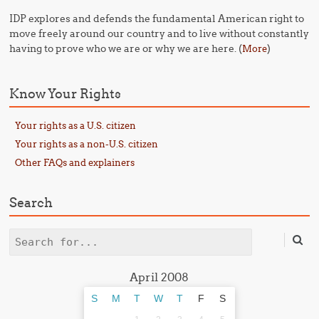
IDP explores and defends the fundamental American right to
move freely around our country and to live without constantly
having to prove who we are or why we are here. (
)
More
Know Your Rights
Your rights as a U.S. citizen
Your rights as a non-U.S. citizen
Other FAQs and explainers
Search
Search
April 2008
S
M
T
W
T
F
S