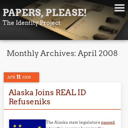
PAPERS, PLEASE!
The Identity Project
Monthly Archives:
April 2008
11
APR
2008
Alaska Joins REAL ID
Refuseniks
The Alaska state legislature
passed