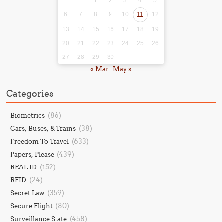
1
2
3
4
5
6
7
8
9
10
11
12
13
14
15
16
17
18
19
20
21
22
23
24
25
26
27
28
29
30
« Mar
May »
Categories
(86)
Biometrics
(38)
Cars, Buses, & Trains
(633)
Freedom To Travel
(439)
Papers, Please
(152)
REAL ID
(24)
RFID
(359)
Secret Law
(80)
Secure Flight
(458)
Surveillance State