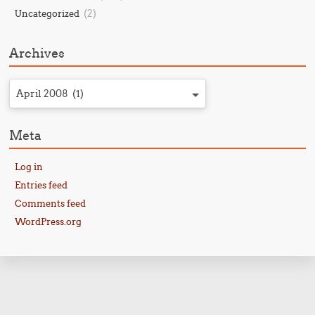
(2)
Uncategorized
Archives
April 2008 (1)
Meta
Log in
Entries feed
Comments feed
WordPress.org