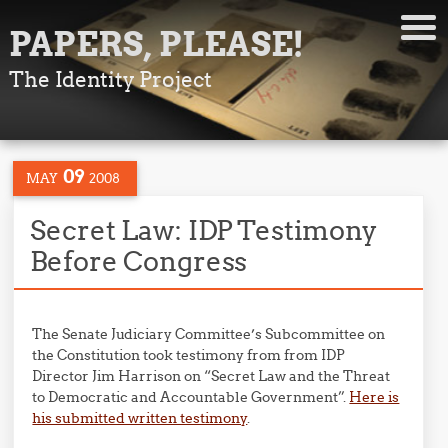
PAPERS, PLEASE!
The Identity Project
09
MAY
2008
Secret Law: IDP Testimony
Before Congress
The Senate Judiciary Committee’s Subcommittee on
the Constitution took testimony from from IDP
Director Jim Harrison on “Secret Law and the Threat
to Democratic and Accountable Government”.
Here is
his submitted written testimony
.