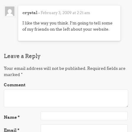
crystal
-
February 3, 2009 at 2:21 am
I like the way you think. I’m going to tell some
of my friends on the left about your website.
Leave a Reply
Your email address will not be published.
Required fields are
marked
*
Comment
Name
*
Email
*