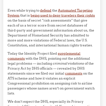
Even while trying to
defend
the
Automated Targeting
System
that is
being used to deny travelers their rights
on the basis of secret “risk assessments” that give
each of us a terror score from secret databases of
third-party and government information about us, the
Department of Homeland Security has admitted to
more and more violations of Federal laws, the U.S.
Constitution, and international human rights treaties.
Today the Identity Project filed
supplemental
comments
with the DHS, pointing out the additional
legal problems — including
criminal violations
of the
Privacy Act by DHS officials — revealed by DHS
statements since we filed our initial
comments
on the
ATS scheme and how it violates an explicit
Congressional prohibition on assigning risk to airline
passengers whose names aren’t on government watch
lists.
We don’t expect the DHS, especially its Privacy