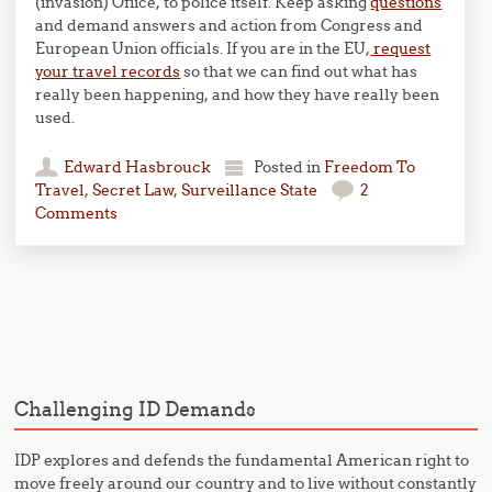
(invasion) Ofiice, to police itself. Keep asking
questions
and demand answers and action from Congress and
European Union officials. If you are in the EU,
request
your travel records
so that we can find out what has
really been happening, and how they have really been
used.
Edward Hasbrouck
Posted in
Freedom To
Travel
,
Secret Law
,
Surveillance State
2
Comments
Post navigation
Challenging ID Demands
IDP explores and defends the fundamental American right to
move freely around our country and to live without constantly