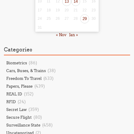
10
11
12
13
14
15
16
17
18
19
20
21
22
23
24
25
26
27
28
29
30
31
« Nov
Jan »
Categories
(86)
Biometrics
(38)
Cars, Buses, & Trains
(633)
Freedom To Travel
(439)
Papers, Please
(152)
REAL ID
(24)
RFID
(359)
Secret Law
(80)
Secure Flight
(458)
Surveillance State
(2)
Uncategorized