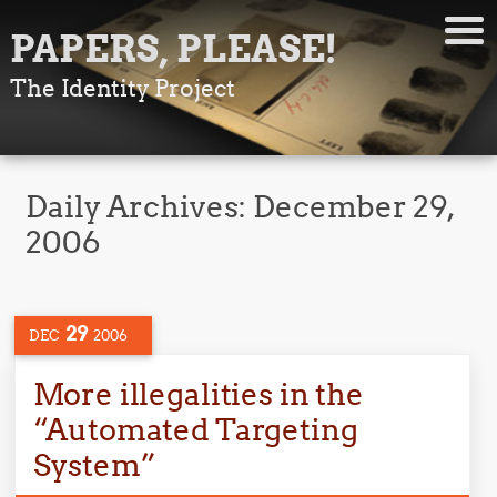
PAPERS, PLEASE!
The Identity Project
Daily Archives:
December 29,
2006
29
DEC
2006
More illegalities in the
“Automated Targeting
System”