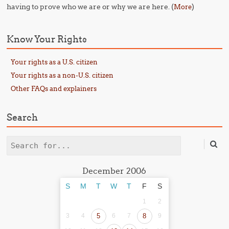
having to prove who we are or why we are here. (
)
More
Know Your Rights
Your rights as a U.S. citizen
Your rights as a non-U.S. citizen
Other FAQs and explainers
Search
Search
December 2006
S
M
T
W
T
F
S
1
2
3
4
5
6
7
8
9