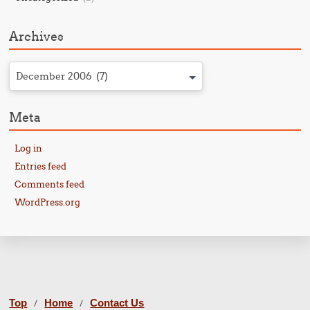
Archives
December 2006 (7)
Meta
Log in
Entries feed
Comments feed
WordPress.org
Top
Home
Contact Us
/
/