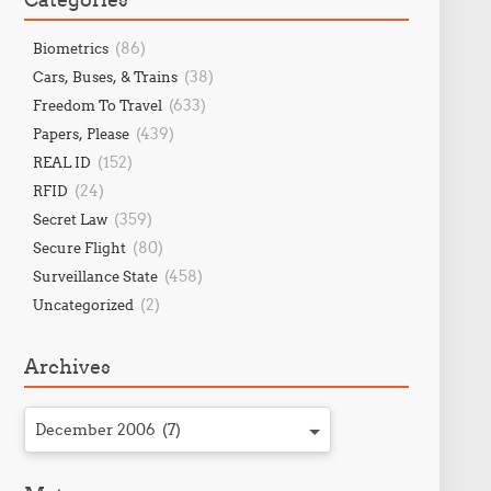
(86)
Biometrics
(38)
Cars, Buses, & Trains
(633)
Freedom To Travel
(439)
Papers, Please
(152)
REAL ID
(24)
RFID
(359)
Secret Law
(80)
Secure Flight
(458)
Surveillance State
(2)
Uncategorized
Archives
December 2006 (7)