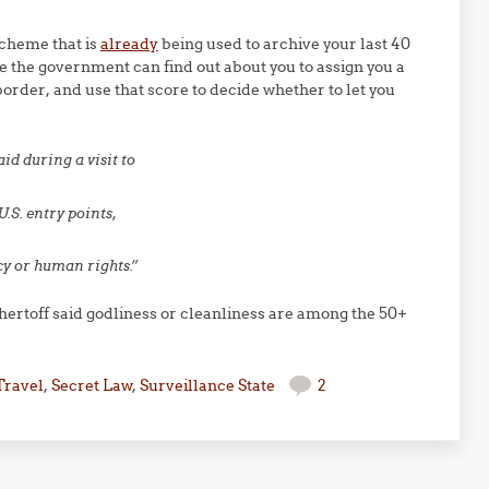
cheme that is
already
being used to archive your last 40
e the government can find out about you to assign you a
border, and use that score to decide whether to let you
aid during a visit to
U.S. entry points,
cy or human rights.”
hertoff said godliness or cleanliness are among the 50+
Travel
,
Secret Law
,
Surveillance State
2