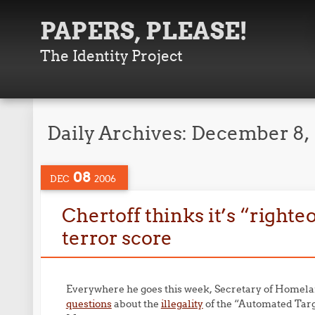
PAPERS, PLEASE!
The Identity Project
Daily Archives:
December 8,
08
DEC
2006
Chertoff thinks it’s “righte
terror score
Everywhere he goes this week, Secretary of Homelan
questions
about the
illegality
of the “Automated Targ