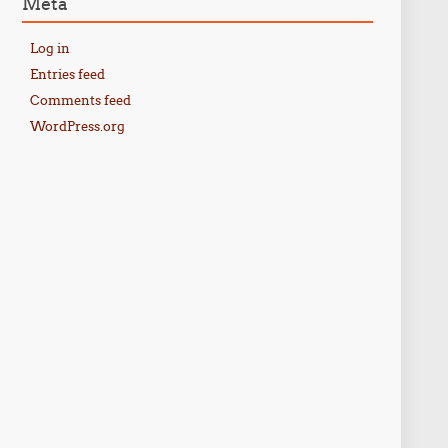
Meta
Log in
Entries feed
Comments feed
WordPress.org