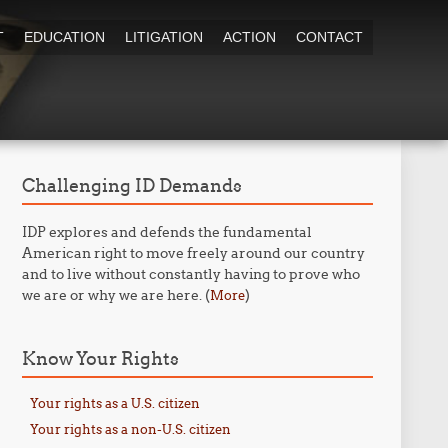
T
EDUCATION
LITIGATION
ACTION
CONTACT
Challenging ID Demands
IDP explores and defends the fundamental
American right to move freely around our country
and to live without constantly having to prove who
we are or why we are here. (
)
More
Know Your Rights
Your rights as a U.S. citizen
Your rights as a non-U.S. citizen