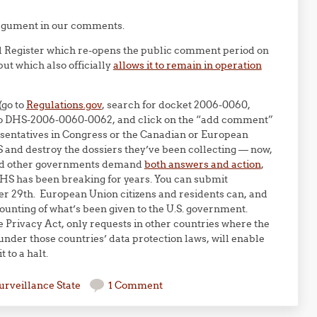
argument in our comments.
l Register which re-opens the public comment period on
ut which also officially
allows it to remain in operation
(go to
Regulations.gov
, search for docket 2006-0060,
t to DHS-2006-0060-0062, and click on the “add comment”
resentatives in Congress or the Canadian or European
and destroy the dossiers they’ve been collecting — now,
 and other governments demand
both answers and action
,
DHS has been breaking for years. You can submit
r 29th. European Union citizens and residents can, and
unting of what’s been given to the U.S. government.
Privacy Act, only requests in other countries where the
nder those countries’ data protection laws, will enable
 to a halt.
urveillance State
1 Comment