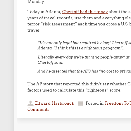
Monday.
Today in Atlanta,
Chertoff had this to say
about the s
years of travel records, use them and everything els
terror “risk assessment” each time you cross a U.S. 
travel:
“It’s not only legal but required by law,” Chertoff s
Atlanta. “I think this is a righteous program.”…
Literally every day we’re turning people away” at 
Chertoff said.
And he asserted that the ATS has “no cost to priva
The AP story that reported this didn’t say whether C
factors used to calculate this “righteous” score.
Edward Hasbrouck
Posted in
Freedom To 
Comments