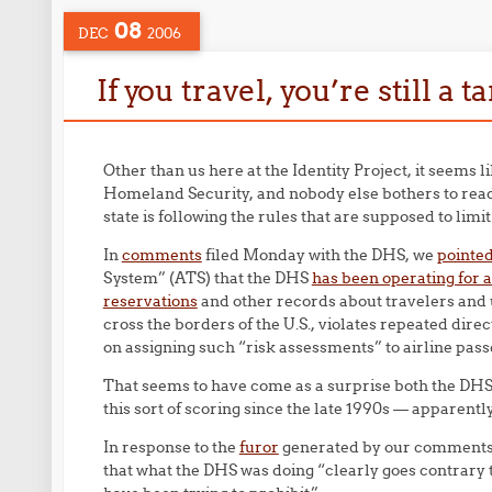
08
DEC
2006
If you travel, you’re still a t
Other than us here at the Identity Project, it seems
Homeland Security, and nobody else bothers to read 
state is following the rules that are supposed to lim
In
comments
filed Monday with the DHS, we
pointed
System” (ATS) that the DHS
has been operating for at
reservations
and other records about travelers and us
cross the borders of the U.S., violates repeated dir
on assigning such “risk assessments” to airline pas
That seems to have come as a surprise both the DH
this sort of scoring since the late 1990s — apparentl
In response to the
furor
generated by our comments,
that what the DHS was doing “clearly goes contrary t