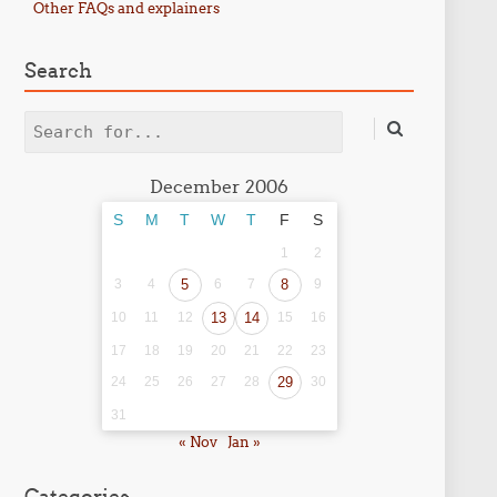
Other FAQs and explainers
Search
Search
December 2006
S
M
T
W
T
F
S
1
2
3
4
5
6
7
8
9
10
11
12
13
14
15
16
17
18
19
20
21
22
23
24
25
26
27
28
29
30
31
« Nov
Jan »
Categories