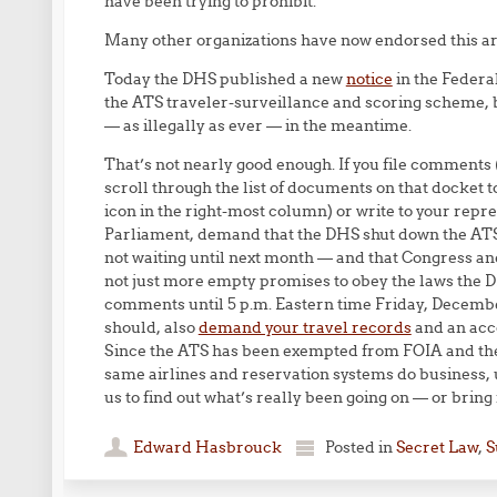
have been trying to prohibit.”
Many other organizations have now endorsed this 
Today the DHS published a new
notice
in the Federa
the ATS traveler-surveillance and scoring scheme, b
— as illegally as ever — in the meantime.
That’s not nearly good enough. If you file comments 
scroll through the list of documents on that docke
icon in the right-most column) or write to your rep
Parliament, demand that the DHS shut down the ATS 
not waiting until next month — and that Congress
not just more empty promises to obey the laws the 
comments until 5 p.m. Eastern time Friday, Decembe
should, also
demand your travel records
and an acco
Since the ATS has been exempted from FOIA and the 
same airlines and reservation systems do business, u
us to find out what’s really been going on — or bring it
Edward Hasbrouck
Posted in
Secret Law
,
S