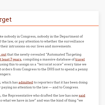
arget
 like nobody in Congress, nobody in the Department of
the law, or pay attention to whether the surveillance
it their intrusions on our lives and movements.
 out
that the newly-revealed “Automated Targeting
 least 7 years
, compiling a massive database of
travel
ing this to assign us a “terrorist score” every time we
ect orders from Congress to the DHS not to spend a penny
sengers.
S, which has
admitted
to reporters that it has been doing
y paying no attention to the law — and to Congress.
 the Representative who drafted the law has now
said
o what we have in law” and was the kind of thing “we