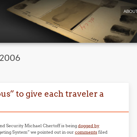
ABOU
 2006
ous” to give each traveler a
d Security Michael Chertoff is being
dogged by
eting System” we pointed out in our
comments
filed