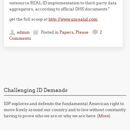
outsource REAL ID implementation to third-party data
aggregators, according to official DHS documents.”
get the full scoop at
http://www.unrealid.com
admin
Posted in
Papers, Please
2
Comments
Post navigation
Challenging ID Demands
IDP explores and defends the fundamental American right to
move freely around our country and to live without constantly
having to prove who we are or why we are here. (
)
More