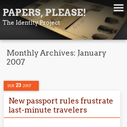
PAPERS, PLEASE!
The Identity Project
Monthly Archives:
January
2007
23
JAN
2007
New passport rules frustrate
last-minute travelers