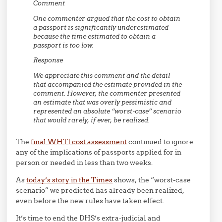
Comment
One commenter argued that the cost to obtain
a passport is significantly underestimated
because the time estimated to obtain a
passport is too low.
Response
We appreciate this comment and the detail
that accompanied the estimate provided in the
comment. However, the commenter presented
an estimate that was overly pessimistic and
represented an absolute ‘‘worst-case’’ scenario
that would rarely, if ever, be realized.
The
final WHTI cost assessment
continued to ignore
any of the implications of passports applied for in
person or needed in less than two weeks.
As
today’s story in the Times
shows, the “worst-case
scenario” we predicted has already been realized,
even before the new rules have taken effect.
It’s time to end the DHS’s extra-judicial and