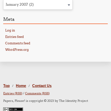
January 2007 (2)
Meta
Log in
Entries feed
Comments feed
WordPress.org
Top
Home
Contact Us
/
/
Entries (RSS)
/
Comments (RSS)
Papers, Please! is copyright © 2023 by The Identity Project