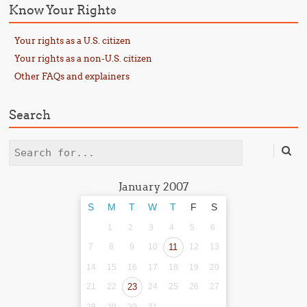
Know Your Rights
Your rights as a U.S. citizen
Your rights as a non-U.S. citizen
Other FAQs and explainers
Search
Search
January 2007
S
M
T
W
T
F
S
1
2
3
4
5
6
7
8
9
10
11
12
13
14
15
16
17
18
19
20
21
22
23
24
25
26
27
28
29
30
31