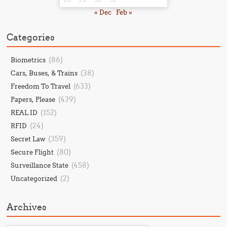
« Dec
Feb »
Categories
(86)
Biometrics
(38)
Cars, Buses, & Trains
(633)
Freedom To Travel
(439)
Papers, Please
(152)
REAL ID
(24)
RFID
(359)
Secret Law
(80)
Secure Flight
(458)
Surveillance State
(2)
Uncategorized
Archives