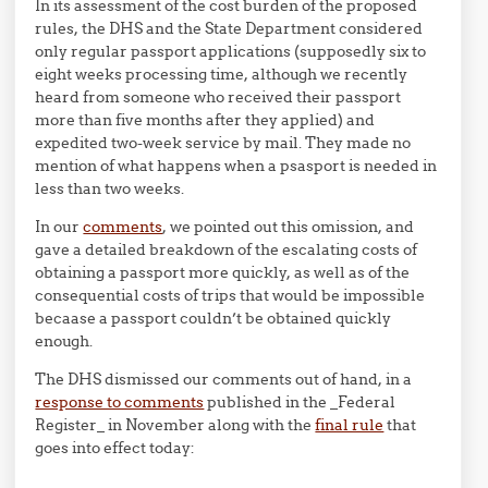
In its assessment of the cost burden of the proposed
rules, the DHS and the State Department considered
only regular passport applications (supposedly six to
eight weeks processing time, although we recently
heard from someone who received their passport
more than five months after they applied) and
expedited two-week service by mail. They made no
mention of what happens when a psasport is needed in
less than two weeks.
In our
comments
, we pointed out this omission, and
gave a detailed breakdown of the escalating costs of
obtaining a passport more quickly, as well as of the
consequential costs of trips that would be impossible
becaase a passport couldn’t be obtained quickly
enough.
The DHS dismissed our comments out of hand, in a
response to comments
published in the _Federal
Register_ in November along with the
final rule
that
goes into effect today: