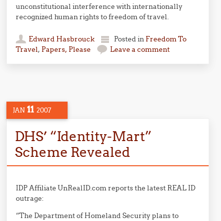
unconstitutional interference with internationally
recognized human rights to freedom of travel.
Edward Hasbrouck
Posted in
Freedom To
Travel
,
Papers, Please
Leave a comment
11
JAN
2007
DHS’ “Identity-Mart”
Scheme Revealed
IDP Affiliate UnRealID.com reports the latest REAL ID
outrage:
“The Department of Homeland Security plans to