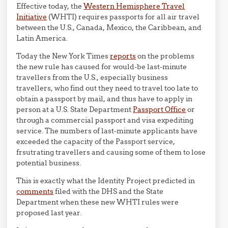
Effective today, the
Western Hemisphere Travel
Initiative
(WHTI) requires passports for all air travel
between the U.S., Canada, Mexico, the Caribbean, and
Latin America.
Today the New York Times
reports
on the problems
the new rule has caused for would-be last-minute
travellers from the U.S., especially business
travellers, who find out they need to travel too late to
obtain a passport by mail, and thus have to apply in
person at a U.S. State Department
Passport Office
or
through a commercial passport and visa expediting
service. The numbers of last-minute applicants have
exceeded the capacity of the Passport service,
frsutrating travellers and causing some of them to lose
potential business.
This is exactly what the Identity Project predicted in
comments
filed with the DHS and the State
Department when these new WHTI rules were
proposed last year.