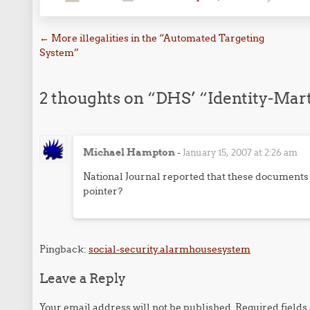
Post navigation
←
More illegalities in the “Automated Targeting
System”
2 thoughts on “
DHS’ “Identity-Mar
Michael Hampton
-
January 15, 2007 at 2:26 am
National Journal reported that these documents w
pointer?
Pingback:
social-security.alarmhousesystem
Leave a Reply
Your email address will not be published.
Required field