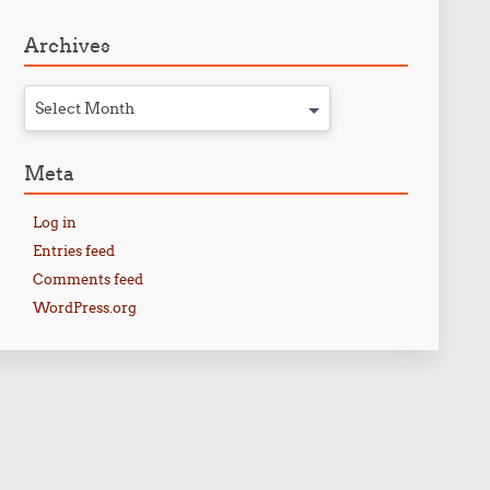
Archives
Select Month
Meta
Log in
Entries feed
Comments feed
WordPress.org