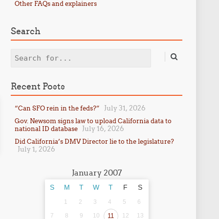
Other FAQs and explainers
Search
Search
Recent Posts
July 31, 2026
“Can SFO rein in the feds?”
Gov. Newsom signs law to upload California data to
July 16, 2026
national ID database
Did California’s DMV Director lie to the legislature?
July 1, 2026
January 2007
S
M
T
W
T
F
S
1
2
3
4
5
6
7
8
9
10
11
12
13