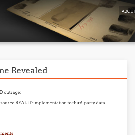
ABOU
me Revealed
ID outrage:
source REAL ID implementation to third-party data
mments