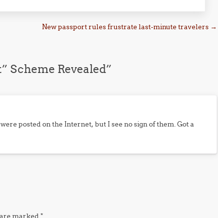
New passport rules frustrate last-minute travelers
→
t” Scheme Revealed
”
ere posted on the Internet, but I see no sign of them. Got a
s are marked
*