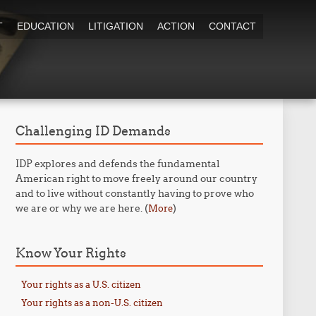
T
EDUCATION
LITIGATION
ACTION
CONTACT
Challenging ID Demands
IDP explores and defends the fundamental
American right to move freely around our country
and to live without constantly having to prove who
we are or why we are here. (
)
More
Know Your Rights
Your rights as a U.S. citizen
Your rights as a non-U.S. citizen