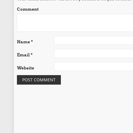
Comment
Name
*
Email
*
Website