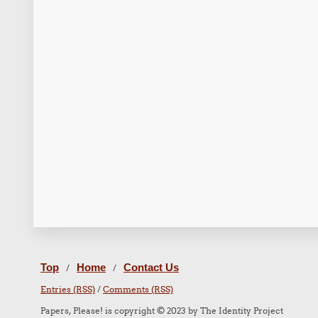
Top
Home
Contact Us
/
/
Entries (RSS)
/
Comments (RSS)
Papers, Please! is copyright © 2023 by The Identity Project