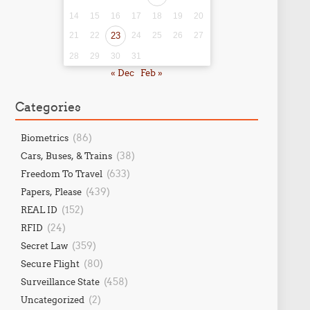
14
15
16
17
18
19
20
21
22
23
24
25
26
27
28
29
30
31
« Dec
Feb »
Categories
(86)
Biometrics
(38)
Cars, Buses, & Trains
(633)
Freedom To Travel
(439)
Papers, Please
(152)
REAL ID
(24)
RFID
(359)
Secret Law
(80)
Secure Flight
(458)
Surveillance State
(2)
Uncategorized