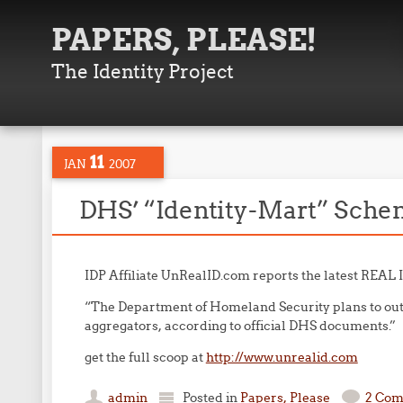
PAPERS, PLEASE!
The Identity Project
11
JAN
2007
DHS’ “Identity-Mart” Sche
IDP Affiliate UnRealID.com reports the latest REAL 
“The Department of Homeland Security plans to out
aggregators, according to official DHS documents.”
get the full scoop at
http://www.unrealid.com
admin
Posted in
Papers, Please
2 Co