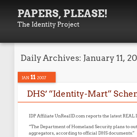
PAPERS, PLEASE!
The Identity Project
Daily Archives:
January 11, 2
11
JAN
2007
DHS’ “Identity-Mart” Sche
IDP Affiliate UnRealID.com reports the latest REAL 
“The Department of Homeland Security plans to out
aggregators, according to official DHS documents.”