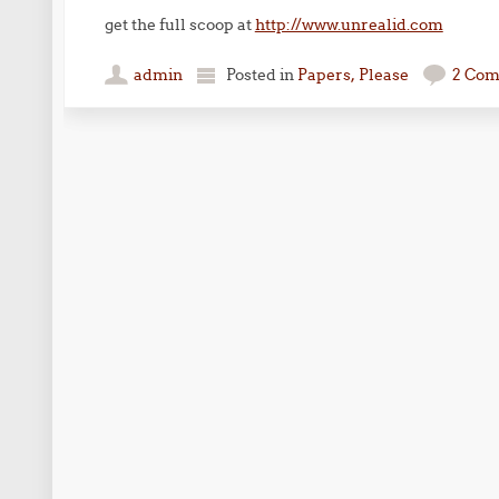
get the full scoop at
http://www.unrealid.com
admin
Posted in
Papers, Please
2 Co
Post navigation