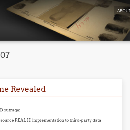
ABOU
007
me Revealed
ID outrage:
source REAL ID implementation to third-party data