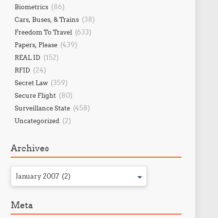
(86)
Biometrics
(38)
Cars, Buses, & Trains
(633)
Freedom To Travel
(439)
Papers, Please
(152)
REAL ID
(24)
RFID
(359)
Secret Law
(80)
Secure Flight
(458)
Surveillance State
(2)
Uncategorized
Archives
January 2007 (2)
Meta