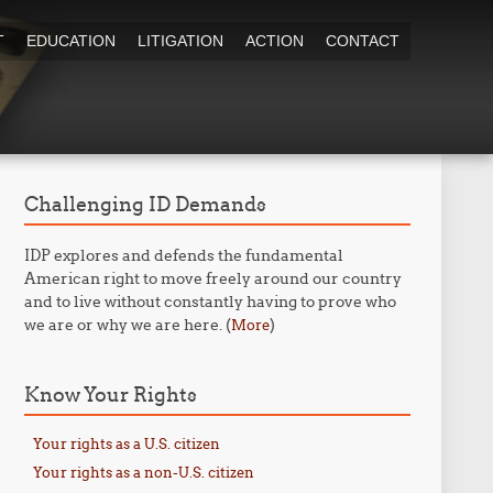
T
EDUCATION
LITIGATION
ACTION
CONTACT
Challenging ID Demands
IDP explores and defends the fundamental
American right to move freely around our country
and to live without constantly having to prove who
we are or why we are here. (
)
More
Know Your Rights
Your rights as a U.S. citizen
Your rights as a non-U.S. citizen