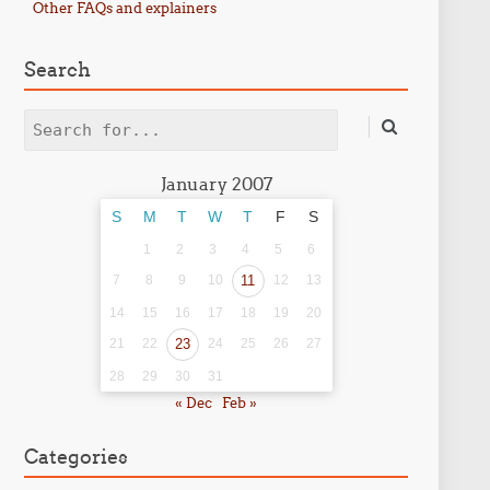
Other FAQs and explainers
Search
Search
January 2007
S
M
T
W
T
F
S
1
2
3
4
5
6
7
8
9
10
11
12
13
14
15
16
17
18
19
20
21
22
23
24
25
26
27
28
29
30
31
« Dec
Feb »
Categories