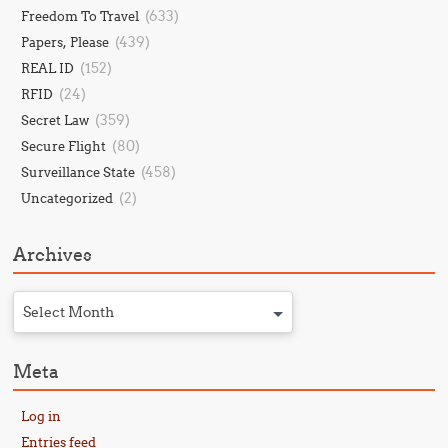
(633)
Freedom To Travel
(439)
Papers, Please
(152)
REAL ID
(24)
RFID
(359)
Secret Law
(80)
Secure Flight
(458)
Surveillance State
(2)
Uncategorized
Archives
Select Month
Meta
Log in
Entries feed