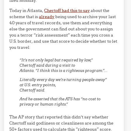
filed Monday.
Today in Atlanta,
Chertoff had this to say
about the
scheme that is
already
being used to archive your last
40 years of travel records, use them and everything
else the government can find out about you to assign
you a terror “risk assessment” each time you cross a
U.S. border, and use that score to decide whether to let
you travel:
“It’s not only legal but required by law,”
Chertoff said during a visit to
Atlanta. “I think this is a righteous program.”…
Literally every day we’re turning people away”
at U.S. entry points,
Chertoff said.
And he asserted that the ATS has “no cost to
privacy or human rights.”
The AP story that reported this didn’t say whether
Chertoff said godliness or cleanliness are among the
50+ factors used to calculate this “righteous” score.