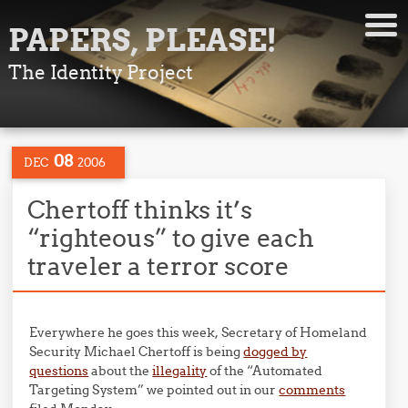
PAPERS, PLEASE!
The Identity Project
08
DEC
2006
Chertoff thinks it’s
“righteous” to give each
traveler a terror score
Everywhere he goes this week, Secretary of Homeland
Security Michael Chertoff is being
dogged by
questions
about the
illegality
of the “Automated
Targeting System” we pointed out in our
comments