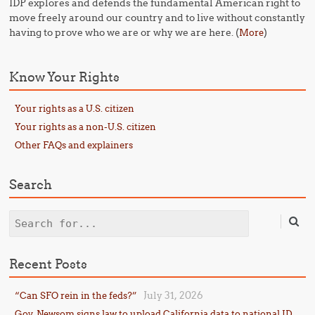
IDP explores and defends the fundamental American right to
move freely around our country and to live without constantly
having to prove who we are or why we are here. (
)
More
Know Your Rights
Your rights as a U.S. citizen
Your rights as a non-U.S. citizen
Other FAQs and explainers
Search
Search
Recent Posts
July 31, 2026
“Can SFO rein in the feds?”
Gov. Newsom signs law to upload California data to national ID