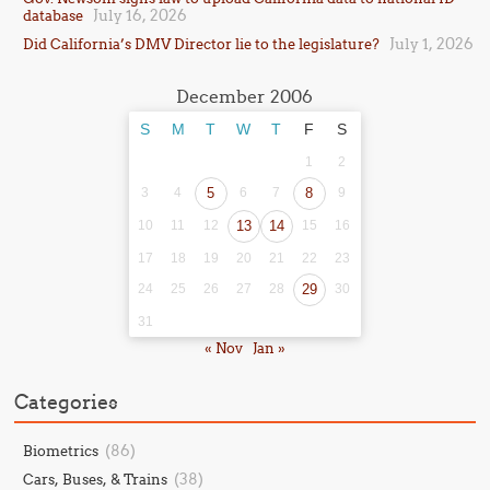
July 16, 2026
database
July 1, 2026
Did California’s DMV Director lie to the legislature?
December 2006
S
M
T
W
T
F
S
1
2
3
4
5
6
7
8
9
10
11
12
13
14
15
16
17
18
19
20
21
22
23
24
25
26
27
28
29
30
31
« Nov
Jan »
Categories
(86)
Biometrics
(38)
Cars, Buses, & Trains