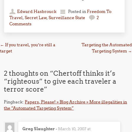
Edward Hasbrouck
Posted in
Freedom To
Travel
,
Secret Law
,
Surveillance State
2
Comments
Post navigation
←
If you travel, you’re still a
Targeting the Automated
target
Targeting System
→
2 thoughts on “
Chertoff thinks it’s
“righteous” to give each traveler a
terror score
”
Pingback:
Papers, Please! » Blog Archive » More illegalities in
the “Automated Targeting System”
Greg Slaughter
-
March 10, 2007 at