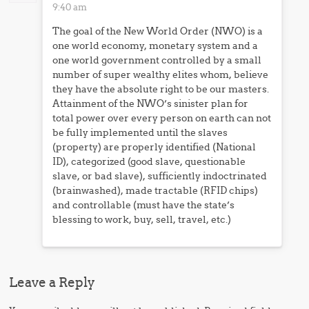
9:40 am
The goal of the New World Order (NWO) is a
one world economy, monetary system and a
one world government controlled by a small
number of super wealthy elites whom, believe
they have the absolute right to be our masters.
Attainment of the NWO’s sinister plan for
total power over every person on earth can not
be fully implemented until the slaves
(property) are properly identified (National
ID), categorized (good slave, questionable
slave, or bad slave), sufficiently indoctrinated
(brainwashed), made tractable (RFID chips)
and controllable (must have the state’s
blessing to work, buy, sell, travel, etc.)
Leave a Reply