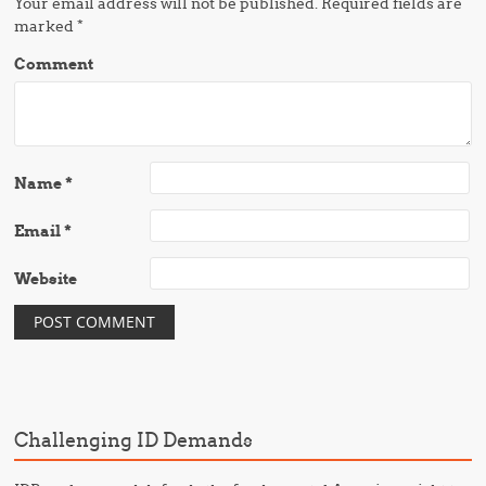
Your email address will not be published.
Required fields are
marked
*
Comment
Name
*
Email
*
Website
Challenging ID Demands