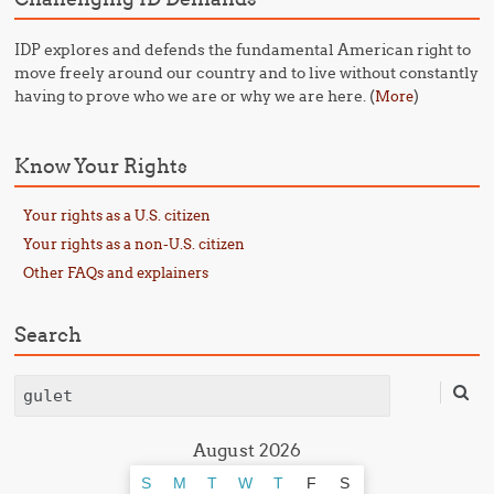
IDP explores and defends the fundamental American right to
move freely around our country and to live without constantly
having to prove who we are or why we are here. (
)
More
Know Your Rights
Your rights as a U.S. citizen
Your rights as a non-U.S. citizen
Other FAQs and explainers
Search
Search
August 2026
S
M
T
W
T
F
S