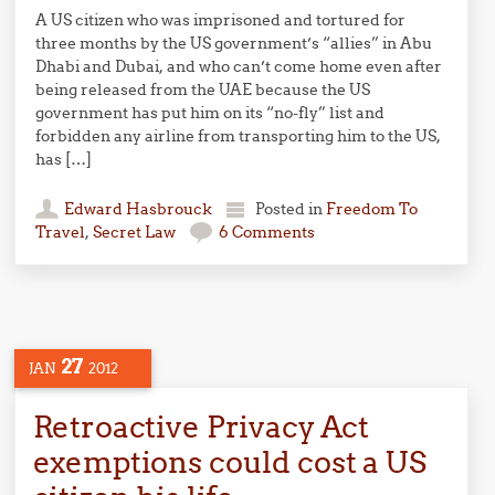
A US citizen who was imprisoned and tortured for
three months by the US government’s “allies” in Abu
Dhabi and Dubai, and who can’t come home even after
being released from the UAE because the US
government has put him on its “no-fly” list and
forbidden any airline from transporting him to the US,
has […]
Edward Hasbrouck
Posted in
Freedom To
Travel
,
Secret Law
6 Comments
27
JAN
2012
Retroactive Privacy Act
exemptions could cost a US