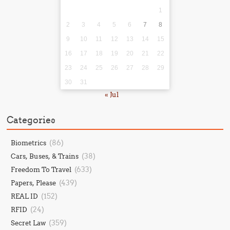
1
2
3
4
5
6
7
8
9
10
11
12
13
14
15
16
17
18
19
20
21
22
23
24
25
26
27
28
29
30
31
« Jul
Categories
(86)
Biometrics
(38)
Cars, Buses, & Trains
(633)
Freedom To Travel
(439)
Papers, Please
(152)
REAL ID
(24)
RFID
(359)
Secret Law