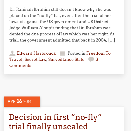
Dr. Rahinah Ibrahim still doesn’t know why she was
placed on the “no-fly” list, even after the trial of her
lawsuit against the US government and US District
Judge William Alsup’s finding that Dr. Ibrahim was
denied the due process of law which was her right. At
trial, the government admitted that back in 2004, […]
Edward Hasbrouck
Posted in
Freedom To
Travel
,
Secret Law
,
Surveillance State
3
Comments
16
APR
2014
Decision in first “no-fly”
trial finally unsealed