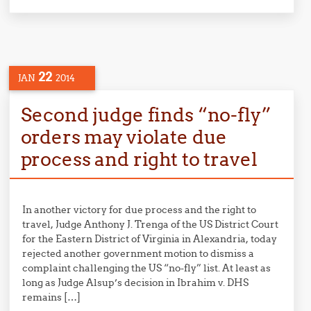
22
JAN
2014
Second judge finds “no-fly”
orders may violate due
process and right to travel
In another victory for due process and the right to
travel, Judge Anthony J. Trenga of the US District Court
for the Eastern District of Virginia in Alexandria, today
rejected another government motion to dismiss a
complaint challenging the US “no-fly” list. At least as
long as Judge Alsup’s decision in Ibrahim v. DHS
remains […]