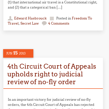
(1) that international air travel is a Constitutional right,
and (2) that a categorical ban […]
Edward Hasbrouck
Posted in
Freedom To
Travel
,
Secret Law
4 Comments
15
JUN
2013
4th Circuit Court of Appeals
upholds right to judicial
review of no-fly order
In an important victory for judicial review of no-fly
orders, the 4th Circuit Court of Appeals has rejected