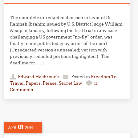
The complete unredacted decision in favor of Dr..
Rahinah Ibrahim issued by U.S. District Judge William
Alsup in January, following the first trial in any case
challenging a US government “no-fly” order, was
finally made public today by order of the court.
(Unredacted version as unsealed; version with
previously redacted portions highlighted.) The
deadline for […]
Edward Hasbrouck
Posted in
Freedom To
Travel
,
Papers, Please
,
Secret Law
11
Comments
01
APR
2014