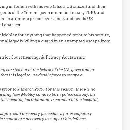
ving in Yemen with his wife (also a US citizen) and their
gents of the Yemeni government in January 2010, and
een in a Yemeni prison ever since, and needs US
al charges.
Mobley for anything that happened prior to his seizure,
or allegedly killing a guard in an attempted escape from
strict Court hearing his Privacy Act lawsuit:
g carried out at the behest of the U.S. government.
at it is legal to use deadly force to escape a
 prior to 7 March 2010. For this reason, there is no
garding how Mobley came to be in police custody, his
the hospital, his inhumane treatment at the hospital,
 significant discovery procedures for exculpatory
is request are necessary to support his defense.