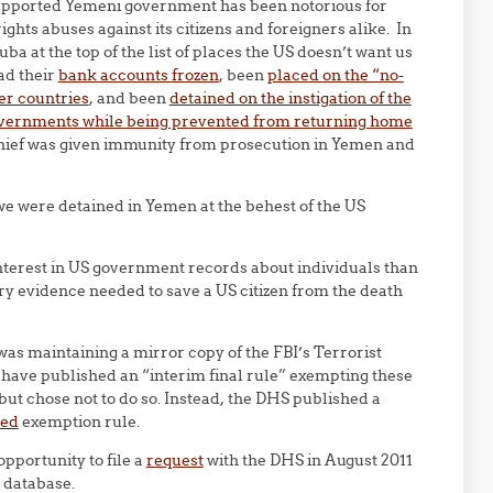
upported Yemeni government has been notorious for
ghts abuses against its citizens and foreigners alike. In
a at the top of the list of places the US doesn’t want us
ad their
bank accounts frozen
, been
placed on the “no-
er countries
, and been
detained on the instigation of the
governments while being prevented from returning home
chief was given immunity from prosecution in Yemen and
f we were detained in Yemen at the behest of the US
nterest in US government records about individuals than
ry evidence needed to save a US citizen from the death
 was maintaining a mirror copy of the FBI’s Terrorist
ave published an “interim final rule” exempting these
ut chose not to do so. Instead, the DHS published a
sed
exemption rule.
opportunity to file a
request
with the DHS in August 2011
 database.