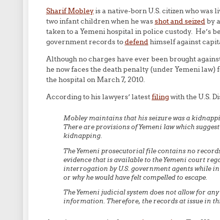
Sharif Mobley
is a native-born U.S. citizen who was li
two infant children when he was
shot and seized
by a
taken to a Yemeni hospital in police custody. He’s b
government records to
defend
himself against capit
Although no charges have ever been brought against 
he now faces the death penalty (under Yemeni law) f
the hospital on March 7, 2010.
According to his lawyers’ latest
filing
with the U.S. Di
Mobley maintains that his seizure was a kidnappin
There are provisions of Yemeni law which suggest th
kidnapping.
The Yemeni prosecutorial file contains no records
evidence that is available to the Yemeni court re
interrogation by U.S. government agents while in 
or why he would have felt compelled to escape.
The Yemeni judicial system does not allow for any
information. Therefore, the records at issue in th