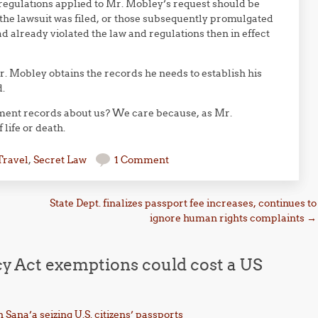
e regulations applied to Mr. Mobley’s request should be
 the lawsuit was filed, or those subsequently promulgated
 already violated the law and regulations then in effect
. Mobley obtains the records he needs to establish his
.
nment records about us? We care because, as Mr.
life or death.
Travel
,
Secret Law
1 Comment
State Dept. finalizes passport fee increases, continues to
ignore human rights complaints
→
cy Act exemptions could cost a US
 Sana’a seizing U.S. citizens’ passports