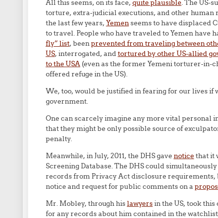
All this seems, on its face,
quite plausible
. The US-s
torture, extra-judicial executions, and other human ri
the last few years,
Yemen
seems to have displaced Cub
to travel. People who have traveled to Yemen have h
fly” list
, been
prevented from traveling between oth
US
, interrogated, and
tortured by other US-allied 
to the USA
(even as the former Yemeni torturer-in-
offered refuge in the US).
We, too, would be justified in fearing for our lives i
government.
One can scarcely imagine any more vital personal i
that they might be only possible source of exculpato
penalty.
Meanwhile, in July, 2011, the DHS gave
notice
that it
Screening Database. The DHS could simultaneously h
records from Privacy Act disclosure requirements, b
notice and request for public comments on a
propo
Mr. Mobley, through his
lawyers
in the US, took this 
for any records about him contained in the watchlist