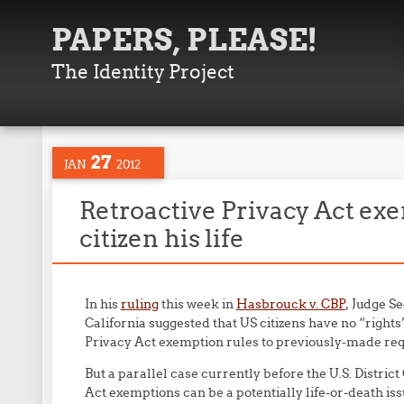
PAPERS, PLEASE!
The Identity Project
27
JAN
2012
Retroactive Privacy Act exe
citizen his life
In his
ruling
this week in
Hasbrouck v. CBP
, Judge Se
California suggested that US citizens have no “right
Privacy Act exemption rules to previously-made re
But a parallel case currently before the U.S. Distric
Act exemptions can be a potentially life-or-death iss