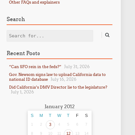
Other FAQs and explainers
Search
Search
Recent Posts
July 31, 2026
“Can SFO rein in the feds?”
Gov. Newsom signs law to upload California data to
July 16, 2026
national ID database
Did California’s DMV Director lie to the legislature?
July 1, 2026
January 2012
S
M
T
W
T
F
S
1
2
3
4
5
6
7
8
9
10
11
12
13
14