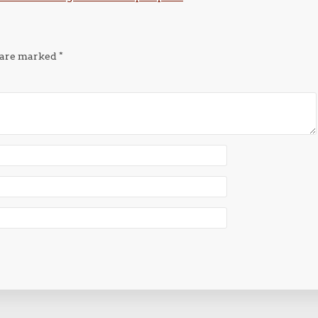
s are marked
*