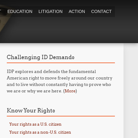
T
EDUCATION
LITIGATION
ACTION
CONTACT
Challenging ID Demands
IDP explores and defends the fundamental
American right to move freely around our country
and to live without constantly having to prove who
we are or why we are here. (
)
More
Know Your Rights
Your rights as a U.S. citizen
Your rights as a non-U.S. citizen