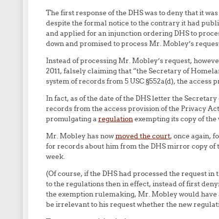
The first response of the DHS was to deny that it was
despite the formal notice to the contrary it had pu
and applied for an injunction ordering DHS to proce
down and promised to process Mr. Mobley’s request 
Instead of processing Mr. Mobley’s request, howeve
2011, falsely claiming that “the Secretary of Homel
system of records from 5 USC §552a(d), the access pr
In fact, as of the date of the DHS letter the Secret
records from the access provision of the Privacy Act
promulgating a
regulation
exempting its copy of the
Mr. Mobley has now
moved the court
, once again, f
for records about him from the DHS mirror copy of th
week.
(Of course, if the DHS had processed the request in th
to the regulations then in effect, instead of first den
the exemption rulemaking, Mr. Mobley would have a
be irrelevant to his request whether the new regulat