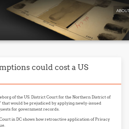
ABOU
mptions could cost a US
eborg of the US. District Court for the Northern District of
s” that would be prejudiced by applying newly-issued
quests for government records.
t Court in DC shows how retroactive application of Privacy
ue.