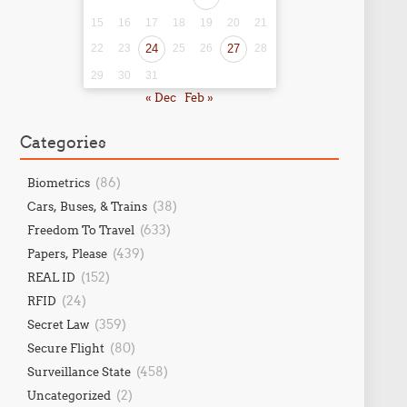
15
16
17
18
19
20
21
22
23
24
25
26
27
28
29
30
31
« Dec
Feb »
Categories
(86)
Biometrics
(38)
Cars, Buses, & Trains
(633)
Freedom To Travel
(439)
Papers, Please
(152)
REAL ID
(24)
RFID
(359)
Secret Law
(80)
Secure Flight
(458)
Surveillance State
(2)
Uncategorized