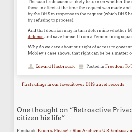
The court’s decision is likely to turn on whether th
those in effect at the time the request was made and
by the DHS in response to the request (which DHS had
by refusing to process).
And that decision may in turn determine whether Mr
defense
and save himself from a Yemeni firing squad
Why do we care about our right of access to gover
Mobley’s case shows, that right can be be a matter of 
Edward Hasbrouck
Posted in
Freedom To 
Post navigation
←
First rulings in our lawsuit over DHS travel records
One thought on “
Retroactive Priva
citizen his life
”
Pingback:
Papers, Please! » Blog Archive » U.S. Embassy in