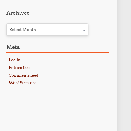
Archives
Select Month
Meta
Log in
Entries feed
Comments feed
WordPress.org