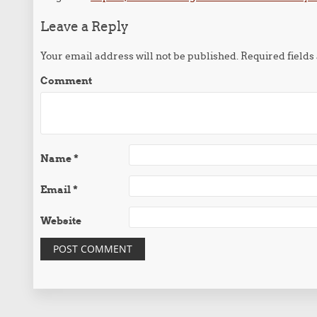
Leave a Reply
Your email address will not be published.
Required field
Comment
Name
*
Email
*
Website