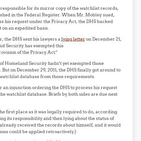
 responsible for its mirror copy of the watchlist records,
blished in the Federal Register. When Mr. Mobley sued,
ss his request under the Privacy Act, the DHS backed
on an expedited basis.
r, the DHS sent his lawyers a
lying letter
on December 21,
and Security has exempted this
ovision of the Privacy Act.”
ary of Homeland Security hadn’t yet exempted those
. But on December 29, 2011, the DHS finally got around to
 watchlist database from those requirements.
or an injunction ordering the DHS to process his request
e watchlist database. Briefs by both sides are due next
e first place as it was legally required to do, according
ying its responsibility and then lying about the status of
lready received the records about himself, and it would
ions could be applied retroactively.)