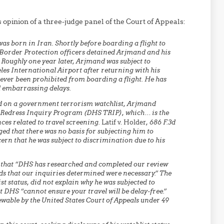
 opinion of a three-judge panel of the Court of Appeals:
 born in Iran. Shortly before boarding a flight to
 Border Protection officers detained Arjmand and his
 Roughly one year later, Arjmand was subject to
les International Airport after returning with his
ever been prohibited from boarding a flight. He has
l embarrassing delays.
d on a government terrorism watchlist, Arjmand
 Redress Inquiry Program (DHS TRIP), which… is the
ces related to travel screening.
Latif v. Holder
, 686 F.3d
eged that there was no basis for subjecting him to
ern that he was subject to discrimination due to his
g that “DHS has researched and completed our review
ds that our inquiries determined were necessary.” The
st status, did not explain why he was subjected to
t DHS “cannot ensure your travel will be delay-free.”
ewable by the United States Court of Appeals under 49