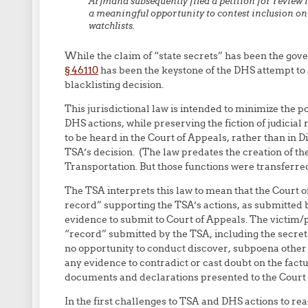
Arjmand subsequently filed a petition for review in
a meaningful opportunity to contest inclusion o
watchlists.
While the claim of “state secrets” has been the gov
§ 46110
has been the keystone of the DHS attempt to av
blacklisting decision.
This jurisdictional law is intended to minimize the po
DHS actions, while preserving the fiction of judicial
to be heard in the Court of Appeals, rather than in Dis
TSA’s decision. (The law predates the creation of the
Transportation. But those functions were transferre
The TSA interprets this law to mean that the Court of
record” supporting the TSA’s actions, as submitted 
evidence to submit to Court of Appeals. The victim/pla
“record” submitted by the TSA, including the secret 
no opportunity to conduct discover, subpoena other
any evidence to contradict or cast doubt on the factu
documents and declarations presented to the Court of
In the first challenges to TSA and DHS actions to re