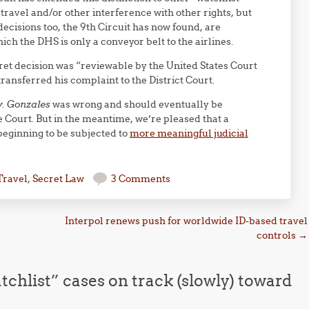
o travel and/or other interference with other rights, but
 decisions too, the 9th Circuit has now found, are
ich the DHS is only a conveyor belt to the airlines.
cret decision was “reviewable by the United States Court
ransferred his complaint to the District Court.
v. Gonzales
was wrong and should eventually be
e Court. But in the meantime, we’re pleased that a
 beginning to be subjected to
more meaningful judicial
Travel
,
Secret Law
3 Comments
Interpol renews push for worldwide ID-based travel
controls
→
chlist” cases on track (slowly) toward