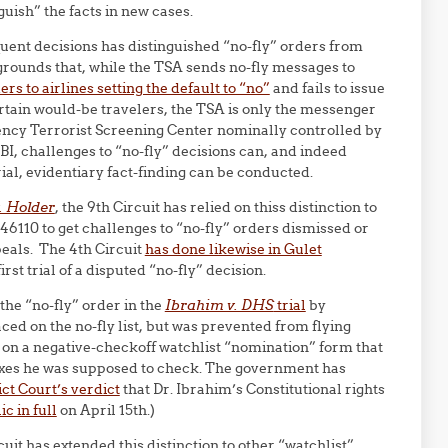
guish” the facts in new cases.
equent decisions has distinguished “no-fly” orders from
 grounds that, while the TSA sends no-fly messages to
rs to airlines setting the default to “no”
and fails to issue
rtain would-be travelers, the TSA is only the messenger
ency Terrorist Screening Center nominally controlled by
FBI, challenges to “no-fly” decisions can, and indeed
ial, evidentiary fact-finding can be conducted.
v. Holder
, the 9th Circuit has relied on thiss distinction to
 46110 to get challenges to “no-fly” orders dismissed or
peals. The 4th Circuit
has done likewise in Gulet
irst trial of a disputed “no-fly” decision.
the “no-fly” order in the
Ibrahim v. DHS
trial
by
ed on the no-fly list, but was prevented from flying
on a negative-checkoff watchlist “nomination” form that
xes he was supposed to check. The government has
ict Court’s verdict
that Dr. Ibrahim’s Constitutional rights
c in full
on April 15th.)
rcuit has extended this distinction to other “watchlist”