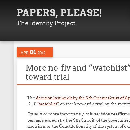
PAPERS, PLEASE!
The Identity Project
01
APR
2014
More no-fly and “watchlist”
toward trial
The
decision last week by the 9th Circuit Court of A
DHS
“watchlist”
on track toward a trial on the merits
Equally or more importantly, this decision reaffirms
perhaps especially the 9th Circuit, of the government
decisions or the Constitutionality of the system of ex