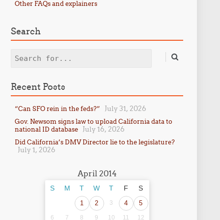
Other FAQs and explainers
Search
Search
Recent Posts
July 31, 2026
“Can SFO rein in the feds?”
Gov. Newsom signs law to upload California data to
July 16, 2026
national ID database
Did California’s DMV Director lie to the legislature?
July 1, 2026
April 2014
S
M
T
W
T
F
S
1
2
3
4
5
6
7
8
9
10
11
12