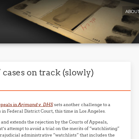
ABOU
 cases on track (slowly)
ppeals in
Arjmand v. DHS
sets another challenge to a
 in Federal District Court, this time in Los Angeles.
 and extends the rejection by the Courts of Appeals,
’s attempt to avoid a trial on the merits of “watchlisting”
trajudicial administrative “watchlists” that includes the