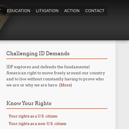
T
EDUCATION
LITIGATION
ACTION
CONTACT
Challenging ID Demands
IDP explores and defends the fundamental
American right to move freely around our country
and to live without constantly having to prove who
we are or why we are here. (
)
More
Know Your Rights
Your rights as a U.S. citizen
Your rights as a non-U.S. citizen