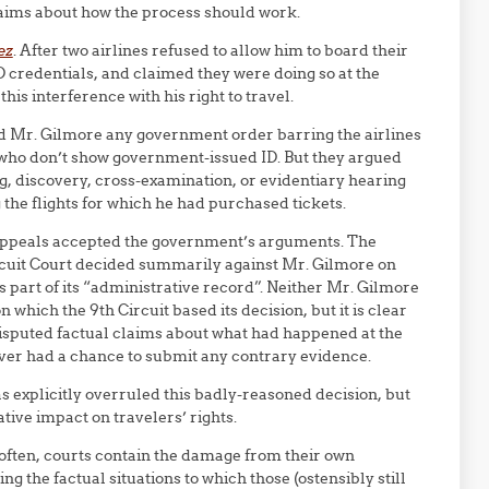
laims about how the process should work.
ez
. After two airlines refused to allow him to board their
 credentials, and claimed they were doing so at the
is interference with his right to travel.
d Mr. Gilmore any government order barring the airlines
who don’t show government-issued ID. But they argued
ng, discovery, cross-examination, or evidentiary hearing
he flights for which he had purchased tickets.
f Appeals accepted the government’s arguments. The
ircuit Court decided summarily against Mr. Gilmore on
 part of its “administrative record”. Neither Mr. Gilmore
which the 9th Circuit based its decision, but it is clear
isputed factual claims about what had happened at the
ever had a chance to submit any contrary evidence.
as explicitly overruled this badly-reasoned decision, but
ive impact on travelers’ rights.
 often, courts contain the damage from their own
 the factual situations to which those (ostensibly still