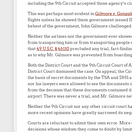
including the 9th Circuit accepted those agency’s c
This was perhaps most evident in
Gilmore v. Gonzal
flights unless he showed them government-issued ID
behest of the government, John Gilmore challenged th
Neither the airlines nor the government ever showe
from transporting him or from transporting people 
that
49 U.S.C. § 46110
precluded any trial, fact-findi
as to why Mr. Gilmore was prevented from boarding t
Both the District Court and the 9th Circuit Court o
District Court dismissed the case. On appeal, the C
the basis of secret documents by the TSA and DHS as
nor his lawyers were allowed to see the documents on 
from the decision that these documents contained d
airport. There was never a trial, and Mr. Gilmore n
Neither the 9th Circuit nor any other circuit court h
more recent opinions have greatly narrowed its negat
Courts are reluctant to admit their own error. More
decisions whose wisdom they come to doubt by limiting