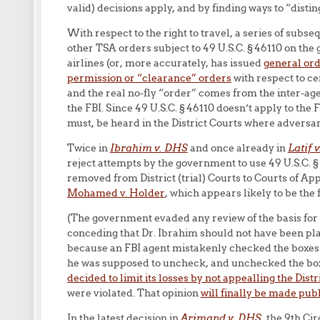
valid) decisions apply, and by finding ways to “distin
With respect to the right to travel, a series of subs
other TSA orders subject to 49 U.S.C. § 46110 on the
airlines (or, more accurately, has issued
general orde
permission or “clearance” orders
with respect to ce
and the real no-fly “order” comes from the inter-ag
the FBI. Since 49 U.S.C. § 46110 doesn’t apply to the 
must, be heard in the District Courts where adversar
Twice in
Ibrahim v. DHS
and once already in
Latif 
reject attempts by the government to use 49 U.S.C. §
removed from District (trial) Courts to Courts of Ap
Mohamed v. Holder
, which appears likely to be the f
(The government evaded any review of the basis for 
conceding that Dr. Ibrahim should not have been plac
because an FBI agent mistakenly checked the boxes 
he was supposed to uncheck, and unchecked the bo
decided to limit its losses by not appealling the Distr
were violated. That opinion
will finally be made publi
In the latest decision in
Arjmand v. DHS
, the 9th Ci