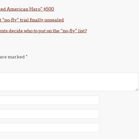
Naked American Hero” $500
t “no-fly” trial finally unsealed
nts decide who to put on the “no-fly” list?
s are marked
*