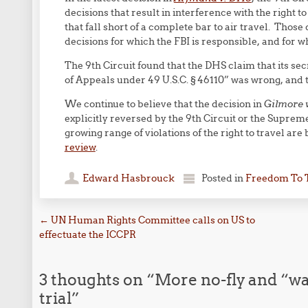
decisions that result in interference with the right t
that fall short of a complete bar to air travel. Those
decisions for which the FBI is responsible, and for wh
The 9th Circuit found that the DHS claim that its se
of Appeals under 49 U.S.C. § 46110” was wrong, and t
We continue to believe that the decision in
Gilmore 
explicitly reversed by the 9th Circuit or the Suprem
growing range of violations of the right to travel are
review
.
Edward Hasbrouck
Posted in
Freedom To 
Post navigation
←
UN Human Rights Committee calls on US to
effectuate the ICCPR
3 thoughts on “
More no-fly and “wat
trial
”