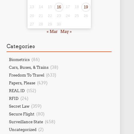
13
14
15
16
17
18
19
20
21
22
23
24
25
26
27
28
29
30
« Mar
May »
Categories
(86)
Biometrics
(38)
Cars, Buses, & Trains
(633)
Freedom To Travel
(439)
Papers, Please
(152)
REAL ID
(24)
RFID
(359)
Secret Law
(80)
Secure Flight
(458)
Surveillance State
(2)
Uncategorized