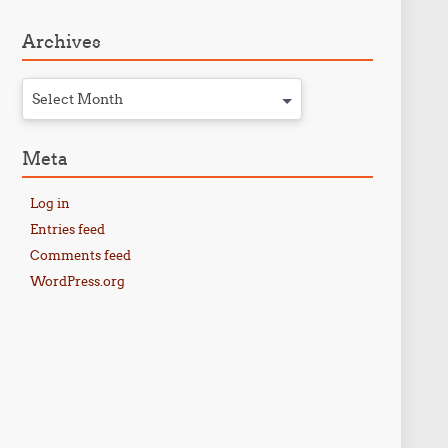
Archives
Select Month
Meta
Log in
Entries feed
Comments feed
WordPress.org