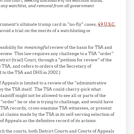
 this court, seeking disclosure of his watchlist status,
n any watchlist, and removal from all government
ernment’s ultimate trump card in “no-fly” cases,
49 U.S.C.
oid a trial on the merits of a watchlisting or
ssibility for
meaningful
review of the basis for TSA and
 review. This law requires any challenge to a TSA “order”
trict (trial) Court, through a “petition for review” of the
 TSA, and refers to orders of the Secretary of
d to the TSA and DHS in 2002.)
 Appeals is limited to a review of the “administrative
by the TSA itself. The TSA could cherry-pick what
intiff might not be allowed to see all or parts of the
“order” he or she is trying to challenge, and would have
 TSA records, cross-examine TSA witnesses, or present
al claims made by the TSA in its self-serving selection of
 Appeals as the definitive record of its actions.
ach the courts, both District Courts and Courts of Appeals