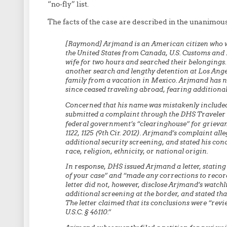
“no-fly” list.
The facts of the case are described in the unanimous
[Raymond] Arjmand is an American citizen who was
the United States from Canada, U.S. Customs and
wife for two hours and searched their belongings.
another search and lengthy detention at Los Ange
family from a vacation in Mexico. Arjmand has n
since ceased traveling abroad, fearing additiona
Concerned that his name was mistakenly include
submitted a complaint through the DHS Traveler
federal government’s “clearinghouse” for grievan
1122, 1125 (9th Cir. 2012). Arjmand’s complaint all
additional security screening, and stated his conc
race, religion, ethnicity, or national origin.
In response, DHS issued Arjmand a letter, statin
of your case” and “made any corrections to recor
letter did not, however, disclose Arjmand’s watchli
additional screening at the border, and stated tha
The letter claimed that its conclusions were “revi
U.S.C. § 46110.”