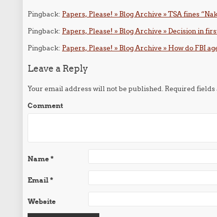
Pingback:
Papers, Please! » Blog Archive » TSA fines “
Pingback:
Papers, Please! » Blog Archive » Decision in firs
Pingback:
Papers, Please! » Blog Archive » How do FBI age
Leave a Reply
Your email address will not be published.
Required field
Comment
Name
*
Email
*
Website