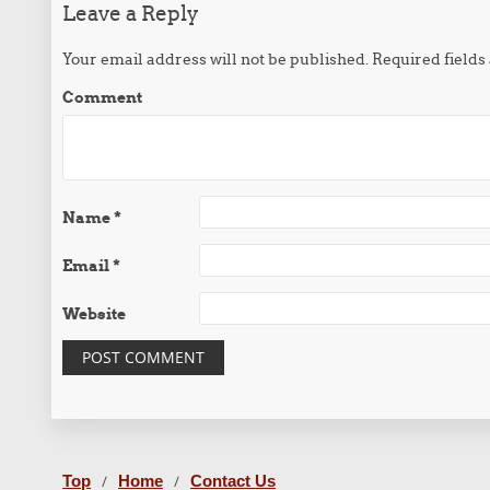
Leave a Reply
Your email address will not be published.
Required field
Comment
Name
*
Email
*
Website
Top
Home
Contact Us
/
/