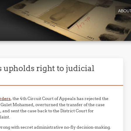
ABOU
 upholds right to judicial
orders
, the 4th Circuit Court of Appeals has rejected the
 Gulet Mohamed, overturned the transfer of the case
, and sent the case back to the District Court for
aint.
 wrong with secret administrative no-fly decision-making.