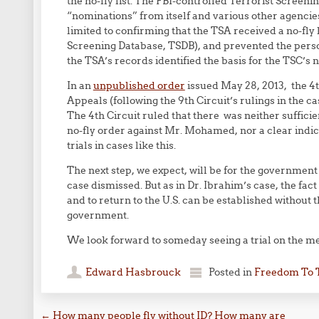
the no-fly list. The FBI-controlled Terrorist Screen
“nominations” from itself and various other agencie
limited to confirming that the TSA received a no-fly l
Screening Database, TSDB), and prevented the person
the TSA’s records identified the basis for the TSC’s n
In an
unpublished order
issued May 28, 2013, the 4
Appeals (following the 9th Circuit’s rulings in the ca
The 4th Circuit ruled that there was neither sufficie
no-fly order against Mr. Mohamed, nor a clear indic
trials in cases like this.
The next step, we expect, will be for the government t
case dismissed. But as in Dr. Ibrahim’s case, the fa
and to return to the U.S. can be established without
government.
We look forward to someday seeing a trial on the mer
Edward Hasbrouck
Posted in
Freedom To 
←
How many people fly without ID? How many are