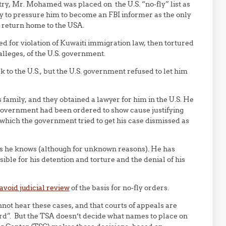
try, Mr. Mohamed was placed on the U.S. “no-fly” list as
way to pressure him to become an FBI informer as the only
o return home to the USA.
for violation of Kuwaiti immigration law, then tortured
alleges, of the U.S. government.
to the U.S., but the U.S. government refused to let him
amily, and they obtained a lawyer for him in the U.S. He
 government had been ordered to show cause justifying
 which the government tried to get his case dismissed as
as he knows (although for unknown reasons). He has
ible for his detention and torture and the denial of his
avoid judicial review
of the basis for no-fly orders.
not hear these cases, and that courts of appeals are
ord”. But the TSA doesn’t decide what names to place on