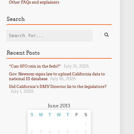
Other FAQs and explainers
Search
Search
Recent Posts
July 31, 2026
“Can SFO rein in the feds?”
Gov. Newsom signs law to upload California data to
July 16, 2026
national ID database
Did California’s DMV Director lie to the legislature?
July 1, 2026
June 2013
S
M
T
W
T
F
S
1
2
3
4
5
6
7
8