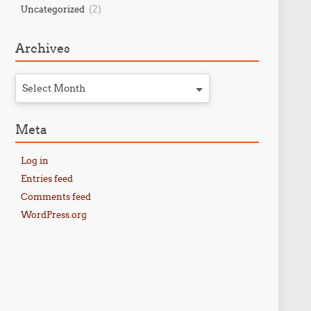
(2)
Uncategorized
Archives
Select Month
Meta
Log in
Entries feed
Comments feed
WordPress.org