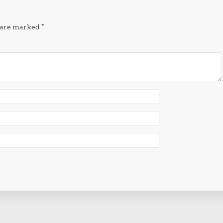
s are marked
*