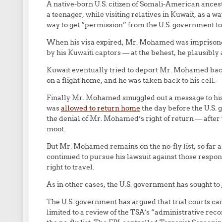
A native-born U.S. citizen of Somali-American ances
a teenager, while visiting relatives in Kuwait, as a 
way to get “permission” from the U.S. government t
When his visa expired, Mr. Mohamed was imprisoned 
by his Kuwaiti captors — at the behest, he plausibly 
Kuwait eventually tried to deport Mr. Mohamed back 
on a flight home, and he was taken back to his cell.
Finally Mr. Mohamed smuggled out a message to his f
was
allowed to return home
the day before the U.S.
the denial of Mr. Mohamed’s right of return — after
moot.
But Mr. Mohamed remains on the no-fly list, so far 
continued to pursue his lawsuit against those respons
right to travel.
As in other cases, the U.S. government has sought to
The U.S. government has argued that trial courts can
limited to a review of the TSA’s “administrative rec