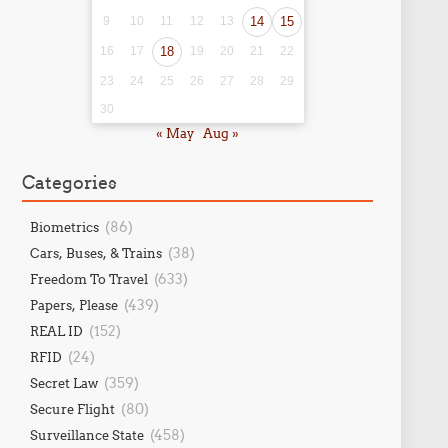
9
10
11
12
13
14
15
16
17
18
19
20
21
22
23
24
25
26
27
28
29
30
« May
Aug »
Categories
(86)
Biometrics
(38)
Cars, Buses, & Trains
(633)
Freedom To Travel
(439)
Papers, Please
(152)
REAL ID
(24)
RFID
(359)
Secret Law
(80)
Secure Flight
(458)
Surveillance State