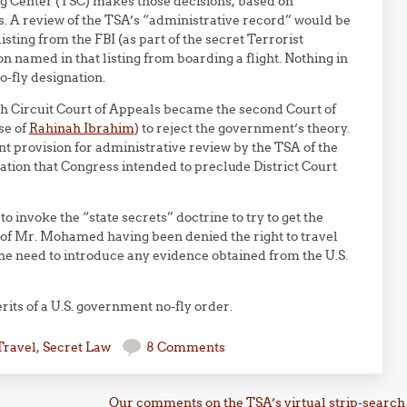
ing Center (TSC) makes those decisions, based on
s. A review of the TSA’s “administrative record” would be
isting from the FBI (as part of the secret Terrorist
 named in that listing from boarding a flight. Nothing in
o-fly designation.
th Circuit Court of Appeals became the second Court of
se of
Rahinah Ibrahim
) to reject the government’s theory.
nt provision for administrative review by the TSA of the
ation that Congress intended to preclude District Court
o invoke the “state secrets” doctrine to try to get the
ct of Mr. Mohamed having been denied the right to travel
 the need to introduce any evidence obtained from the U.S.
its of a U.S. government no-fly order.
Travel
,
Secret Law
8 Comments
Our comments on the TSA’s virtual strip-search