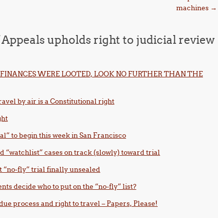
machines
→
 Appeals upholds right to judicial review
FINANCES WERE LOOTED, LOOK NO FURTHER THAN THE
avel by air is a Constitutional right
ght
ial” to begin this week in San Francisco
d “watchlist” cases on track (slowly) toward trial
t “no-fly” trial finally unsealed
nts decide who to put on the “no-fly” list?
due process and right to travel – Papers, Please!