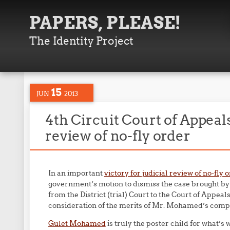
PAPERS, PLEASE!
The Identity Project
15
JUN
2013
4th Circuit Court of Appeals
review of no-fly order
In an important
victory for judicial review of no-fly 
government’s motion to dismiss the case brought by
from the District (trial) Court to the Court of Appeals
consideration of the merits of Mr. Mohamed’s compl
Gulet Mohamed
is truly the poster child for what’s