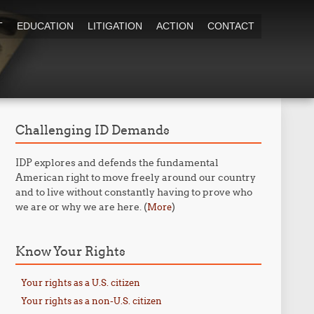
T
EDUCATION
LITIGATION
ACTION
CONTACT
Challenging ID Demands
IDP explores and defends the fundamental
American right to move freely around our country
and to live without constantly having to prove who
we are or why we are here. (
)
More
Know Your Rights
Your rights as a U.S. citizen
Your rights as a non-U.S. citizen