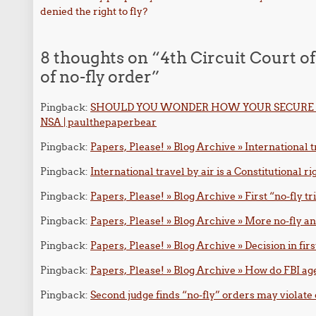
Post navigation
denied the right to fly?
8 thoughts on “
4th Circuit Court of
of no-fly order
”
Pingback:
SHOULD YOU WONDER HOW YOUR SECURE 
NSA | paulthepaperbear
Pingback:
Papers, Please! » Blog Archive » International tr
Pingback:
International travel by air is a Constitutional ri
Pingback:
Papers, Please! » Blog Archive » First “no-fly tr
Pingback:
Papers, Please! » Blog Archive » More no-fly an
Pingback:
Papers, Please! » Blog Archive » Decision in firs
Pingback:
Papers, Please! » Blog Archive » How do FBI age
Pingback:
Second judge finds “no-fly” orders may violate 