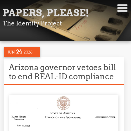
PAPERS, PLEASE!
The Identity Project
24
JUN
2026
Arizona governor vetoes bill
to end REAL-ID compliance