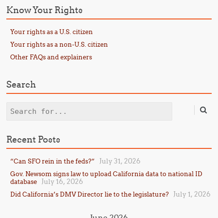
Know Your Rights
Your rights as a U.S. citizen
Your rights as a non-U.S. citizen
Other FAQs and explainers
Search
Search
Recent Posts
July 31, 2026
“Can SFO rein in the feds?”
Gov. Newsom signs law to upload California data to national ID
July 16, 2026
database
July 1, 2026
Did California’s DMV Director lie to the legislature?
June 2026