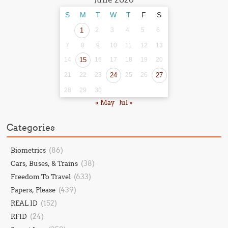
S
M
T
W
T
F
S
1
2
3
4
5
6
7
8
9
10
11
12
13
14
15
16
17
18
19
20
21
22
23
24
25
26
27
28
29
30
« May
Jul »
Categories
(86)
Biometrics
(38)
Cars, Buses, & Trains
(633)
Freedom To Travel
(439)
Papers, Please
(152)
REAL ID
(24)
RFID