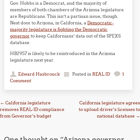
Gov. Hobbs is a Democrat, and the majority of
members of both chambers of the Arizona legislature
are Republicans. This isn’t a partisan issue, though.
Next door to Arizona, in California, a
Democratic-
majority legislature is fighting the Democratic
governor
to keep Californians’ data out of the SPEXS
database.
HB2957 is likely to be reintroduced in the Arizona
legislature next year.
Edward Hasbrouck
Posted in
REAL ID
1
Comment
Post navigation
←
California legislature
California legislature agrees
removes REAL-ID compliance
to upload driver’s licenses to
from Governor’s budget
national database
→
One thought on “
Arizona governor