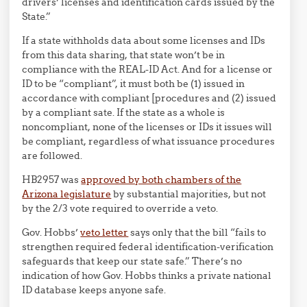
drivers’ licenses and identification cards issued by the
State.”
If a state withholds data about some licenses and IDs
from this data sharing, that state won’t be in
compliance with the REAL-ID Act. And for a license or
ID to be “compliant”, it must both be (1) issued in
accordance with compliant [procedures and (2) issued
by a compliant sate. If the state as a whole is
noncompliant, none of the licenses or IDs it issues will
be compliant, regardless of what issuance procedures
are followed.
HB2957 was
approved by both chambers of the
Arizona legislature
by substantial majorities, but not
by the 2/3 vote required to override a veto.
Gov. Hobbs’
veto letter
says only that the bill “fails to
strengthen required federal identification-verification
safeguards that keep our state safe.” There’s no
indication of how Gov. Hobbs thinks a private national
ID database keeps anyone safe.