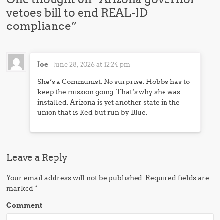
vetoes bill to end REAL-ID
compliance
”
Joe
-
June 28, 2026 at 12:24 pm
She’s a Communist. No surprise. Hobbs has to
keep the mission going. That’s why she was
installed. Arizona is yet another state in the
union that is Red but run by Blue.
Leave a Reply
Your email address will not be published.
Required fields are
marked
*
Comment