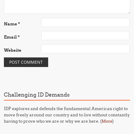
Name
*
Email
*
Website
Challenging ID Demands
IDP explores and defends the fundamental American right to
move freely around our country and to live without constantly
having to prove who we are or why we are here. (
)
More