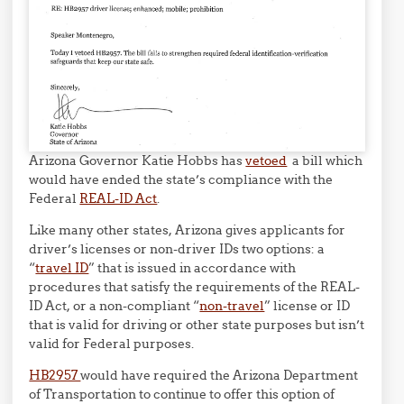
Arizona Governor Katie Hobbs has
vetoed
a bill which
would have ended the state’s compliance with the
Federal
REAL-ID Act
.
Like many other states, Arizona gives applicants for
driver’s licenses or non-driver IDs two options: a
“
travel ID
” that is issued in accordance with
procedures that satisfy the requirements of the REAL-
ID Act, or a non-compliant “
non-travel
” license or ID
that is valid for driving or other state purposes but isn’t
valid for Federal purposes.
HB2957
would have required the Arizona Department
of Transportation to continue to offer this option of