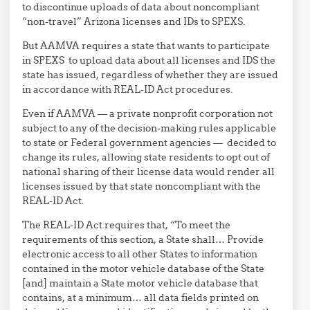
to discontinue uploads of data about noncompliant
“non-travel” Arizona licenses and IDs to SPEXS.
But AAMVA requires a state that wants to participate
in SPEXS to upload data about all licenses and IDS the
state has issued, regardless of whether they are issued
in accordance with REAL-ID Act procedures.
Even if AAMVA — a private nonprofit corporation not
subject to any of the decision-making rules applicable
to state or Federal government agencies — decided to
change its rules, allowing state residents to opt out of
national sharing of their license data would render all
licenses issued by that state noncompliant with the
REAL-ID Act.
The REAL-ID Act requires that, “To meet the
requirements of this section, a State shall… Provide
electronic access to all other States to information
contained in the motor vehicle database of the State
[and] maintain a State motor vehicle database that
contains, at a minimum… all data fields printed on