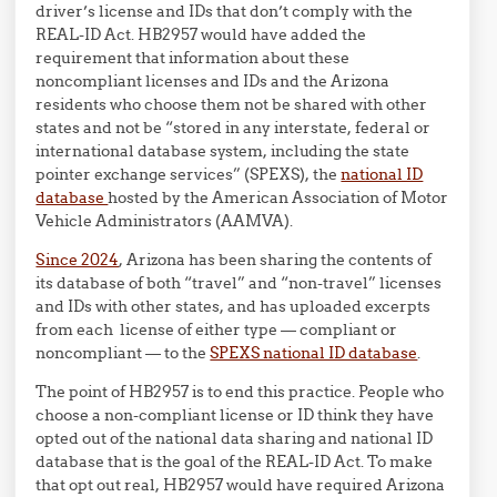
driver’s license and IDs that don’t comply with the
REAL-ID Act. HB2957 would have added the
requirement that information about these
noncompliant licenses and IDs and the Arizona
residents who choose them not be shared with other
states and not be “stored in any interstate, federal or
international database system, including the state
pointer exchange services” (SPEXS), the
national ID
database
hosted by the American Association of Motor
Vehicle Administrators (AAMVA).
Since 2024
, Arizona has been sharing the contents of
its database of both “travel” and “non-travel” licenses
and IDs with other states, and has uploaded excerpts
from each license of either type — compliant or
noncompliant — to the
SPEXS national ID database
.
The point of HB2957 is to end this practice. People who
choose a non-compliant license or ID think they have
opted out of the national data sharing and national ID
database that is the goal of the REAL-ID Act. To make
that opt out real, HB2957 would have required Arizona