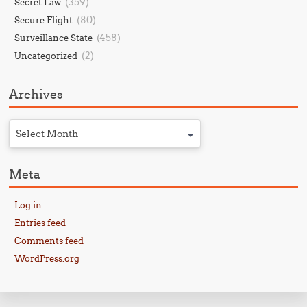
(359)
Secret Law
(80)
Secure Flight
(458)
Surveillance State
(2)
Uncategorized
Archives
Select Month
Meta
Log in
Entries feed
Comments feed
WordPress.org