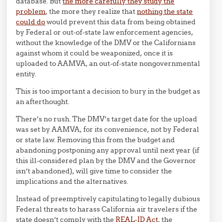
database. But
the more carefully they study the
problem
, the more they realize that
nothing the state
could do
would prevent this data from being obtained
by Federal or out-of-state law enforcement agencies,
without the knowledge of the DMV or the Californians
against whom it could be weaponized, once it is
uploaded to AAMVA, an out-of-state nongovernmental
entity.
This is too important a decision to bury in the budget as
an afterthought.
There’s no rush. The DMV’s target date for the upload
was set by AAMVA, for its convenience, not by Federal
or state law. Removing this from the budget and
abandoning postponing any approval until next year (if
this ill-considered plan by the DMV and the Governor
isn’t abandoned), will give time to consider the
implications and the alternatives.
Instead of preemptively capitulating to legally dubious
Federal threats to harass California air travelers if the
state doesn’t comply with the
REAL-ID Act
, the