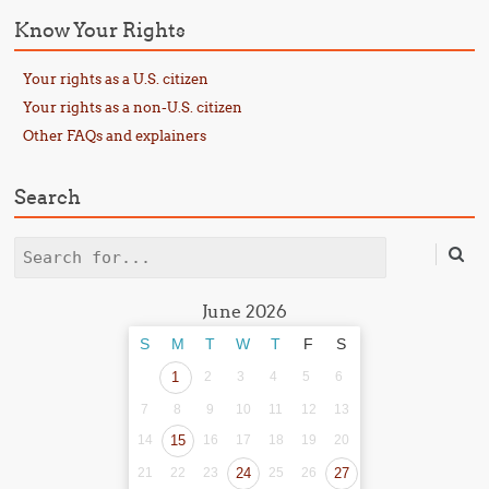
Know Your Rights
Your rights as a U.S. citizen
Your rights as a non-U.S. citizen
Other FAQs and explainers
Search
Search
June 2026
S
M
T
W
T
F
S
1
2
3
4
5
6
7
8
9
10
11
12
13
14
15
16
17
18
19
20
21
22
23
24
25
26
27