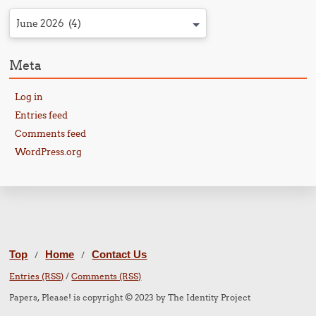
June 2026 (4)
Meta
Log in
Entries feed
Comments feed
WordPress.org
Top
Home
Contact Us
/
/
Entries (RSS)
/
Comments (RSS)
Papers, Please! is copyright © 2023 by The Identity Project