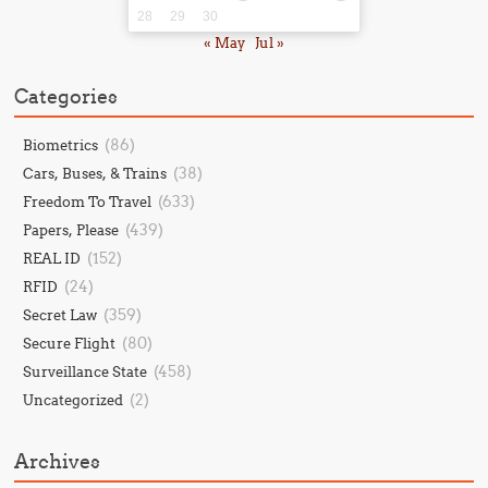
28
29
30
« May
Jul »
Categories
(86)
Biometrics
(38)
Cars, Buses, & Trains
(633)
Freedom To Travel
(439)
Papers, Please
(152)
REAL ID
(24)
RFID
(359)
Secret Law
(80)
Secure Flight
(458)
Surveillance State
(2)
Uncategorized
Archives