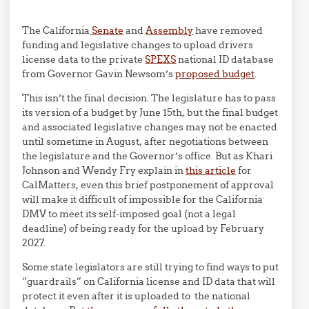
The California
Senate
and
Assembly
have removed
funding and legislative changes to upload drivers
license data to the private
SPEXS
national ID database
from Governor Gavin Newsom’s
proposed budget
.
This isn’t the final decision. The legislature has to pass
its version of a budget by June 15th, but the final budget
and associated legislative changes may not be enacted
until sometime in August, after negotiations between
the legislature and the Governor’s office. But as
Khari
Johnson
and
Wendy Fry explain in
this article
for
CalMatters, even this brief postponement of approval
will make it difficult of impossible for the California
DMV to meet its self-imposed goal (not a legal
deadline) of being ready for the upload by February
2027.
Some state legislators are still trying to find ways to put
“guardrails” on California license and ID data that will
protect it even after it is uploaded to the national