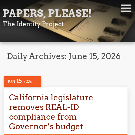
PAPERS, PLEASE!
The Identity Project
Daily Archives:
June 15, 2026
15
JUN
2026
California legislature
removes REAL-ID
compliance from
Governor’s budget