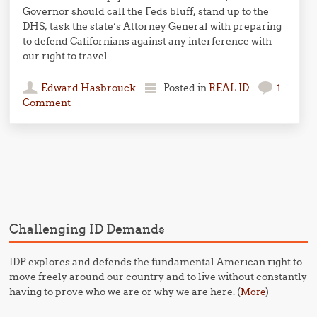
Governor should call the Feds bluff, stand up to the
DHS, task the state’s Attorney General with preparing
to defend Californians against any interference with
our right to travel.
Edward Hasbrouck
Posted in
REAL ID
1
Comment
Post navigation
Challenging ID Demands
IDP explores and defends the fundamental American right to
move freely around our country and to live without constantly
having to prove who we are or why we are here. (
)
More