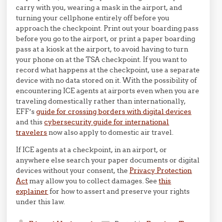
carry with you, wearing a mask in the airport, and
turning your cellphone entirely off before you
approach the checkpoint. Print out your boarding pass
before you go to the airport, or print a paper boarding
pass at a kiosk at the airport, to avoid having to turn
your phone on at the TSA checkpoint. If you want to
record what happens at the checkpoint, use a separate
device with no data stored on it. With the possibility of
encountering ICE agents at airports even when you are
traveling domestically rather than internationally,
EFF’s
guide for crossing borders with digital devices
and this
cybersecurity guide for international
travelers
now also apply to domestic air travel.
If ICE agents at a checkpoint, in an airport, or
anywhere else search your paper documents or digital
devices without your consent, the
Privacy Protection
Act
may allow you to collect damages. See
this
explainer
for how to assert and preserve your rights
under this law.