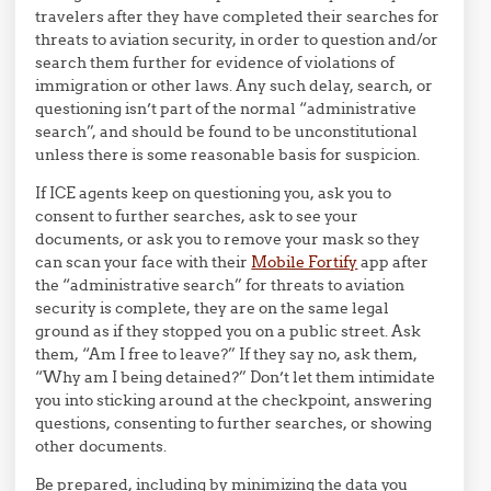
travelers after they have completed their searches for
threats to aviation security, in order to question and/or
search them further for evidence of violations of
immigration or other laws. Any such delay, search, or
questioning isn’t part of the normal “administrative
search”, and should be found to be unconstitutional
unless there is some reasonable basis for suspicion.
If ICE agents keep on questioning you, ask you to
consent to further searches, ask to see your
documents, or ask you to remove your mask so they
can scan your face with their
Mobile Fortify
app after
the “administrative search” for threats to aviation
security is complete, they are on the same legal
ground as if they stopped you on a public street. Ask
them, “Am I free to leave?” If they say no, ask them,
“Why am I being detained?” Don’t let them intimidate
you into sticking around at the checkpoint, answering
questions, consenting to further searches, or showing
other documents.
Be prepared, including by minimizing the data you