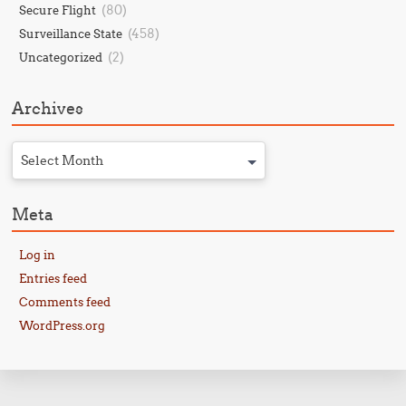
(80)
Secure Flight
(458)
Surveillance State
(2)
Uncategorized
Archives
Select Month
Meta
Log in
Entries feed
Comments feed
WordPress.org