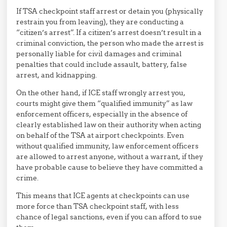
If TSA checkpoint staff arrest or detain you (physically
restrain you from leaving), they are conducting a
“citizen’s arrest”. If a citizen’s arrest doesn’t result in a
criminal conviction, the person who made the arrest is
personally liable for civil damages and criminal
penalties that could include assault, battery, false
arrest, and kidnapping.
On the other hand, if ICE staff wrongly arrest you,
courts might give them “qualified immunity” as law
enforcement officers, especially in the absence of
clearly established law on their authority when acting
on behalf of the TSA at airport checkpoints. Even
without qualified immunity, law enforcement officers
are allowed to arrest anyone, without a warrant, if they
have probable cause to believe they have committed a
crime.
This means that ICE agents at checkpoints can use
more force than TSA checkpoint staff, with less
chance of legal sanctions, even if you can afford to sue