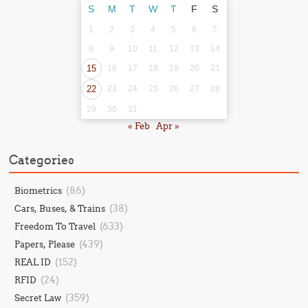
S
M
T
W
T
F
S
1
2
3
4
5
6
7
8
9
10
11
12
13
14
15
16
17
18
19
20
21
22
23
24
25
26
27
28
29
30
31
« Feb
Apr »
Categories
(86)
Biometrics
(38)
Cars, Buses, & Trains
(633)
Freedom To Travel
(439)
Papers, Please
(152)
REAL ID
(24)
RFID
(359)
Secret Law