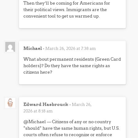
Then they’ll be coming for Americans for
their political views. Immigrants are the
convenient tool to get us warmed up.
Michael
-
March 26, 2026 at 7:38 am
What about permanent residents (Green Card
holders)? Do they have the same rights as
citizens here?
Edward Hasbrouck
-
March 26,
2026 at 8:18 am
@Michael — Citizens of any or no country
*should* have the same human rights, but U.S.
courts often refuse to recognize or enforce