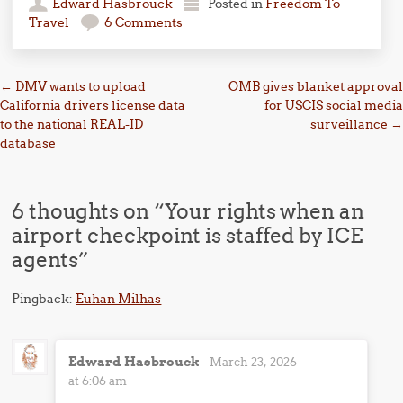
Edward Hasbrouck
Posted in
Freedom To
Travel
6 Comments
Post navigation
←
DMV wants to upload
OMB gives blanket approval
California drivers license data
for USCIS social media
to the national REAL-ID
surveillance
→
database
6 thoughts on “
Your rights when an
airport checkpoint is staffed by ICE
agents
”
Pingback:
Euhan Milhas
Edward Hasbrouck
-
March 23, 2026
at 6:06 am