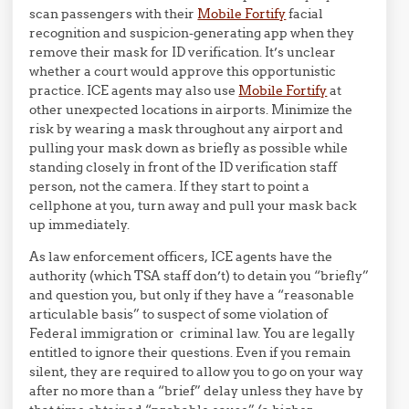
scan passengers with their
Mobile Fortify
facial
recognition and suspicion-generating app when they
remove their mask for ID verification. It’s unclear
whether a court would approve this opportunistic
practice. ICE agents may also use
Mobile Fortify
at
other unexpected locations in airports. Minimize the
risk by wearing a mask throughout any airport and
pulling your mask down as briefly as possible while
standing closely in front of the ID verification staff
person, not the camera. If they start to point a
cellphone at you, turn away and pull your mask back
up immediately.
As law enforcement officers, ICE agents have the
authority (which TSA staff don’t) to detain you “briefly”
and question you, but only if they have a “reasonable
articulable basis” to suspect of some violation of
Federal immigration or criminal law. You are legally
entitled to ignore their questions. Even if you remain
silent, they are required to allow you to go on your way
after no more than a “brief” delay unless they have by