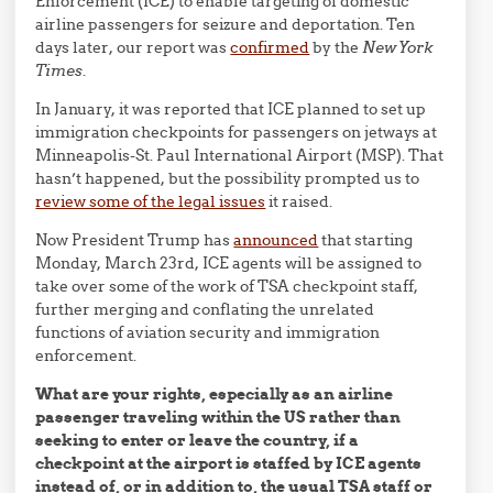
Enforcement (ICE) to enable targeting of domestic
airline passengers for seizure and deportation. Ten
days later, our report was
confirmed
by the
New York
Times
.
In January, it was reported that ICE planned to set up
immigration checkpoints for passengers on jetways at
Minneapolis-St. Paul International Airport (MSP). That
hasn’t happened, but the possibility prompted us to
review some of the legal issues
it raised.
Now President Trump has
announced
that starting
Monday, March 23rd, ICE agents will be assigned to
take over some of the work of TSA checkpoint staff,
further merging and conflating the unrelated
functions of aviation security and immigration
enforcement.
What are your rights, especially as an airline
passenger traveling within the US rather than
seeking to enter or leave the country, if a
checkpoint at the airport is staffed by ICE agents
instead of, or in addition to, the usual TSA staff or