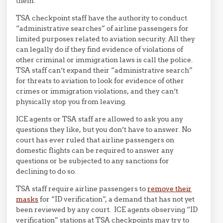
them.
TSA checkpoint staff have the authority to conduct
“administrative searches” of airline passengers for
limited purposes related to aviation security. All they
can legally do if they find evidence of violations of
other criminal or immigration laws is call the police.
TSA staff can’t expand their “administrative search”
for threats to aviation to look for evidence of other
crimes or immigration violations, and they can’t
physically stop you from leaving.
ICE agents or TSA staff are allowed to ask you any
questions they like, but you don’t have to answer. No
court has ever ruled that airline passengers on
domestic flights can be required to answer any
questions or be subjected to any sanctions for
declining to do so.
TSA staff require airline passengers to
remove their
masks
for “ID verification”, a demand that has not yet
been reviewed by any court. ICE agents observing “ID
verification” stations at TSA checkpoints may try to