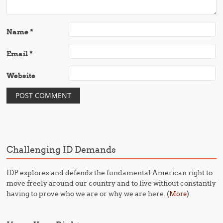
Name
*
Email
*
Website
Challenging ID Demands
IDP explores and defends the fundamental American right to
move freely around our country and to live without constantly
having to prove who we are or why we are here. (
)
More