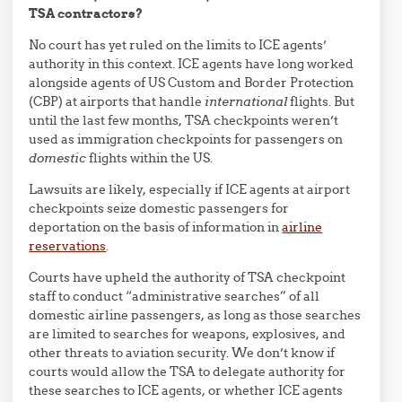
TSA contractors?
No court has yet ruled on the limits to ICE agents’
authority in this context. ICE agents have long worked
alongside agents of US Custom and Border Protection
(CBP) at airports that handle
international
flights. But
until the last few months, TSA checkpoints weren’t
used as immigration checkpoints for passengers on
domestic
flights within the US.
Lawsuits are likely, especially if ICE agents at airport
checkpoints seize domestic passengers for
deportation on the basis of information in
airline
reservations
.
Courts have upheld the authority of TSA checkpoint
staff to conduct “administrative searches” of all
domestic airline passengers, as long as those searches
are limited to searches for weapons, explosives, and
other threats to aviation security. We don’t know if
courts would allow the TSA to delegate authority for
these searches to ICE agents, or whether ICE agents