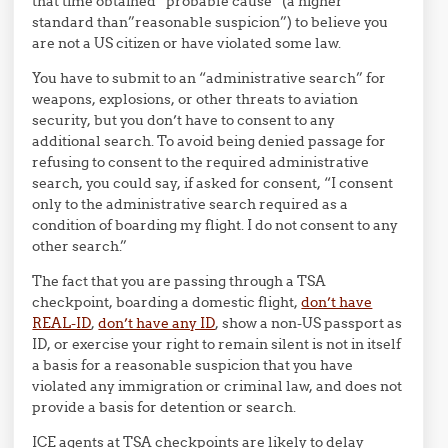
that time obtained “probable cause” (a higher
standard than”reasonable suspicion”) to believe you
are not a US citizen or have violated some law.
You have to submit to an “administrative search” for
weapons, explosions, or other threats to aviation
security, but you don’t have to consent to any
additional search. To avoid being denied passage for
refusing to consent to the required administrative
search, you could say, if asked for consent, “I consent
only to the administrative search required as a
condition of boarding my flight. I do not consent to any
other search.”
The fact that you are passing through a TSA
checkpoint, boarding a domestic flight,
don’t have
REAL-ID
,
don’t have any ID
, show a non-US passport as
ID, or exercise your right to remain silent is not in itself
a basis for a reasonable suspicion that you have
violated any immigration or criminal law, and does not
provide a basis for detention or search.
ICE agents at TSA checkpoints are likely to delay