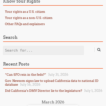
Know Your Rights
Your rights as a U.S. citizen
Your rights as a non-U.S. citizen
Other FAQs and explainers
Search
Search
Recent Posts
July 31, 2026
“Can SFO rein in the feds?”
Gov. Newsom signs law to upload California data to national ID
July 16, 2026
database
July 1, 2026
Did California’s DMV Director lie to the legislature?
March 2026