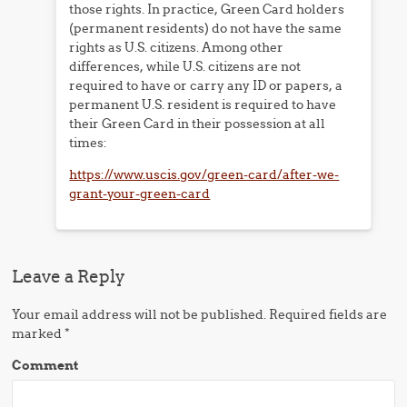
those rights. In practice, Green Card holders
(permanent residents) do not have the same
rights as U.S. citizens. Among other
differences, while U.S. citizens are not
required to have or carry any ID or papers, a
permanent U.S. resident is required to have
their Green Card in their possession at all
times:
https://www.uscis.gov/green-card/after-we-
grant-your-green-card
Leave a Reply
Your email address will not be published.
Required fields are
marked
*
Comment