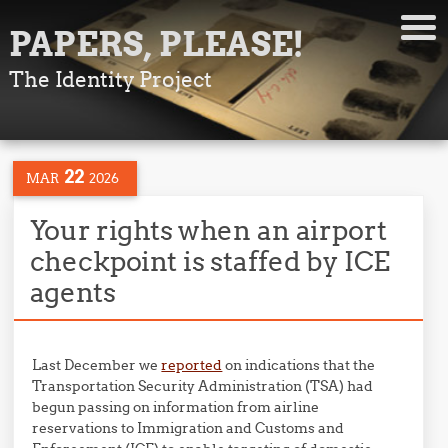
PAPERS, PLEASE!
The Identity Project
22
MAR
2026
Your rights when an airport
checkpoint is staffed by ICE
agents
Last December we
reported
on indications that the
Transportation Security Administration (TSA) had
begun passing on information from airline
reservations to Immigration and Customs and