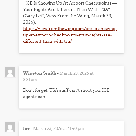
“ICE Is Showing Up At Airport Checkpoints —
Your Rights Are Different Than With TSA”
(Gary Leff, View From the Wing, March 23,
2026):
https://viewfromthewing.com/ice-is-showing-
up-at-airport-checkpoints-your-rights-are-
different-than-with-tsa/
Winston Smith
-
March 23, 2026 at
8:31 am
Don’t forget: TSA staff can’t shoot you; ICE
agents can.
Joe
-
March 23, 2026 at 11:40 pm