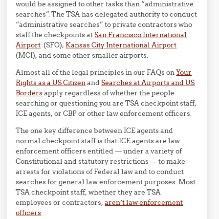
would be assigned to other tasks than “administrative
searches”. The TSA has delegated authority to conduct
“administrative searches” to private contractors who
staff the checkpoints at
San Francisco International
Airport
(SFO),
Kansas City International Airport
(MCI), and some other smaller airports.
Almost all of the legal principles in our FAQs on
Your
Rights as a US Citizen
and
Searches at Airports and US
Borders
apply regardless of whether the people
searching or questioning you are TSA checkpoint staff,
ICE agents, or CBP or other law enforcement officers.
The one key difference between ICE agents and
normal checkpoint staff is that ICE agents are law
enforcement officers entitled — under a variety of
Constitutional and statutory restrictions — to make
arrests for violations of Federal law and to conduct
searches for general law enforcement purposes. Most
TSA checkpoint staff, whether they are TSA
employees or contractors,
aren’t law enforcement
officers
.