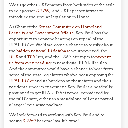
We urge other US Senators from both sides of the aisle
to co-sponsor
S. 2769
, and US Representatives to
introduce the similar legislation in House.
As Chair of the
Senate Committee on Homeland
Security and Government Affairs
, Sen. Paul has the
opportunity to convene hearings on repeal of the
REAL-ID Act. We’d welcome a chance to testify about
the
hidden national ID database
we uncovered, the
DHS
and
TSA
lies, and the TSA’s attempts to
prevent
us from even reading
its new digital REAL-ID rules.
And the committee would have a chance to hear from
some of the state legislators who’ve been opposing the
REAL-ID Act
and its burdens on their states and their
residents since its enactment. Sen. Paul is also ideally
positioned to get REAL-ID Act repeal considered by
the full Senate, either as a standalone bill or as part of
a larger legislative package.
We look forward to working with Sen. Paul and to
seeing
S. 2769
become law. It’s time!