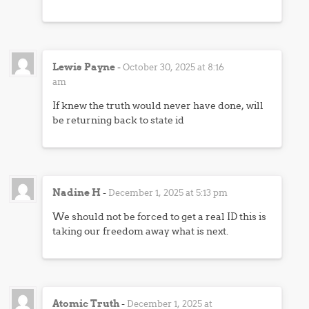
Lewis Payne
-
October 30, 2025 at 8:16
am
If knew the truth would never have done, will
be returning back to state id
Nadine H
-
December 1, 2025 at 5:13 pm
We should not be forced to get a real ID this is
taking our freedom away what is next.
Atomic Truth
-
December 1, 2025 at