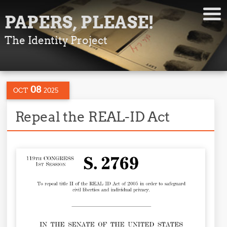
PAPERS, PLEASE!
The Identity Project
08
OCT
2025
Repeal the REAL-ID Act