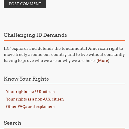
Challenging ID Demands
IDP explores and defends the fundamental American right to
move freely around our country and to live without constantly
having to prove who we are or why we are here. (
)
More
Know Your Rights
Your rights as a U.S. citizen
Your rights as a non-U.S. citizen
Other FAQs and explainers
Search