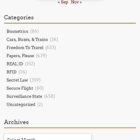
« Sep
Nov »
Categories
(86)
Biometrics
(38)
Cars, Buses, & Trains
(633)
Freedom To Travel
(439)
Papers, Please
(152)
REAL ID
(24)
RFID
(359)
Secret Law
(80)
Secure Flight
(458)
Surveillance State
(2)
Uncategorized
Archives