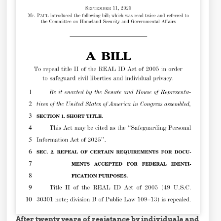
After twenty years of resistance by individuals and