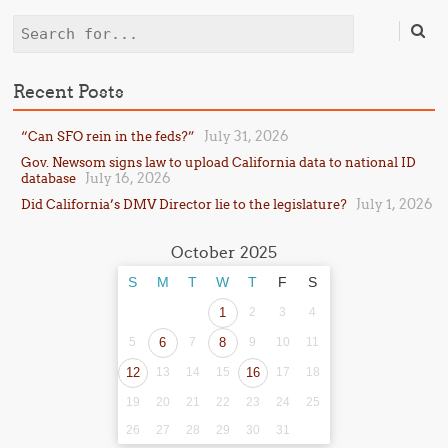
Search
Recent Posts
July 31, 2026
“Can SFO rein in the feds?”
Gov. Newsom signs law to upload California data to national ID
July 16, 2026
database
July 1, 2026
Did California’s DMV Director lie to the legislature?
October 2025
S
M
T
W
T
F
S
1
2
3
4
5
6
7
8
9
10
11
12
13
14
15
16
17
18
19
20
21
22
23
24
25
26
27
28
29
30
31