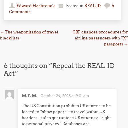
Edward Hasbrouck
Posted in
REAL ID
6
Comments
Post navigation
←
The weaponization of travel
CBP changes procedures for
blacklists
airline passengers with “X”
passports
→
6 thoughts on “
Repeal the REAL-ID
Act
”
M.F. M.
-
October 24, 2025 at 9:01 am
The US Constitution prohibits US citizens to be
forced to “show papers” to travel within US
borders. It also guarantees US citizens a “right
to personal privacy.” Databases are