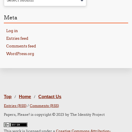
Select Month
Meta
Log in
Entries feed
Comments feed
WordPress.org
Top
Home
Contact Us
/
/
Entries (RSS)
/
Comments (RSS)
Papers, Please! is copyright © 2023 by The Identity Project
This work is licensed under a
Creative Commons Attribution-