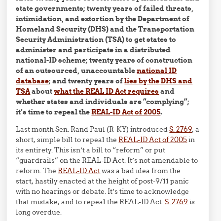
state governments; twenty years of failed threats,
intimidation, and extortion by the Department of
Homeland Security (DHS) and the Transportation
Security Administration (TSA) to get states to
administer and participate in a distributed
national-ID scheme; twenty years of construction
of an outsourced, unaccountable
national ID
database
; and twenty years of
lies by the DHS and
TSA
about
what the REAL ID Act requires
and
whether states and individuals are “complying”;
it’s time to repeal the
REAL-ID Act of 2005
.
Last month Sen. Rand Paul (R-KY) introduced
S. 2769
, a
short, simple bill to repeal the
REAL-ID Act of 2005
in
its entirety. This isn’t a bill to “reform” or put
“guardrails” on the REAL-ID Act. It’s not amendable to
reform. The
REAL-ID Act
was a bad idea from the
start, hastily enacted at the height of post-9/11 panic
with no hearings or debate. It’s time to acknowledge
that mistake, and to repeal the REAL-ID Act.
S. 2769
is
long overdue.