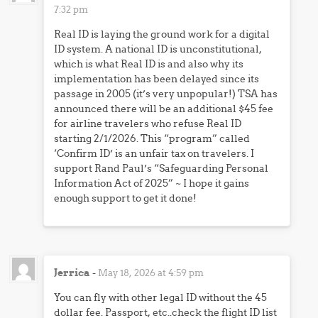
7:32 pm
Real ID is laying the ground work for a digital
ID system. A national ID is unconstitutional,
which is what Real ID is and also why its
implementation has been delayed since its
passage in 2005 (it’s very unpopular!) TSA has
announced there will be an additional $45 fee
for airline travelers who refuse Real ID
starting 2/1/2026. This “program” called
‘Confirm ID’ is an unfair tax on travelers. I
support Rand Paul’s “Safeguarding Personal
Information Act of 2025” ~ I hope it gains
enough support to get it done!
Jerrica
-
May 18, 2026 at 4:59 pm
You can fly with other legal ID without the 45
dollar fee. Passport, etc..check the flight ID list