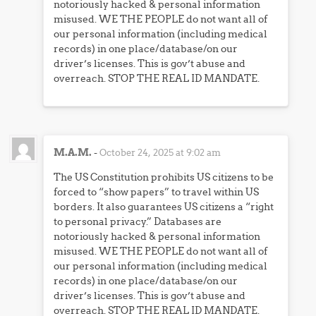
notoriously hacked & personal information
misused. WE THE PEOPLE do not want all of
our personal information (including medical
records) in one place/database/on our
driver’s licenses. This is gov’t abuse and
overreach. STOP THE REAL ID MANDATE.
M.A.M.
-
October 24, 2025 at 9:02 am
The US Constitution prohibits US citizens to be
forced to “show papers” to travel within US
borders. It also guarantees US citizens a “right
to personal privacy.” Databases are
notoriously hacked & personal information
misused. WE THE PEOPLE do not want all of
our personal information (including medical
records) in one place/database/on our
driver’s licenses. This is gov’t abuse and
overreach. STOP THE REAL ID MANDATE.