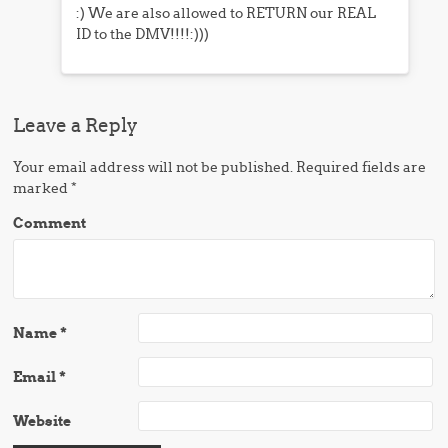
:) We are also allowed to RETURN our REAL
ID to the DMV!!!!:)))
Leave a Reply
Your email address will not be published.
Required fields are
marked
*
Comment
Name
*
Email
*
Website