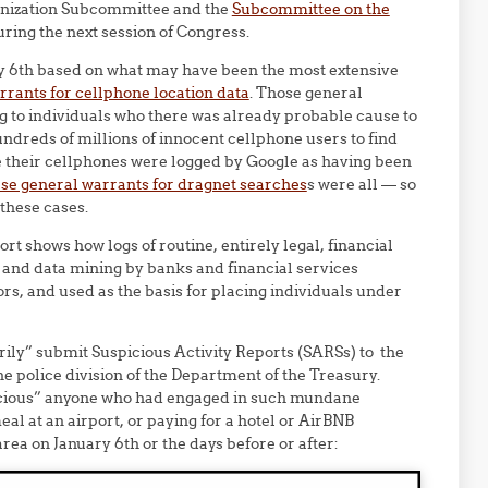
onization Subcommittee and the
Subcommittee on the
uring the next session of Congress.
ry 6th based on what may have been the most extensive
rants for cellphone location data
. Those general
g to individuals who there was already probable cause to
undreds of millions of innocent cellphone users to find
e their cellphones were logged by Google as having been
hese general warrants for dragnet searches
s were all — so
 these cases.
ort shows how logs of routine, entirely legal, financial
 and data mining by banks and financial services
rs, and used as the basis for placing individuals under
ly” submit Suspicious Activity Reports (SARSs) to the
 police division of the Department of the Treasury.
icious” anyone who had engaged in such mundane
al at an airport, or paying for a hotel or AirBNB
ea on January 6th or the days before or after: