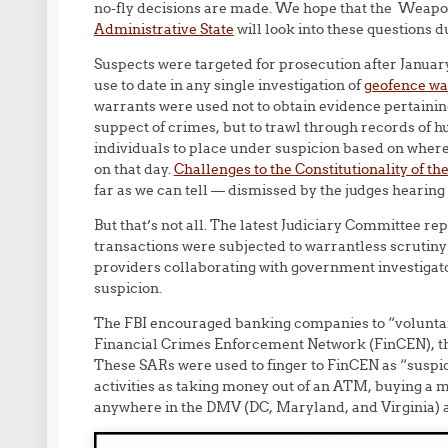
no-fly decisions are made. We hope that the Weap
Administrative State
will look into these questions d
Suspects were targeted for prosecution after Janua
use to date in any single investigation of
geofence war
warrants were used not to obtain evidence pertainin
suppect of crimes, but to trawl through records of h
individuals to place under suspicion based on wher
on that day.
Challenges to the Constitutionality of t
far as we can tell — dismissed by the judges hearing
But that’s not all. The latest Judiciary Committee rep
transactions were subjected to warrantless scrutiny
providers collaborating with government investigato
suspicion.
The FBI encouraged banking companies to “voluntari
Financial Crimes Enforcement Network (FinCEN), the
These SARs were used to finger to FinCEN as “susp
activities as taking money out of an ATM, buying a me
anywhere in the DMV (DC, Maryland, and Virginia) ar