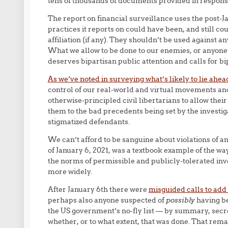
tens of thousands of documents provided in respons
The report on financial surveillance uses the post-Ja
practices it reports on could have been, and still cou
affiliation (if any). They shouldn’t be used against 
What we allow to be done to our enemies, or anyone
deserves bipartisan public attention and calls for b
As we’ve noted in surveying what’s likely to lie ahea
control of our real-world and virtual movements and a
otherwise-principled civil libertarians to allow their
them to the bad precedents being set by the investig
stigmatized defendants.
We can’t afford to be sanguine about violations of a
of January 6, 2021, was a textbook example of the w
the norms of permissible and publicly-tolerated inve
more widely.
After January 6th there were
misguided calls to add
perhaps also anyone suspected of
possibly
having be
the US government’s no-fly list — by summary, secret
whether, or to what extent, that was done. That rema