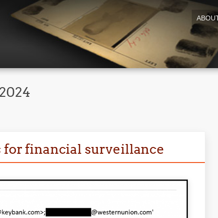
ABOU
 2024
 for financial surveillance