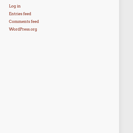
Log in
Entries feed
Comments feed
WordPress.org