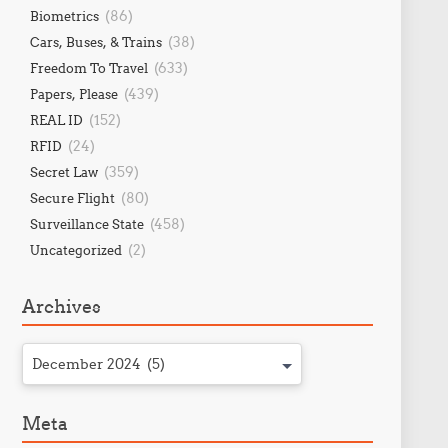
(86)
Biometrics
(38)
Cars, Buses, & Trains
(633)
Freedom To Travel
(439)
Papers, Please
(152)
REAL ID
(24)
RFID
(359)
Secret Law
(80)
Secure Flight
(458)
Surveillance State
(2)
Uncategorized
Archives
December 2024 (5)
Meta