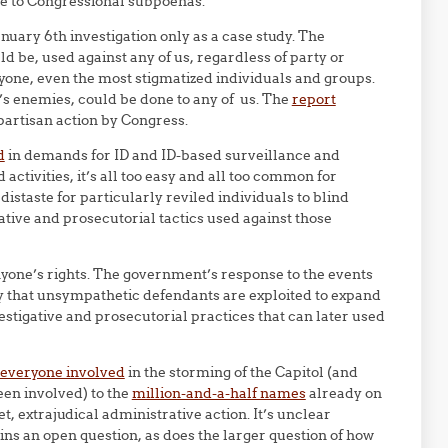
e to Congressional subpoenas.
nuary 6th investigation only as a case study. The
ld be, used against any of us, regardless of party or
anyone, even the most stigmatized individuals and groups.
’s enemies, could be done to any of us. The
report
ipartisan action by Congress.
d
in demands for ID and ID-based surveillance and
ctivities, it’s all too easy and all too common for
 distaste for particularly reviled individuals to blind
ative and prosecutorial tactics used against those
nyone’s rights. The government’s response to the events
ay that unsympathetic defendants are exploited to expand
stigative and prosecutorial practices that can later used
 everyone involved
in the storming of the Capitol (and
en involved) to the
million-and-a-half names
already on
, extrajudical administrative action. It’s unclear
ins an open question, as does the larger question of how