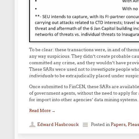
To be clear: these transactions were, in and of thems
any way suspicious. They didn’t create probable caus
committed any crime, and they wouldn’t have provide
These SARs were used not to
investigate
people who
individuals
to be extrajudically placed under suspic
Once submitted to FinCEN, these SARs are available 
of government agents, without the need to apply for 
for import into other agencies’ data mining systems.
Read More
→
Edward Hasbrouck
Posted in
Papers, Plea