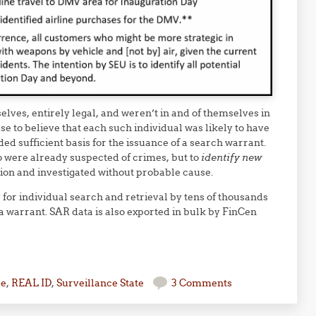
elves, entirely legal, and weren’t in and of themselves in
e to believe that each such individual was likely to have
d sufficient basis for the issuance of a search warrant.
 were already suspected of crimes, but to
identify new
ion and investigated without probable cause.
for individual search and retrieval by tens of thousands
a warrant. SAR data is also exported in bulk by FinCen
se
,
REAL ID
,
Surveillance State
3 Comments