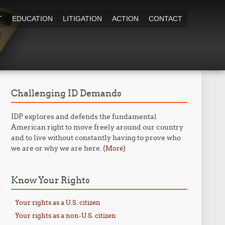
T
EDUCATION
LITIGATION
ACTION
CONTACT
Challenging ID Demands
IDP explores and defends the fundamental
American right to move freely around our country
and to live without constantly having to prove who
we are or why we are here. (
)
More
Know Your Rights
Your rights as a U.S. citizen
Your rights as a non-U.S. citizen