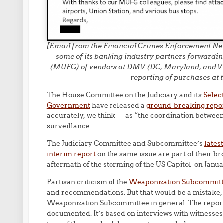
[Email from the Financial Crimes Enforcement Net
some of its banking industry partners forwardin
(MUFG) of vendors at DMV (DC, Maryland, and Virgi
reporting of purchases at t
The House Committee on the Judiciary and its
Selec
Government
have released a
ground-breaking repo
accurately, we think — as “the coordination betwee
surveillance.
The Judiciary Committee and Subcommittee’s
lates
interim report
on the same issue are part of their bro
aftermath of the storming of the US Capitol on Janua
Partisan criticism of the
Weaponization Subcommit
and recommendations. But that would be a mistake, 
Weaponization Subcommittee in general. The report 
documented. It’s based on interviews with witnesse