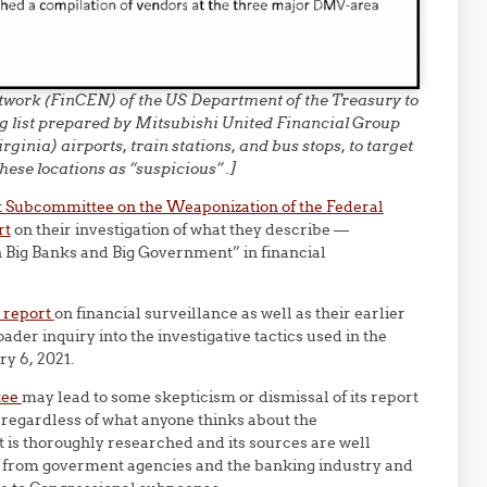
work (FinCEN) of the US Department of the Treasury to
g list prepared by Mitsubishi United Financial Group
nia) airports, train stations, and bus stops, to target
hese locations as “suspicious” .]
t Subcommittee on the Weaponization of the Federal
rt
on their investigation of what they describe —
n Big Banks and Big Government” in financial
t report
on financial surveillance as well as their earlier
ader inquiry into the investigative tactics used in the
ry 6, 2021.
tee
may lead to some skepticism or dismissal of its report
regardless of what anyone thinks about the
is thoroughly researched and its sources are well
s from goverment agencies and the banking industry and