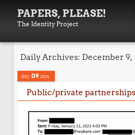
PAPERS, PLEASE!
The Identity Project
Daily Archives:
December 9,
09
DEC
2024
Public/private partnerships