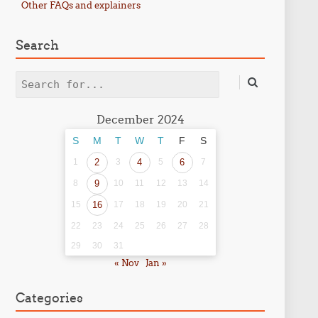
Other FAQs and explainers
Search
Search
December 2024
S
M
T
W
T
F
S
1
2
3
4
5
6
7
8
9
10
11
12
13
14
15
16
17
18
19
20
21
22
23
24
25
26
27
28
29
30
31
« Nov
Jan »
Categories