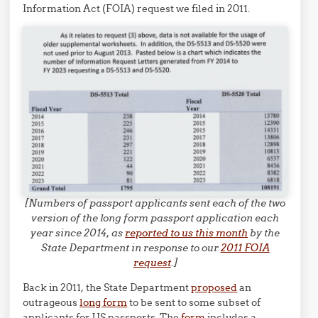
Information Act (FOIA) request we filed in 2011.
[Numbers of passport applicants sent each of the two
version of the long form passport application each
year since 2014, as
reported to us this month
by the
State Department in response to our
2011 FOIA
request
.]
Back in 2011, the State Department
proposed
an
outrageous
long form
to be sent to some subset of
applicants for US passports. The
form
includes a