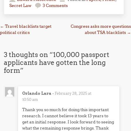
Secret Law
3 Comments
Post navigation
←
Travel blacklists target
Congress asks more questions
political critics
about TSA blacklists
→
3 thoughts on “
100,000 passport
applicants have gotten the long
form
”
Orlando Lara
-
February 28, 2025 at
10:50 am
Thank you so much for doing this important
research. I cannot believe it took 13 years to
get an initial response. I look forward to seeing
what the remaining response brings. Thank