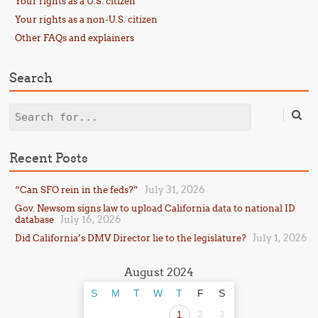
Your rights as a U.S. citizen
Your rights as a non-U.S. citizen
Other FAQs and explainers
Search
Search
Recent Posts
July 31, 2026
“Can SFO rein in the feds?”
Gov. Newsom signs law to upload California data to national ID
July 16, 2026
database
July 1, 2026
Did California’s DMV Director lie to the legislature?
August 2024
S
M
T
W
T
F
S
1
2
3