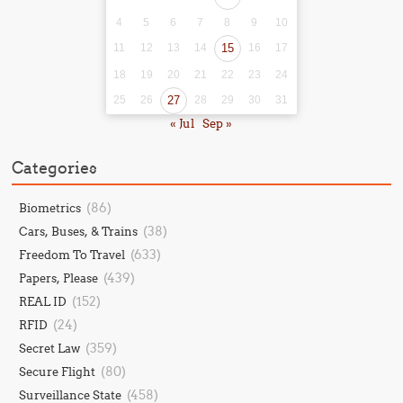
4
5
6
7
8
9
10
11
12
13
14
15
16
17
18
19
20
21
22
23
24
25
26
27
28
29
30
31
« Jul
Sep »
Categories
(86)
Biometrics
(38)
Cars, Buses, & Trains
(633)
Freedom To Travel
(439)
Papers, Please
(152)
REAL ID
(24)
RFID
(359)
Secret Law
(80)
Secure Flight
(458)
Surveillance State