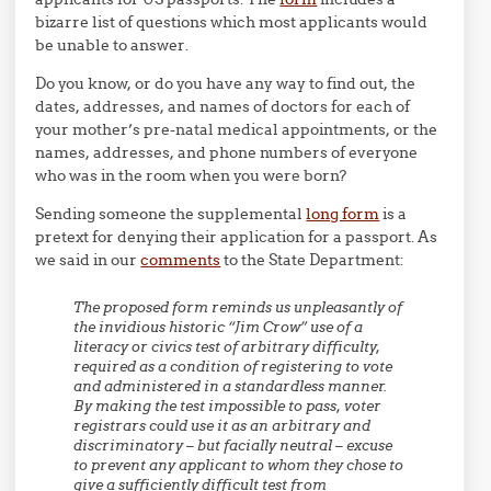
bizarre list of questions which most applicants would
be unable to answer.
Do you know, or do you have any way to find out, the
dates, addresses, and names of doctors for each of
your mother’s pre-natal medical appointments, or the
names, addresses, and phone numbers of everyone
who was in the room when you were born?
Sending someone the supplemental
long form
is a
pretext for denying their application for a passport. As
we said in our
comments
to the State Department:
The proposed form reminds us unpleasantly of
the invidious historic “Jim Crow” use of a
literacy or civics test of arbitrary difficulty,
required as a condition of registering to vote
and administered in a standardless manner.
By making the test impossible to pass, voter
registrars could use it as an arbitrary and
discriminatory – but facially neutral – excuse
to prevent any applicant to whom they chose to
give a sufficiently difficult test from