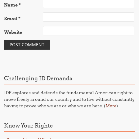
Name
*
Email
*
Website
Challenging ID Demands
IDP explores and defends the fundamental American right to
move freely around our country and to live without constantly
having to prove who we are or why we are here. (
)
More
Know Your Rights