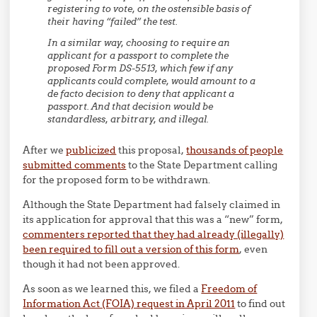
registering to vote, on the ostensible basis of
their having “failed” the test.
In a similar way, choosing to require an
applicant for a passport to complete the
proposed Form DS-5513, which few if any
applicants could complete, would amount to a
de facto decision to deny that applicant a
passport. And that decision would be
standardless, arbitrary, and illegal.
After we
publicized
this proposal,
thousands of people
submitted comments
to the State Department calling
for the proposed form to be withdrawn.
Although the State Department had falsely claimed in
its application for approval that this was a “new” form,
commenters reported that they had already (illegally)
been required to fill out a version of this form
, even
though it had not been approved.
As soon as we learned this, we filed a
Freedom of
Information Act (FOIA) request in April 2011
to find out