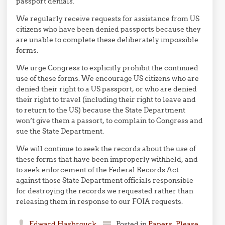
passport denials.
We regularly receive requests for assistance from US
citizens who have been denied passports because they
are unable to complete these deliberately impossible
forms.
We urge Congress to explicitly prohibit the continued
use of these forms. We encourage US citizens who are
denied their right to a US passport, or who are denied
their right to travel (including their right to leave and
to return to the US) because the State Department
won’t give them a passort, to complain to Congress and
sue the State Department.
We will continue to seek the records about the use of
these forms that have been improperly withheld, and
to seek enforcement of the Federal Records Act
against those State Department officials responsible
for destroying the records we requested rather than
releasing them in response to our FOIA requests.
Edward Hasbrouck
Posted in
Papers, Please
,