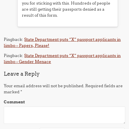
you for sticking with this. Hundreds of people
are still getting their passports denied as a
result of this form.
Pingback:
State Department puts “X” passport applicants in
limbo – Papers, Please!
Pingback:
State Department puts “X” passport applicants in
limbo – Gender Menace
Leave a Reply
Your email address will not be published.
Required fields are
marked
*
Comment