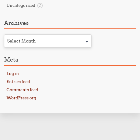
(2)
Uncategorized
Archives
Select Month
Meta
Log in
Entries feed
Comments feed
WordPress.org