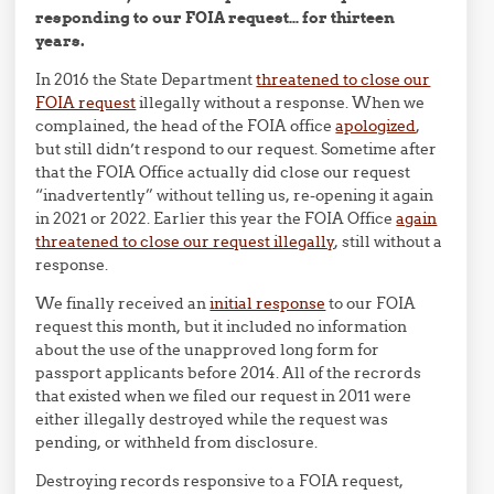
responding to our FOIA request… for thirteen
years.
In 2016 the State Department
threatened to close our
FOIA request
illegally without a response. When we
complained, the head of the FOIA office
apologized
,
but still didn’t respond to our request. Sometime after
that the FOIA Office actually did close our request
“inadvertently” without telling us, re-opening it again
in 2021 or 2022. Earlier this year the FOIA Office
again
threatened to close our request illegally
, still without a
response.
We finally received an
initial response
to our FOIA
request this month, but it included no information
about the use of the unapproved long form for
passport applicants before 2014. All of the recrords
that existed when we filed our request in 2011 were
either illegally destroyed while the request was
pending, or withheld from disclosure.
Destroying records responsive to a FOIA request,