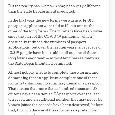
But the reality has, we now know, been very different
than the State Depaertment predicted.
In the first year the new forms were in use, 14,018
passport applicants were told to fill out one or the
other of the long forms. The numbers have been lower
since the start of the COVID-19 pandemic, which
drastically reduced the numbers of passport
applications, but over the last ten years, an average of
10,819 people have been told to fill out one of these
long forms each year — almost ten times as many as
the State Department had estimated.
Almost nobody is able to complete these forms, and
demanding that an applicant complete one of these
forms is tantamount to summary denial of a passport.
That means that more than a hundred thousand US
citizens have been denied US passports over the last
ten years, and an additonal number that may never be
known (since the records have been destroyed) before
that, through the use of these forms as a pretect for