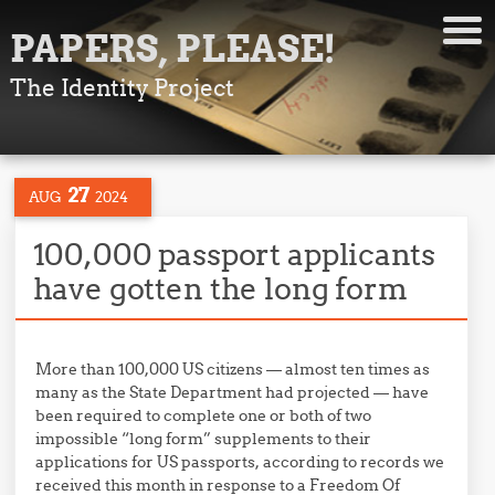
PAPERS, PLEASE!
The Identity Project
27
AUG
2024
100,000 passport applicants
have gotten the long form
More than 100,000 US citizens — almost ten times as
many as the State Department had projected — have
been required to complete one or both of two
impossible “long form” supplements to their
applications for US passports, according to records we
received this month in response to a Freedom Of