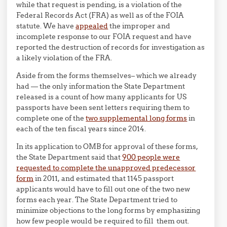
while that request is pending, is a violation of the
Federal Records Act (FRA) as well as of the FOIA
statute. We have
appealed
the improper and
incomplete response to our FOIA request and have
reported the destruction of records for investigation as
a likely violation of the FRA.
Aside from the forms themselves– which we already
had — the only information the State Department
released is a count of how many applicants for US
passports have been sent letters requiring them to
complete one of the
two supplemental long forms
in
each of the ten fiscal years since 2014.
In its application to OMB for approval of these forms,
the State Department said that
900 people were
requested to complete the unapproved predecessor
form
in 2011, and estimated that 1145 passport
applicants would have to fill out one of the two new
forms each year. The State Department tried to
minimize objections to the long forms by emphasizing
how few people would be required to fill them out.