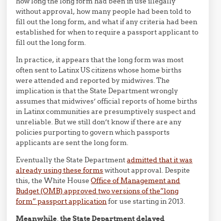
how long the long form had been in use illegally
without approval, how many people had been told to
fill out the long form, and what if any criteria had been
established for when to require a passport applicant to
fill out the long form.
In practice, it appears that the long form was most
often sent to Latinx US citizens whose home births
were attended and reported by midwives. The
implication is that the State Department wrongly
assumes that midwives’ official reports of home births
in Latinx communities are presumptively suspect and
unreliable. But we still don’t know if there are any
policies purporting to govern which passports
applicants are sent the long form.
Eventually the State Department
admitted that it was
already using these forms
without approval. Despite
this, the White House
Office of Management and
Budget (OMB) approved two versions of the”long
form” passport application
for use starting in 2013.
Meanwhile, the State Department delayed