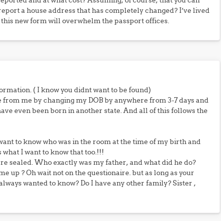
o reported and at what cost? Assuming, of course, that you can
 report a house address that has completely changed? I’ve lived
g this new form will overwhelm the passport offices.
rmation. ( I know you didnt want to be found)
me from me by changing my DOB by anywhere from 3-7 days and
 have even been born in another state. And all of this follows the
 want to know who was in the room at the time of my birth and
what I want to know that too.!!!
are sealed. Who exactly was my father, and what did he do?
e up ? Oh wait not on the questionaire. but as long as your
always wanted to know? Do I have any other family? Sister ,