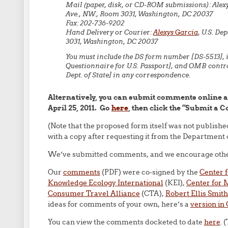
Mail (paper, disk, or CD-ROM submissions): Alexy
Ave., NW., Room 3031, Washington, DC 20037
Fax: 202-736-9202
Hand Delivery or Courier:
Alexys Garcia
, U.S. De
3031, Washington, DC 20037
You must include the DS form number [DS-5513], i
Questionnaire for U.S. Passport], and OMB contr
Dept. of State] in any correspondence.
Alternatively, you can submit comments online 
April 25, 2011. Go
here
, then click the “Submit a 
(Note that the proposed form itself was not publish
with a copy after requesting it from the Department o
We’ve submitted comments, and we encourage others
Our
comments
(PDF) were co-signed by the
Center 
Knowledge Ecology International
(KEI),
Center for
Consumer Travel Alliance
(CTA),
Robert Ellis Smith
ideas for comments of your own, here’s a
version in
You can view the comments docketed to date
here
. 