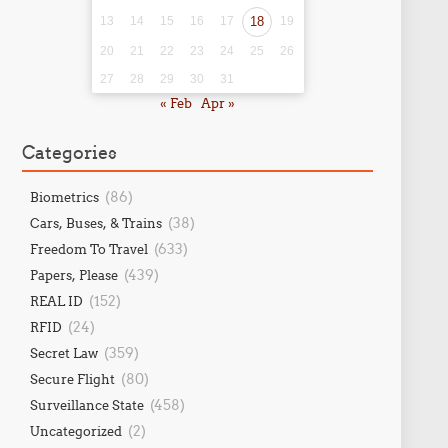
13
14
15
16
17
18
19
20
21
22
23
24
25
26
27
28
29
30
31
« Feb
Apr »
Categories
(86)
Biometrics
(38)
Cars, Buses, & Trains
(633)
Freedom To Travel
(439)
Papers, Please
(152)
REAL ID
(24)
RFID
(359)
Secret Law
(80)
Secure Flight
(458)
Surveillance State
(2)
Uncategorized