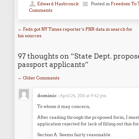
Edward Hasbrouck
Posted in
Freedom To 
Comments
Post navigation
←
Feds got NY Times reporter’s PNR data in search for
his sources
97 thoughts on “
State Dept. propos
passport applicants
”
Comment navigation
← Older Comments
dominic
-
April 24, 2011 at 9:42 pm
To whom it may concern,
After reading through the proposed form, I must
application rejected for lack of filling out this fo
Section A: Seems fairly reasonable.