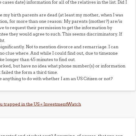
cases date) information for all of the relatives in the list. Did I
e my birth parents are dead (at least my mother, when I was
section, for more than one reason: My parents (mother?) are/is
ve to request their permission to get the information by
antee they would agree to such. This seems discriminatory. If
ht.
significantly. Not to mention divorce and remarriage. I can
no clue where. And while I could find out, due to timezone
e longer than 45 minutes to find out.
worked, but have no idea what phone number(s) or information
 failed the form a third time.
 anything to do with whether I am an US Citizen or not?
ou trapped in the US « InvestmentWatch