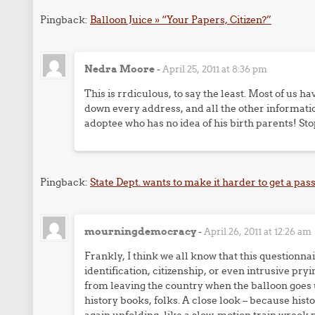
Pingback:
Balloon Juice » “Your Papers, Citizen?”
Nedra Moore
-
April 25, 2011 at 8:36 pm
This is rrdiculous, to say the least. Most of us ha
down every address, and all the other informatio
adoptee who has no idea of his birth parents! Sto
Pingback:
State Dept. wants to make it harder to get a p
mourningdemocracy
-
April 26, 2011 at 12:26 am
Frankly, I think we all know that this questionna
identification, citizenship, or even intrusive pryi
from leaving the country when the balloon goes u
history books, folks. A close look – because hist