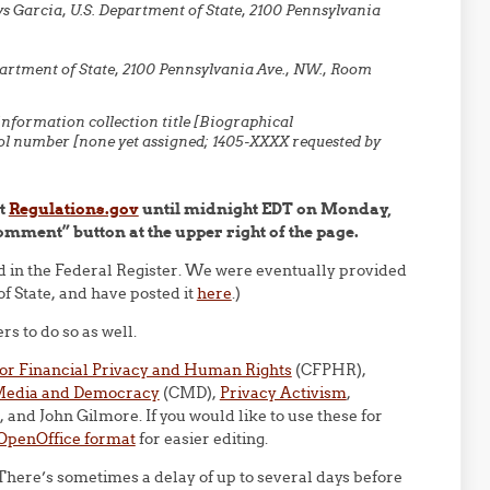
s Garcia, U.S. Department of State, 2100 Pennsylvania
partment of State, 2100 Pennsylvania Ave., NW., Room
nformation collection title [Biographical
ol number [none yet assigned; 1405-XXXX requested by
at
Regulations.gov
until midnight EDT on Monday,
Comment” button at the upper right of the page.
ed in the Federal Register. We were eventually provided
f State, and have posted it
here
.)
 to do so as well.
for Financial Privacy and Human Rights
(CFPHR),
 Media and Democracy
(CMD),
Privacy Activism
,
, and John Gilmore. If you would like to use these for
 OpenOffice format
for easier editing.
(There’s sometimes a delay of up to several days before