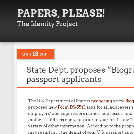
PAPERS, PLEASE!
The Identity Project
18
MAR
2011
State Dept. proposes “Biogr
passport applicants
The U.S. Department of State is
proposing
a new
Biog
proposed new
Form DS-5513
asks for all addresses 
employers’ and supervisors names, addresses, and te
mother’s address one year prior to your birth; any “
variety of other information. According to the propo
may result in … the denial of your U.S. passport appl