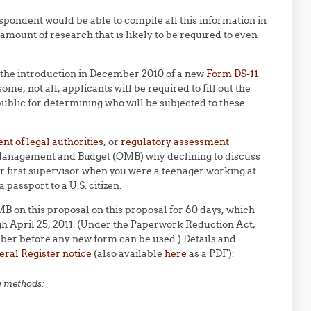
pondent would be able to compile all this information in
amount of research that is likely to be required to even
the introduction in December 2010 of a new
Form DS-11
some, not all, applicants will be required to fill out the
ublic for determining who will be subjected to these
nt of legal authorities
, or
regulatory assessment
 Management and Budget (OMB) why declining to discuss
ur first supervisor when you were a teenager working at
passport to a U.S. citizen.
 on this proposal on this proposal for 60 days, which
h April 25, 2011. (Under the Paperwork Reduction Act,
r before any new form can be used.) Details and
eral Register notice
(also available
here
as a PDF):
g methods: