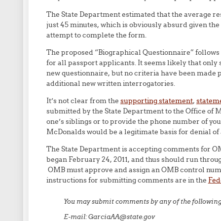
The State Department estimated that the average res
just 45 minutes, which is obviously absurd given the 
attempt to complete the form.
The proposed “Biographical Questionnaire” follows 
for all passport applicants. It seems likely that only 
new questionnaire, but no criteria have been made p
additional new written interrogatories.
It’s not clear from the
supporting statement
,
stateme
submitted by the State Department to the Office of
one’s siblings or to provide the phone number of yo
McDonalds would be a legitimate basis for denial of a 
The State Department is accepting comments for OMB
began February 24, 2011, and thus should run throug
OMB must approve and assign an OMB control numbe
instructions for submitting comments are in the
Fed
You may submit comments by any of the followin
E-mail: GarciaAA@state.gov