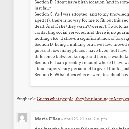
Section B: I don’t have birth location (and in some 
just fail?
Section C: As I was adopted, and to my knowledg
aged 11), there is no way for me to fill out this 
dead. And if she/they wasn’t/weren’t, I would ha
contacting social services, and there is no guar
nothing else, it shows a significant lack of foresig
Section D: Being a military brat, we have moved 
guess at how many places I have lived, but have 
difference between Europe and here, it would tak
Section E: I can possibly recount where I have 
about supervisory personnel to give. I think I just
Section F: What does where I went to school have
Pingback:
Guess what people, they be planning to keep y
Marie U'Ren
-
April 25, 2011 at 12:16 pm