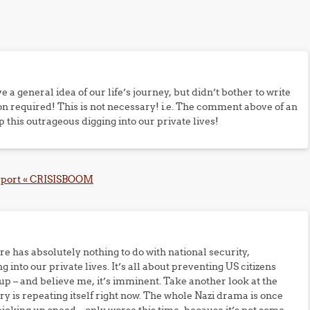
ve a general idea of our life’s journey, but didn’t bother to write
n required! This is not necessary! i.e. The comment above of an
p this outrageous digging into our private lives!
assport « CRISISBOOM
ire has absolutely nothing to do with national security,
ng into our private lives. It’s all about preventing US citizens
p – and believe me, it’s imminent. Take another look at the
ory is repeating itself right now. The whole Nazi drama is once