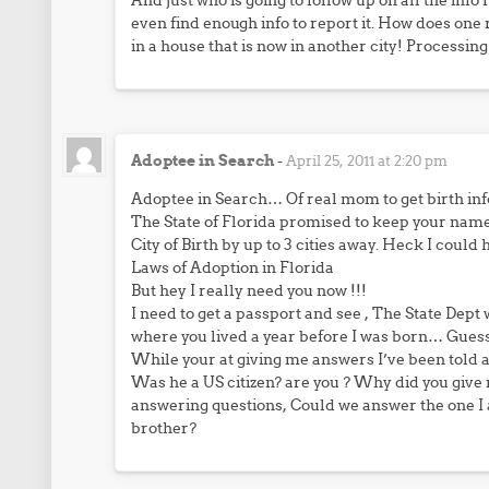
And just who is going to follow up on all the inf
even find enough info to report it. How does one
in a house that is now in another city! Processin
Adoptee in Search
-
April 25, 2011 at 2:20 pm
Adoptee in Search… Of real mom to get birth info
The State of Florida promised to keep your na
City of Birth by up to 3 cities away. Heck I could
Laws of Adoption in Florida
But hey I really need you now !!!
I need to get a passport and see , The State Dept
where you lived a year before I was born… Guess 
While your at giving me answers I’ve been told 
Was he a US citizen? are you ? Why did you give m
answering questions, Could we answer the one I 
brother?