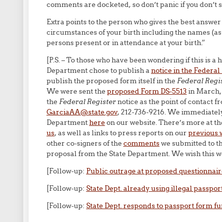
comments are docketed, so don’t panic if you don’t 
Extra points to the person who gives the best answer
circumstances of your birth including the names (as
persons present or in attendance at your birth.”
[P.S. – To those who have been wondering if this is a
Department chose to publish a
notice in the Federal
publish the proposed form itself in the
Federal Regi
We were sent the
proposed Form DS-5513
in March, 
the
Federal Register
notice as the point of contact 
GarciaAA@state.gov
, 212-736-9216. We immediately
Department
here
on our website. There’s more at the
us
, as well as links to press reports on our
previous 
other co-signers of the
comments
we submitted to th
proposal from the State Department. We wish this wer
[Follow-up:
Public outrage at proposed questionnair
[Follow-up:
State Dept. already using illegal passpor
[Follow-up:
State Dept. responds to passport form fu