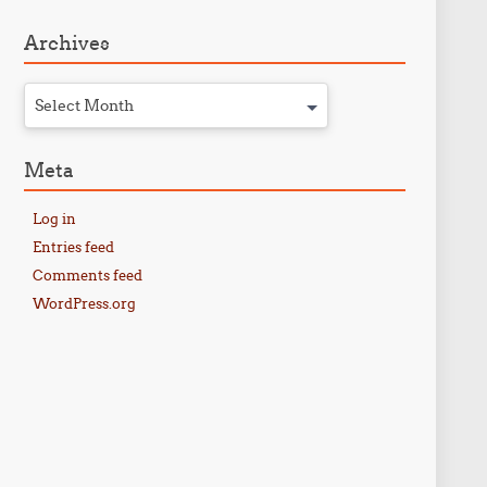
Archives
Select Month
Meta
Log in
Entries feed
Comments feed
WordPress.org