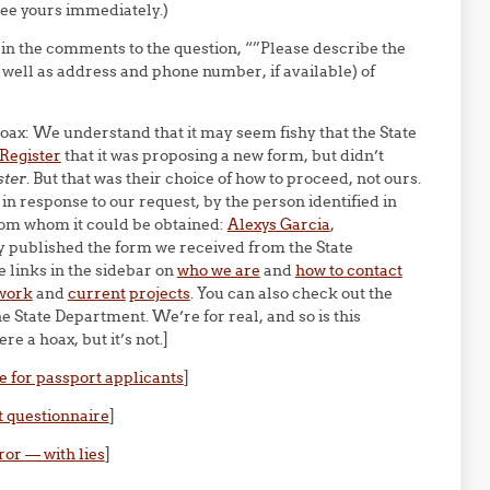
see yours immediately.)
 in the comments to the question, “”Please describe the
 well as address and phone number, if available) of
 hoax: We understand that it may seem fishy that the State
 Register
that it was proposing a new form, but didn’t
ster
. But that was their choice of how to proceed, not ours.
in response to our request, by the person identified in
from whom it could be obtained:
Alexys Garcia
,
 published the form we received from the State
 links in the sidebar on
who we are
and
how to contact
work
and
current
projects
. You can also check out the
e State Department. We’re for real, and so is this
e a hoax, but it’s not.]
e for passport applicants
]
t questionnaire
]
ror — with lies
]