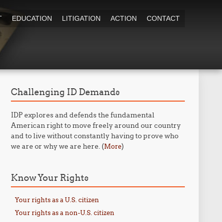
T
EDUCATION
LITIGATION
ACTION
CONTACT
Challenging ID Demands
IDP explores and defends the fundamental
American right to move freely around our country
and to live without constantly having to prove who
we are or why we are here. (
)
More
Know Your Rights
Your rights as a U.S. citizen
Your rights as a non-U.S. citizen