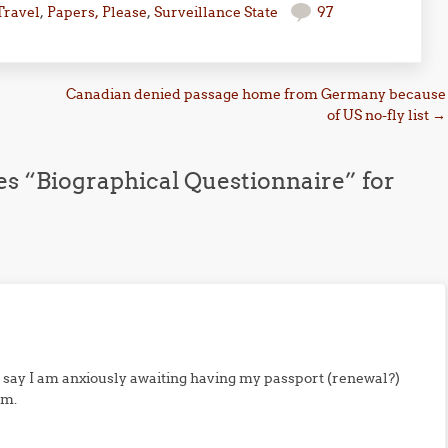
Travel
,
Papers, Please
,
Surveillance State
97
Canadian denied passage home from Germany because
of US no-fly list
→
es “Biographical Questionnaire” for
 say I am anxiously awaiting having my passport (renewal?)
rm.