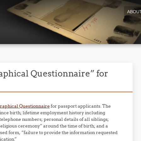
ABOU
aphical Questionnaire” for
raphical Questionnaire
for passport applicants. The
since birth; lifetime employment history including
lephone numbers; personal details of all siblings;
religious ceremony” around the time of birth; and a
sed form, “failure to provide the information requested
ication.”