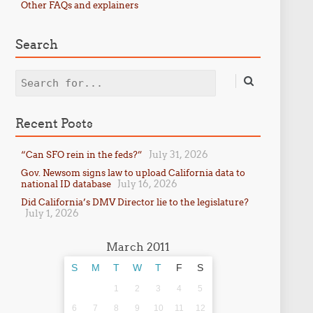
Other FAQs and explainers
Search
Search
Recent Posts
July 31, 2026
“Can SFO rein in the feds?”
Gov. Newsom signs law to upload California data to
July 16, 2026
national ID database
Did California’s DMV Director lie to the legislature?
July 1, 2026
March 2011
S
M
T
W
T
F
S
1
2
3
4
5
6
7
8
9
10
11
12