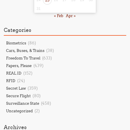
25
31
« Feb
Apr »
Categories
(86)
Biometrics
(38)
Cars, Buses, & Trains
(633)
Freedom To Travel
(439)
Papers, Please
(152)
REAL ID
(24)
RFID
(359)
Secret Law
(80)
Secure Flight
(458)
Surveillance State
(2)
Uncategorized
Archives