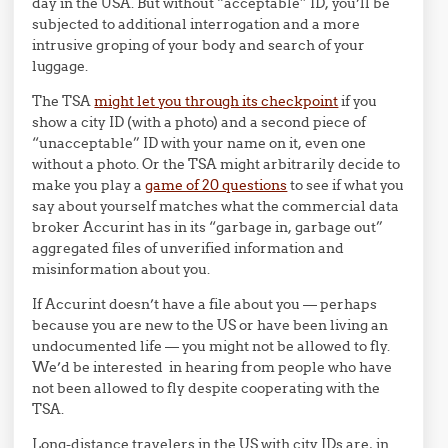
day in the USA. But without “acceptable” ID, you’ll be
subjected to additional interrogation and a more
intrusive groping of your body and search of your
luggage.
The TSA
might let you through its checkpoint
if you
show a city ID (with a photo) and a second piece of
“unacceptable” ID with your name on it, even one
without a photo. Or the TSA might arbitrarily decide to
make you play a
game of 20 questions
to see if what you
say about yourself matches what the commercial data
broker Accurint has in its “garbage in, garbage out”
aggregated files of unverified information and
misinformation about you.
If Accurint doesn’t have a file about you — perhaps
because you are new to the US or have been living an
undocumented life — you might not be allowed to fly.
We’d be interested in hearing from people who have
not been allowed to fly despite cooperating with the
TSA.
Long-distance travelers in the US with city IDs are, in