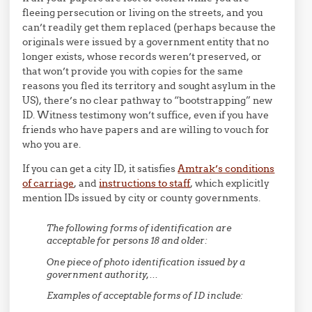
fleeing persecution or living on the streets, and you
can’t readily get them replaced (perhaps because the
originals were issued by a government entity that no
longer exists, whose records weren’t preserved, or
that won’t provide you with copies for the same
reasons you fled its territory and sought asylum in the
US), there’s no clear pathway to “bootstrapping” new
ID. Witness testimony won’t suffice, even if you have
friends who have papers and are willing to vouch for
who you are.
If you can get a city ID, it satisfies
Amtrak’s conditions
of carriage
, and
instructions to staff
, which explicitly
mention IDs issued by city or county governments.
The following forms of identification are
acceptable for persons 18 and older:
One piece of photo identification issued by a
government authority,…
Examples of acceptable forms of ID include: