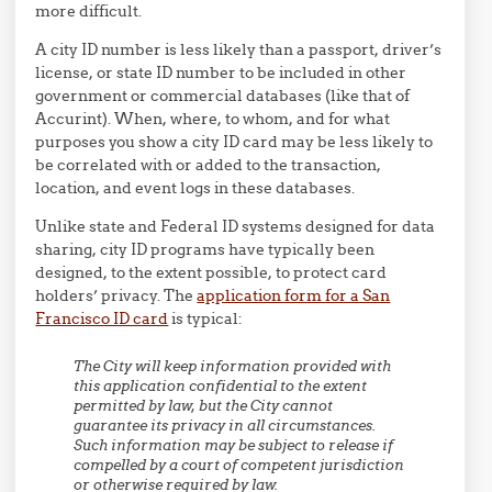
more difficult.
A city ID number is less likely than a passport, driver’s
license, or state ID number to be included in other
government or commercial databases (like that of
Accurint). When, where, to whom, and for what
purposes you show a city ID card may be less likely to
be correlated with or added to the transaction,
location, and event logs in these databases.
Unlike state and Federal ID systems designed for data
sharing, city ID programs have typically been
designed, to the extent possible, to protect card
holders’ privacy. The
application form for a San
Francisco ID card
is typical:
The City will keep information provided with
this application confidential to the extent
permitted by law, but the City cannot
guarantee its privacy in all circumstances.
Such information may be subject to release if
compelled by a court of competent jurisdiction
or otherwise required by law.