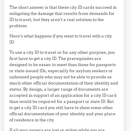
The short answer is that these city ID cards succeed in
mitigating the damage that results from demands for
ID to travel, but they aren’t a real solution to the
problem.
Here’s what happens if you want to travel with a city
ID:
To use a city ID to travel or for any other purpose, you
first have to get a city ID. The prerequisites are
designed to be easier to meet than those for passports
or state-issued IDs, especially for asylum seekers or
unhoused people who may not be able to provide as
much other official documentation of their identity and
status. By design, a larger range of documents are
accepted in support of an application for a city ID card
than would be required for a passport or state ID. But
to get a city ID card you still have to show some other
official documentation of your identity and your place
of residence in the city.
If all your papers are lost or stolen while you are