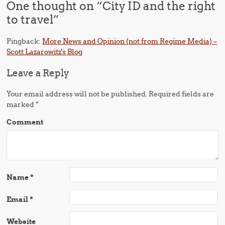
One thought on “
City ID and the right
to travel
”
Pingback:
More News and Opinion (not from Regime Media) –
Scott Lazarowitz's Blog
Leave a Reply
Your email address will not be published.
Required fields are
marked
*
Comment
Name
*
Email
*
Website