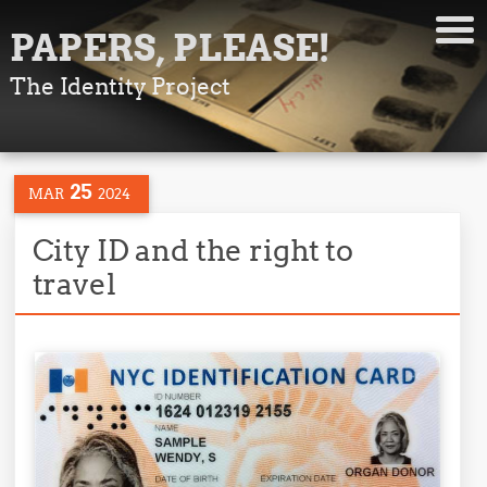
PAPERS, PLEASE!
The Identity Project
25
MAR
2024
City ID and the right to
travel