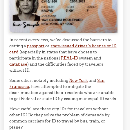
In recent overviews, we’ve discussed the barriers to
getting a
passport
or
state-issued driver’s license or ID
card
(especially in states that have chosen to
participate in the national
REAL-ID
system and
database
) and the difficulties faced by travelers
without ID.
Some cities, notably including
New York
and
San
Francisco
, have attempted to mitigate the
discrimination against their residents who are unable
to get Federal or state ID by issuing municipal ID cards.
How useful are these city IDs for travelers without
other ID? Do they solve the problem of demands by
common carriers for ID to travel by bus, train, or
plane?