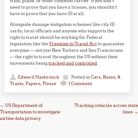
train, plane, or other common carrier. If you don’t
need to prove that you have a license, you shouldn’t
have to prove that you have ID at all.
Alongside damage-mitigation schemes like city ID
cards, local officials and anyone who supports the
right to travel should be working for Federal
legislation like the
Freedom to Travel Act
to guarantee
everyone — not just New Yorkers and San Franciscans
— the right to travel throughout the US without their
movements being
tracked and controlled
.
Edward Hasbrouck
Posted in
Cars, Buses, &
Trains
,
Papers, Please
1 Comment
Post navigation
←
US Department of
Tracking vehicles across state
Transportation to investigate
lines
→
airline data privacy