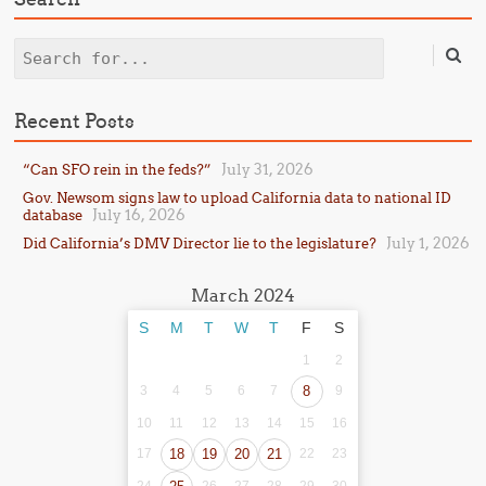
Search
Recent Posts
July 31, 2026
“Can SFO rein in the feds?”
Gov. Newsom signs law to upload California data to national ID
July 16, 2026
database
July 1, 2026
Did California’s DMV Director lie to the legislature?
March 2024
S
M
T
W
T
F
S
1
2
3
4
5
6
7
8
9
10
11
12
13
14
15
16
17
18
19
20
21
22
23
24
26
27
28
29
30