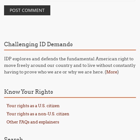
Challenging ID Demands
IDP explores and defends the fundamental American right to
move freely around our country and to live without constantly
having to prove who we are or why we are here. (
)
More
Know Your Rights
Your rights as a U.S. citizen
Your rights as a non-U.S. citizen
Other FAQs and explainers
Search