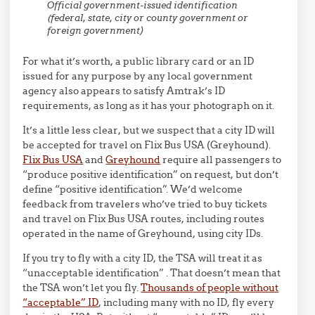
Official government-issued identification
(federal, state, city or county government or
foreign government)
For what it’s worth, a public library card or an ID
issued for any purpose by any local government
agency also appears to satisfy Amtrak’s ID
requirements, as long as it has your photograph on it.
It’s a little less clear, but we suspect that a city ID will
be accepted for travel on Flix Bus USA (Greyhound).
Flix Bus USA
and
Greyhound
require all passengers to
“produce positive identification” on request, but don’t
define “positive identification”. We’d welcome
feedback from travelers who’ve tried to buy tickets
and travel on Flix Bus USA routes, including routes
operated in the name of Greyhound, using city IDs.
If you try to fly with a city ID, the TSA will treat it as
“unacceptable identification” . That doesn’t mean that
the TSA won’t let you fly.
Thousands of people without
“acceptable” ID
, including many with no ID, fly every