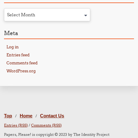
Select Month
Meta
Log in
Entries feed
Comments feed
WordPress.org
Top
Home
Contact Us
/
/
Entries (RSS)
/
Comments (RSS)
Papers, Please! is copyright © 2023 by The Identity Project