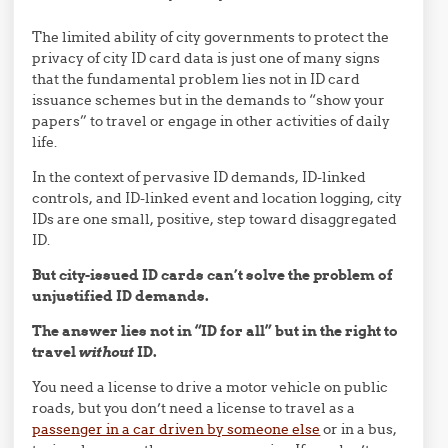
The limited ability of city governments to protect the
privacy of city ID card data is just one of many signs
that the fundamental problem lies not in ID card
issuance schemes but in the demands to “show your
papers” to travel or engage in other activities of daily
life.
In the context of pervasive ID demands, ID-linked
controls, and ID-linked event and location logging, city
IDs are one small, positive, step toward disaggregated
ID.
But city-issued ID cards can’t solve the problem of
unjustified ID demands.
The answer lies not in “ID for all” but in the right to
travel
without
ID.
You need a license to drive a motor vehicle on public
roads, but you don’t need a license to travel as a
passenger in a car driven by someone else
or in a bus,