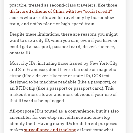
practice, treated as second-class travelers, like those
disfavored citizens of China with low “social credit”
scores who are allowed to travel only by bus or slow
train, and not by plane or high-speed train.
Despite these limitations, there are reasons you might
want to use a city ID, when you can, even if you have or
could get a passport, passport card, driver’s license,
or state ID.
Most city IDs, including those issued by New York City
and San Francisco, don’t have a barcode or magnetic
stripe (like a driver’s license or state ID), OCR text
designed to be machine readable (like a passport), or
an RFID chip (like a passport or passport card). This
makes it more slower and more obvious if your use of
that ID card is being logged.
All-purpose ID is touted as a convenience, but it’s also
an enabler for one-stop surveillance and one-stop
identity theft. Having many IDs for different purposes
makes
surveillance and tracking
at least somewhat