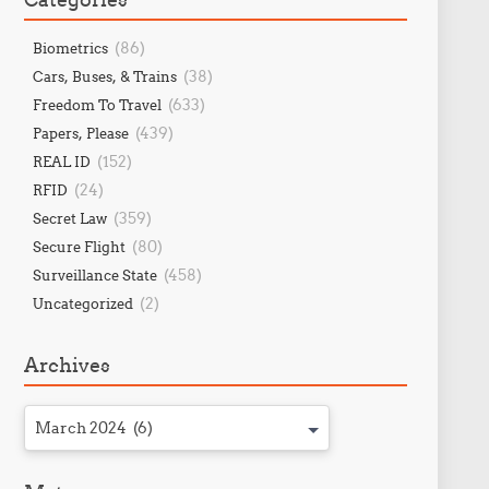
(86)
Biometrics
(38)
Cars, Buses, & Trains
(633)
Freedom To Travel
(439)
Papers, Please
(152)
REAL ID
(24)
RFID
(359)
Secret Law
(80)
Secure Flight
(458)
Surveillance State
(2)
Uncategorized
Archives
March 2024 (6)