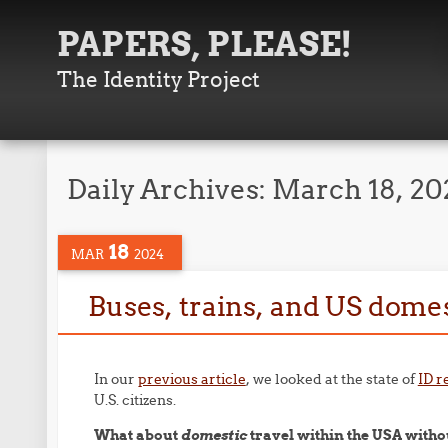
PAPERS, PLEASE!
The Identity Project
Daily Archives:
March 18, 20
18
MAR
2024
Buses, trains, and US domes
In our
previous article
, we looked at the state of
ID r
U.S. citizens.
What about
domestic
travel within the USA witho