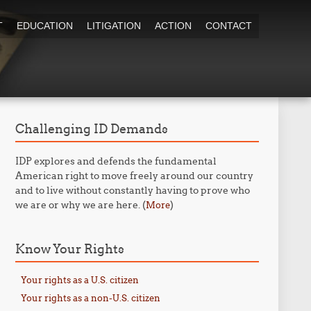
T
EDUCATION
LITIGATION
ACTION
CONTACT
Challenging ID Demands
IDP explores and defends the fundamental
American right to move freely around our country
and to live without constantly having to prove who
we are or why we are here. (
)
More
Know Your Rights
Your rights as a U.S. citizen
Your rights as a non-U.S. citizen