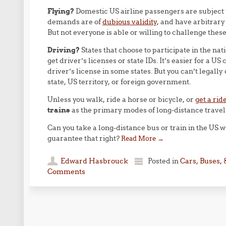
Flying?
Domestic US airline passengers are subject 
demands are of
dubious validity
, and have arbitrary
But not everyone is able or willing to challenge thes
Driving?
States that choose to participate in the nat
get driver’s licenses or state IDs. It’s easier for a US c
driver’s license in some states. But you can’t legally 
state, US territory, or foreign government.
Unless you walk, ride a horse or bicycle, or
get a rid
trains
as the primary modes of long-distance travel f
Can you take a long-distance bus or train in the US w
guarantee that right?
Read More
→
Edward Hasbrouck
Posted in
Cars, Buses, 
Comments
Post navigation