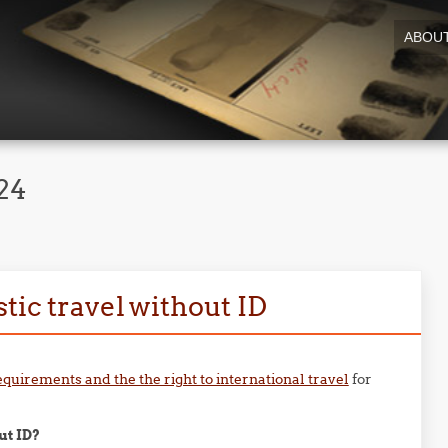
ABOU
24
tic travel without ID
equirements and the the right to international travel
for
ut ID?