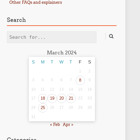
Other FAQs and explainers
Search
Search
March 2024
S
M
T
W
T
F
S
1
2
3
4
5
6
7
8
9
10
11
12
13
14
15
16
17
18
19
20
21
22
23
24
25
26
27
28
29
30
31
« Feb
Apr »
Categories