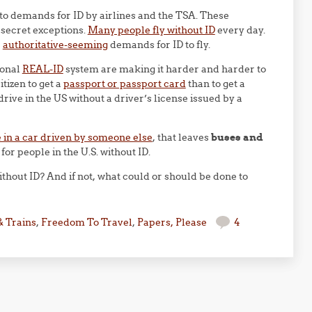
to demands for ID by airlines and the TSA. These
 secret exceptions.
Many people fly without ID
every day.
e
authoritative-seeming
demands for ID to fly.
ional
REAL-ID
system are making it harder and harder to
itizen to get a
passport or passport card
than to get a
drive in the US without a driver’s license issued by a
e in a car driven by someone else
, that leaves
buses and
or people in the U.S. without ID.
ithout ID? And if not, what could or should be done to
& Trains
,
Freedom To Travel
,
Papers, Please
4