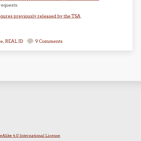
requests.
igures previously released by the TSA
.
se
,
REAL ID
9 Comments
Alike 4.0 International License
.