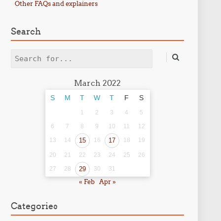
Other FAQs and explainers
Search
Search
March 2022
S
M
T
W
T
F
S
1
2
3
4
5
6
7
8
9
10
11
12
13
14
15
16
17
18
19
20
21
22
23
24
25
26
27
28
29
30
31
« Feb
Apr »
Categories