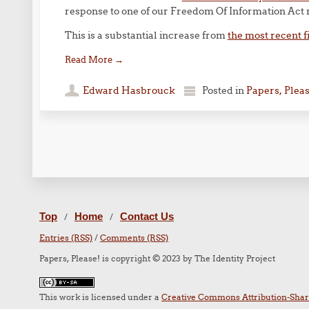
response to one of our Freedom Of Information Act 
This is a substantial increase from
the most recent f
Read More
→
Edward Hasbrouck
Posted in
Papers, Plea
Post navigation
Top
Home
Contact Us
/
/
Entries (RSS)
/
Comments (RSS)
Papers, Please! is copyright © 2023 by The Identity Project
This work is licensed under a
Creative Commons Attribution-Share