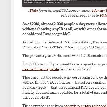
[
Slide
from internal TSA presentation,
Identity
released in response to
FOIA
As of 2016, almost 2,000 people a day were allow
without showing any ID at all, or with other forms 
considered “unacceptable”.
According to an internal TSA presentation, there wer
Verification” to the TSA’s ID Verification Call Center
The previous year, 2015, there were 112,016 such cal
Each of these calls presumably corresponds to a p
deemed unacceptable
by checkpoint staff.
These are just the people who were required to go th
with no ID. The TSA estimates — based on a smaller s
February 2016 — that an additional 1575 people per d
initially deemed unacceptable, for a total of just un
unacceptable ID.
These numbers are from
records recently released 