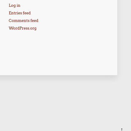
Log in
Entries feed
Comments feed
WordPress.org
↑