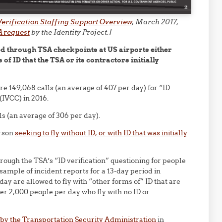
 Verification Staffing Support Overview
, March 2017,
 request
by the Identity Project.]
ed through TSA checkpoints at US airports either
of ID that the TSA or its contractors initially
e 149,068 calls (an average of 407 per day) for “ID
 (IVCC) in 2016.
ls (an average of 306 per day).
erson
seeking to fly without ID, or with ID that was initially
rough the TSA’s “ID verification” questioning for people
ample of incident reports for a 13-day period in
ay are allowed to fly with “other forms of” ID that are
der 2,000 people per day who fly with no ID or
by the Transportation Security Administration
in