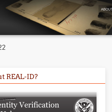
ABOU
22
ut REAL-ID?