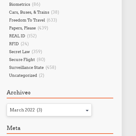
(86)
Biometrics
(38)
Cars, Buses, & Trains
(633)
Freedom To Travel
(439)
Papers, Please
(152)
REAL ID
(24)
RFID
(359)
Secret Law
(80)
Secure Flight
(458)
Surveillance State
(2)
Uncategorized
Archives
March 2022 (3)
Meta