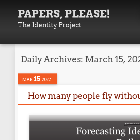
PAPERS, PLEASE!
The Identity Project
Daily Archives:
March 15, 20
15
MAR
2022
How many people fly witho