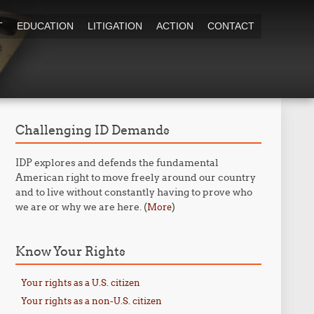
T
EDUCATION
LITIGATION
ACTION
CONTACT
Challenging ID Demands
IDP explores and defends the fundamental
American right to move freely around our country
and to live without constantly having to prove who
we are or why we are here. (
)
More
Know Your Rights
Your rights as a U.S. citizen
Your rights as a non-U.S. citizen