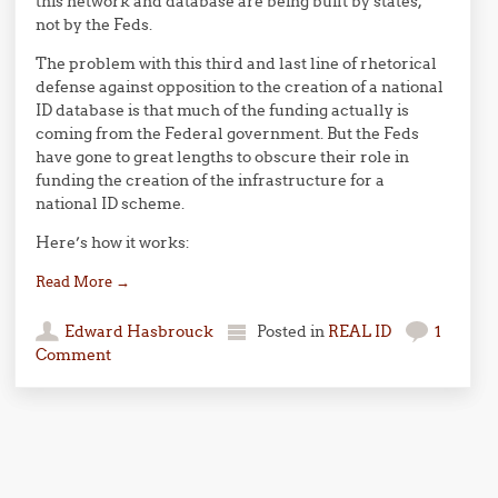
this network and database are being built by states,
not by the Feds.
The problem with this third and last line of rhetorical
defense against opposition to the creation of a national
ID database is that much of the funding actually is
coming from the Federal government. But the Feds
have gone to great lengths to obscure their role in
funding the creation of the infrastructure for a
national ID scheme.
Here’s how it works:
Read More
→
Edward Hasbrouck
Posted in
REAL ID
1
Comment
Post navigation