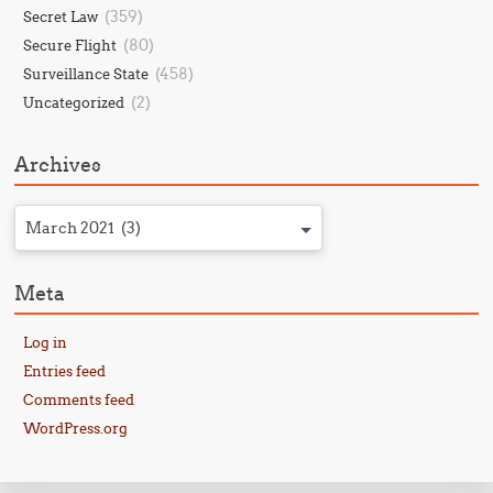
(359)
Secret Law
(80)
Secure Flight
(458)
Surveillance State
(2)
Uncategorized
Archives
March 2021 (3)
Meta
Log in
Entries feed
Comments feed
WordPress.org