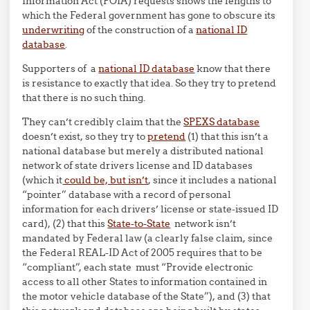
Information Act (FOIA) requests shows the lengths to
which the Federal government has gone to obscure its
underwriting
of the construction of a
national ID
database
.
Supporters of a
national ID database
know that there
is resistance to exactly that idea. So they try to pretend
that there is no such thing.
They can’t credibly claim that the
SPEXS database
doesn’t exist, so they try to
pretend
(1) that this isn’t a
national database but merely a distributed national
network of state drivers license and ID databases
(which it
could be, but isn’t
, since it includes a national
“pointer” database with a record of personal
information for each drivers’ license or state-issued ID
card), (2) that this
State-to-State
network isn’t
mandated by Federal law (a clearly false claim, since
the Federal REAL-ID Act of 2005 requires that to be
“compliant”, each state must “Provide electronic
access to all other States to information contained in
the motor vehicle database of the State”), and (3) that