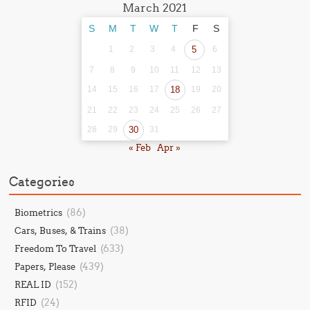
March 2021
S
M
T
W
T
F
S
1
2
3
4
5
6
7
8
9
10
11
12
13
14
15
16
17
18
19
20
21
22
23
24
25
26
27
28
29
30
31
« Feb
Apr »
Categories
(86)
Biometrics
(38)
Cars, Buses, & Trains
(633)
Freedom To Travel
(439)
Papers, Please
(152)
REAL ID
(24)
RFID