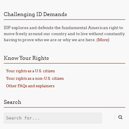
Challenging ID Demands
IDP explores and defends the fundamental American right to
move freely around our country and to live without constantly
having to prove who we are or why we are here. (
)
More
Know Your Rights
Your rights as a U.S. citizen
Your rights as a non-U.S. citizen
Other FAQs and explainers
Search
Search