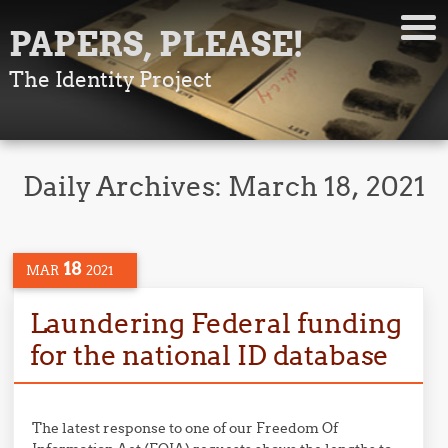
PAPERS, PLEASE!
The Identity Project
Daily Archives:
March 18, 2021
18
MAR
2021
Laundering Federal funding
for the national ID database
The latest response to one of our Freedom Of