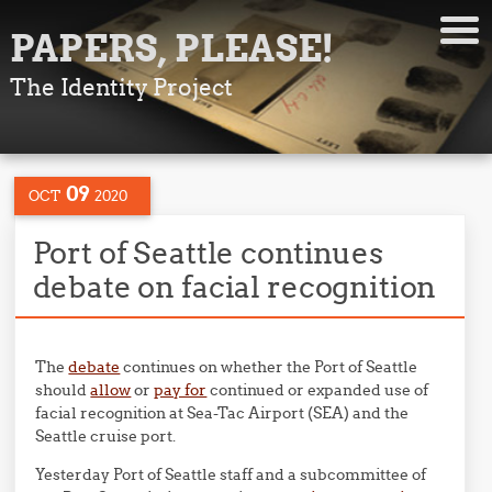
PAPERS, PLEASE!
The Identity Project
09
OCT
2020
Port of Seattle continues
debate on facial recognition
The
debate
continues on whether the Port of Seattle
should
allow
or
pay for
continued or expanded use of
facial recognition at Sea-Tac Airport (SEA) and the
Seattle cruise port.
Yesterday Port of Seattle staff and a subcommittee of