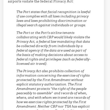
airports violate the federal Privacy Act:
The Port states that facial recognition is lawful
if use complies with all laws including privacy
laws and laws prohibiting discrimination or
illegal search against individuals or groups.
The Port or the Port’s airline tenants
collaborating with CBP would likely violate the
Privacy Act, a federal law mandating that data
be collected directly from individuals by a
federal agency if the data are used as part of
the basis of making decisions about access to
federal rights and privileges (such as federally-
licensed air travel).
The Privacy Act also prohibits collection of
information concerning the exercise of rights
protected by the First Amendment without
explicit statutory authorization. The First
Amendment protects “the right of the people
peaceably to assemble” and records of when,
where, and with whom we travel are records of
how we exercise rights protected by the First
Amendment. Neither CBP nor TSA has explicit