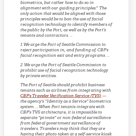
biometrics, but rather how to do so in
alignment with our guiding principles.” The
only action that would be aligned with those
principles would be to ban the use of facial
recognition technology to identify members of
the public by the Port, as well as by the Port’s
tenants and contractors….
1. We urge the Port of Seattle Commission to
reject participation in, and funding of, CBP’s
facial recognition exit and entry programs….
2. We urge the Port of Seattle Commission to
prohibit use of facial recognition technology
by private entities.
The Port of Seattle should prohibit business
tenants such as airlines from integrating with
CBP’s Traveler Verification Service (TVS)
—
the agency’s “Identity as a Service” biometrics
system…. When Port tenants integrate with
CBP’s TVS architecture, it is impossible to
separate “private” or non-federal surveillance
from federal government surveillance of
travelers. Travelers may think that they are
having their photo taken at a self-service kiosk