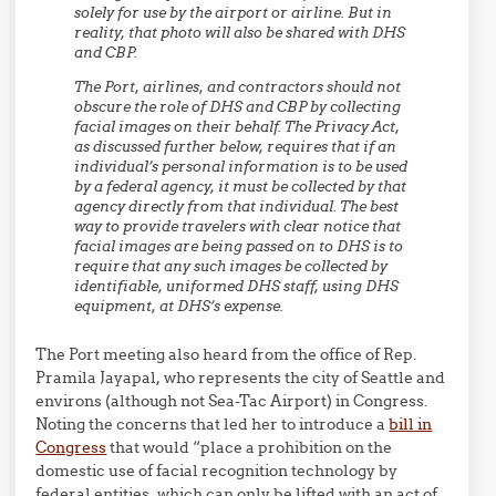
solely for use by the airport or airline. But in
reality, that photo will also be shared with DHS
and CBP.
The Port, airlines, and contractors should not
obscure the role of DHS and CBP by collecting
facial images on their behalf. The Privacy Act,
as discussed further below, requires that if an
individual’s personal information is to be used
by a federal agency, it must be collected by that
agency directly from that individual. The best
way to provide travelers with clear notice that
facial images are being passed on to DHS is to
require that any such images be collected by
identifiable, uniformed DHS staff, using DHS
equipment, at DHS’s expense.
The Port meeting also heard from the office of Rep.
Pramila Jayapal, who represents the city of Seattle and
environs (although not Sea-Tac Airport) in Congress.
Noting the concerns that led her to introduce a
bill in
Congress
that would “place a prohibition on the
domestic use of facial recognition technology by
federal entities, which can only be lifted with an act of