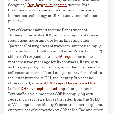
Congress,”
Rep. Jayapal suggested
that the Port
Commission “consider a moratorium on the use of
biometrics technology in all Port activities under its
purview.”
Port of Seattle claimed that the Department of
Homeland Security (DHS) and its components have
regulations governing use by airlines and other
“partners” of mug shots of travelers, but that’s simply
not true. And US Customs and Border Protection (CBP)
still hasn’t responded to a
FOIA request
we made
more than two years ago for its contracts, if any, with
airlines, airports, contractors, and other “partners” in
collection and use of facial images of travelers. And as
the letter from the ACLU, the Identity Project and
others noted, a
recent GAO report has exposed the
lack of DHS oversight or auditing
of its “partners”.
Port staff also claimed that CBP
is complying with
Federal privacy laws. But as the
letter from the ACLU
of Washington, the Identiy Project and others explains,
current uses of biometrics by CBP at Sea-Tac and other