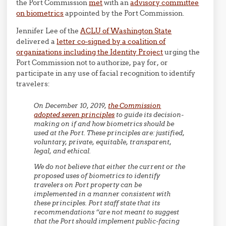
the Port Commission
met
with an
advisory committee
on biometrics
appointed by the Port Commission.
Jennifer Lee of the
ACLU of Washington State
delivered a
letter co-signed by a coalition of
organizations including the Identity Project
urging the
Port Commission not to authorize, pay for, or
participate in any use of facial recognition to identify
travelers:
On December 10, 2019,
the Commission
adopted seven principles
to guide its decision-
making on if and how biometrics should be
used at the Port. These principles are: justified,
voluntary, private, equitable, transparent,
legal, and ethical.
We do not believe that either the current or the
proposed uses of biometrics to identify
travelers on Port property can be
implemented in a manner consistent with
these principles.
Port staff state that its
recommendations “are not meant to suggest
that the Port should implement public-facing