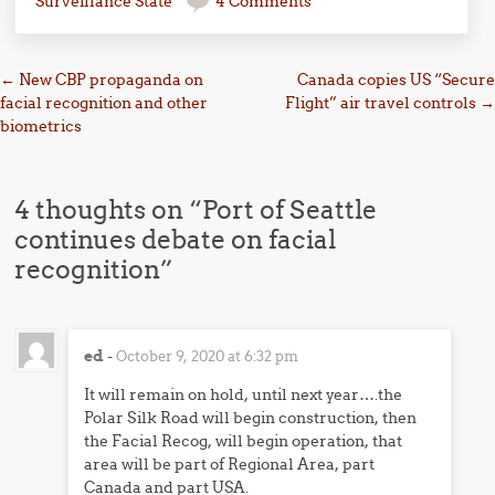
Surveillance State
4 Comments
Post navigation
←
New CBP propaganda on
Canada copies US “Secure
facial recognition and other
Flight” air travel controls
→
biometrics
4 thoughts on “
Port of Seattle
continues debate on facial
recognition
”
ed
-
October 9, 2020 at 6:32 pm
It will remain on hold, until next year….the
Polar Silk Road will begin construction, then
the Facial Recog, will begin operation, that
area will be part of Regional Area, part
Canada and part USA.