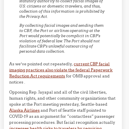
statutory authority to collect facial images of
U.S. citizens or domestic travelers, and thus,
collection of this information is prohibited by
the Privacy Act.
By collecting facial images and sending them
to CBP, the Port or airlines operating at the
Port would potentially be complicit in CBP’s
violation of federal law. The Port should not
facilitate CBP’s unlawful outsourcing of
personal data collection.
As we’ve pointed out repeatedly,
current CBP facial
imaging practices also violate the federal Paperwork
Reduction Act requirements
for OMB approval and
notices .
Opposing Rep. Jayapal and all of the civil liberties,
human rights, and other community organizations that
spoke at the Port meeting yesterday, Seattle-based
Alaska Airlines
and Port of Seattle staff pointed to
COVID-19 as an argument for “contactless” passenger
processing procedures. But facial recognition actually
increases
health risks to travelers by requiring