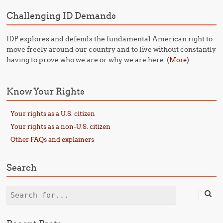
Challenging ID Demands
IDP explores and defends the fundamental American right to
move freely around our country and to live without constantly
having to prove who we are or why we are here. (
)
More
Know Your Rights
Your rights as a U.S. citizen
Your rights as a non-U.S. citizen
Other FAQs and explainers
Search
Search