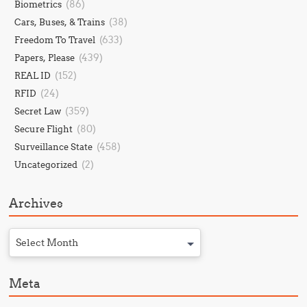
(86)
Biometrics
(38)
Cars, Buses, & Trains
(633)
Freedom To Travel
(439)
Papers, Please
(152)
REAL ID
(24)
RFID
(359)
Secret Law
(80)
Secure Flight
(458)
Surveillance State
(2)
Uncategorized
Archives
Select Month
Meta