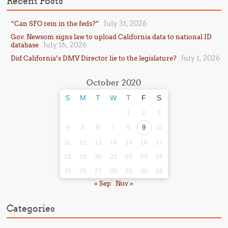
Recent Posts
July 31, 2026
“Can SFO rein in the feds?”
Gov. Newsom signs law to upload California data to national ID
July 16, 2026
database
July 1, 2026
Did California’s DMV Director lie to the legislature?
October 2020
S
M
T
W
T
F
S
1
2
3
4
5
6
7
8
9
10
11
12
13
14
15
16
17
18
19
20
21
22
23
24
25
26
27
28
29
30
31
« Sep
Nov »
Categories