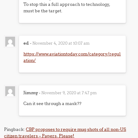
To stop this a full approach to technology,
must be the target.
ed
-
November 4, 2020 at 10:07 am
https://www.aviationtoday.com/category/regul
ation/
Jimmy
-
November 9, 2020 at 7:47 pm
Can it see through a mask??
Pingback:
CBP proposes to require mug shots of all non-US
citizen travelers – Papers, Please!