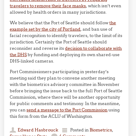
travelers to remove their face masks
, which isn’t even
allowed by health orders in many jurisdictions.
We believe that the Port of Seattle should follow
the
example set by the city of Portland
, and ban use of
facial recognition to identify travelers, to the limit of its
jurisdiction. Certainly the Port of Seattle should
reconsider and reverse its
decision to collaborate with
the DHS
by funding and deploying its own shared-use
DHS-linked cameras.
Port Commissioners participating in yesterday’s
meeting said they plan to convene another meeting
with the biometrics advisory committee in November
before bringing the issue back to the full Port of Seattle
Commission, where there will be another opportunity
for public comments and testimony. In the meantime,
you can
send a message to the Port Commission
using
this form from the ACLU of Washington.
Edward Hasbrouck
Posted in
Biometrics
,