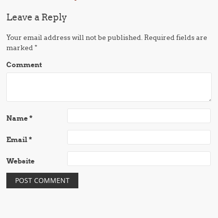
Leave a Reply
Your email address will not be published.
Required fields are
marked
*
Comment
Name
*
Email
*
Website