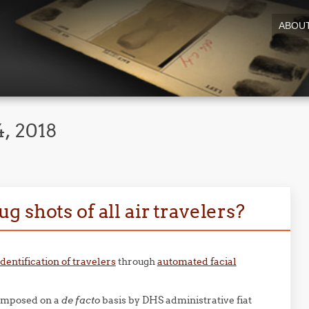
ABOU
, 2018
 shots of all air travelers?
dentification of travelers
through
automated facial
 imposed on a
de facto
basis by DHS administrative fiat