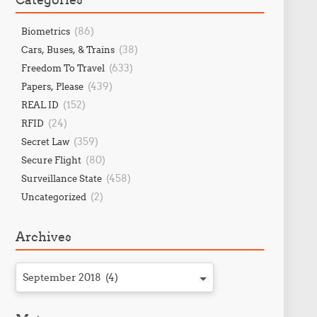
(86)
Biometrics
(38)
Cars, Buses, & Trains
(633)
Freedom To Travel
(439)
Papers, Please
(152)
REAL ID
(24)
RFID
(359)
Secret Law
(80)
Secure Flight
(458)
Surveillance State
(2)
Uncategorized
Archives
September 2018 (4)