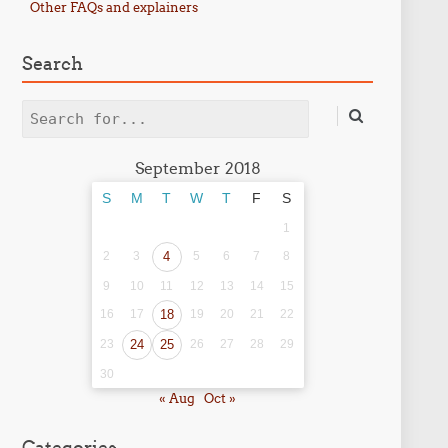
Other FAQs and explainers
Search
Search
September 2018
S
M
T
W
T
F
S
1
2
3
4
5
6
7
8
9
10
11
12
13
14
15
16
17
18
19
20
21
22
23
24
25
26
27
28
29
30
« Aug
Oct »
Categories