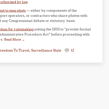
uthorized by law
.
mit to mug shots
— either by components of the
port operators, or contractors who share photos with
 any Congressional debate or statutory basis.
ition for rulemaking
asking the DHS to “provide formal
 Administrative Procedure Act” before proceeding with
rs:
Read More
→
reedom To Travel
,
Surveillance State
12