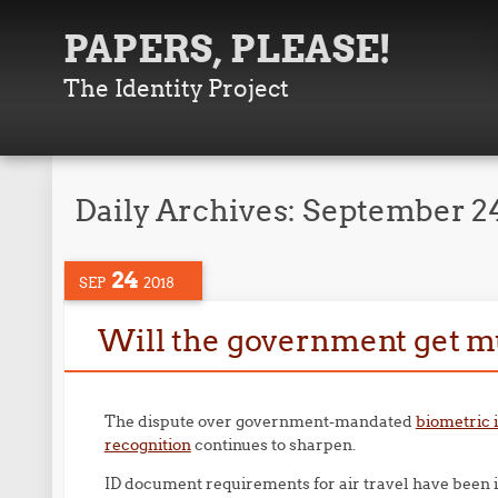
PAPERS, PLEASE!
The Identity Project
Daily Archives:
September 24
24
SEP
2018
Will the government get mug
The dispute over government-mandated
biometric i
recognition
continues to sharpen.
ID document requirements for air travel have been