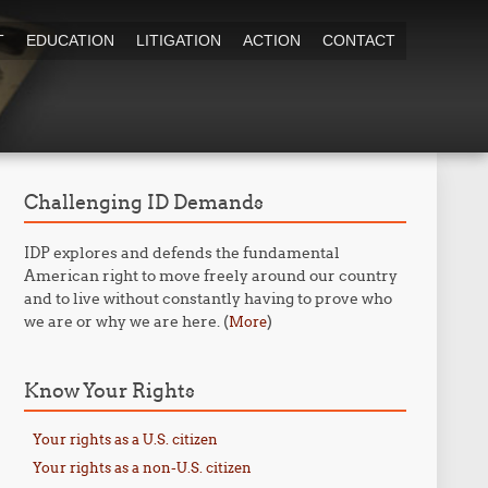
T
EDUCATION
LITIGATION
ACTION
CONTACT
Challenging ID Demands
IDP explores and defends the fundamental
American right to move freely around our country
and to live without constantly having to prove who
we are or why we are here. (
)
More
Know Your Rights
Your rights as a U.S. citizen
Your rights as a non-U.S. citizen