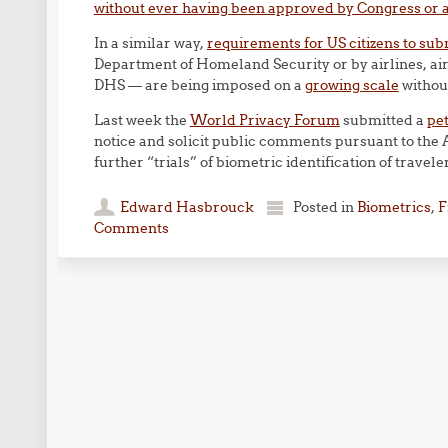
without ever having been approved by Congress or a
In a similar way,
requirements for US citizens to sub
Department of Homeland Security or by airlines, air
DHS — are being imposed on a
growing scale
without
Last week the
World Privacy Forum
submitted a
pet
notice and solicit public comments pursuant to the
further “trials” of biometric identification of travele
Edward Hasbrouck
Posted in
Biometrics
,
F
Comments
Post navigation