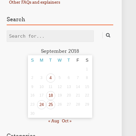
Other FAQs and explainers
Search
Search
September 2018
S
M
T
W
T
F
S
1
2
3
4
5
6
7
8
9
10
11
12
13
14
15
16
17
18
19
20
21
22
23
24
25
26
27
28
29
30
« Aug
Oct »
Categories