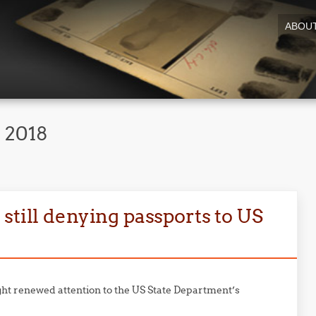
ABOU
 2018
still denying passports to US
ht renewed attention to the US State Department’s