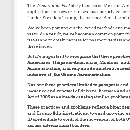
The
Washington Post
story focuses on Mexican-Ame
applications for new or renewal passports have been o
“under President Trump, the passport denials and r
We’ve been pointing out the varied methods and man
years. As a result, we’ve become a common point of co
travel and to obtain redress for passport denials a
these issues.
But it’s important to recognize that these practic
Americans, Hispanic-Americans, Muslims, and/o
Administration; and rely on administrative mecha
initiative of, the Obama Administration.
Nor are these practices limited to passports and 
issuance and renewal of drivers’ licenses and st
Act of 2005 are already causing similar problems 
These practices and problems reflect a bipartis
and Trump Administrations, toward growing use 
ID credentials to control the movement of both US
across international borders.