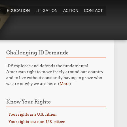
T
EDUCATION
LITIGATION
ACTION
CONTACT
Challenging ID Demands
IDP explores and defends the fundamental
American right to move freely around our country
and to live without constantly having to prove who
we are or why we are here. (
)
More
Know Your Rights
Your rights as a U.S. citizen
Your rights as a non-U.S. citizen