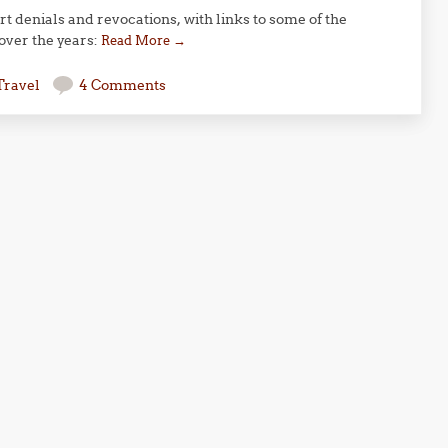
rt denials and revocations, with links to some of the
 over the years:
Read More
→
Travel
4 Comments