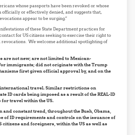
ricans whose passports have been revoked or whose
fficially or effectively denied, and suggests that,
evocations appear to be surging.”
ifestations of these State Department practices for
ntact for US citizens seeking to exercise their right to
nd revocations. We welcome additional spotlighting of
es are not new; are not limited to Mexican-
r immigrants; did not originate with the Trump
nisms first given official approval by, and on the
international travel. Similar restrictions on
ate ID cards being imposed as a result of the REAL-ID
for travel within the US.
an and constant trend, throughout the Bush, Obama,
of ID requirements and controls on the issuance of
 citizens and foreigners, within the US as well as