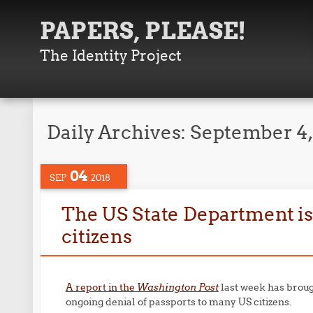
PAPERS, PLEASE!
The Identity Project
Daily Archives:
September 4,
04
SEP
2018
The US State Department is 
citizens
A report in the
Washington Post
last week has broug
ongoing denial of passports to many US citizens.