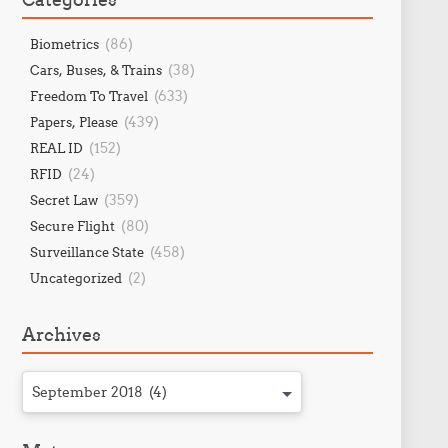
(86)
Biometrics
(38)
Cars, Buses, & Trains
(633)
Freedom To Travel
(439)
Papers, Please
(152)
REAL ID
(24)
RFID
(359)
Secret Law
(80)
Secure Flight
(458)
Surveillance State
(2)
Uncategorized
Archives
September 2018 (4)