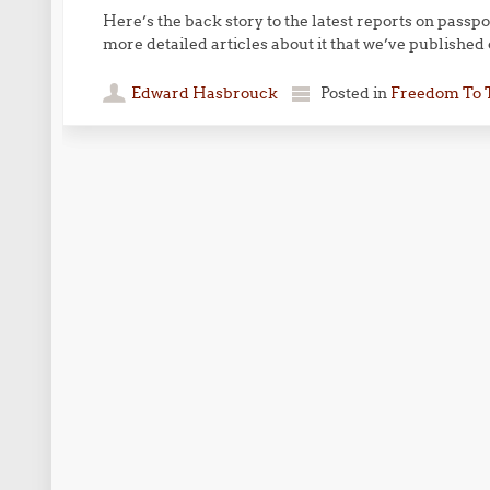
Here’s the back story to the latest reports on passpo
more detailed articles about it that we’ve published
Edward Hasbrouck
Posted in
Freedom To 
Post navigation