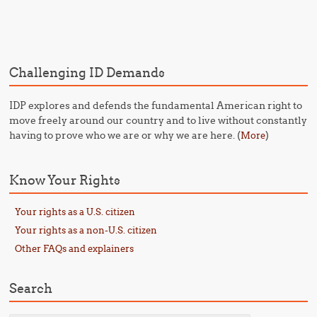
Post navigation
Challenging ID Demands
IDP explores and defends the fundamental American right to
move freely around our country and to live without constantly
having to prove who we are or why we are here. (
)
More
Know Your Rights
Your rights as a U.S. citizen
Your rights as a non-U.S. citizen
Other FAQs and explainers
Search