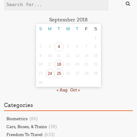
Search
September 2018
S
M
T
W
T
F
S
1
2
3
4
5
6
7
8
9
10
11
12
13
14
15
16
17
18
19
20
21
22
23
24
25
26
27
28
29
30
« Aug
Oct »
Categories
(86)
Biometrics
(38)
Cars, Buses, & Trains
(633)
Freedom To Travel