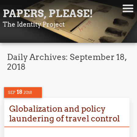
PAPERS, PLEASE!
The Identity Project
Daily Archives:
September 18,
2018
18
SEP
2018
Globalization and policy
laundering of travel control