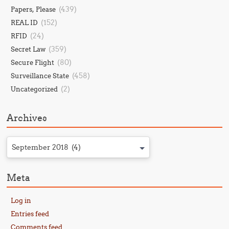
(439)
Papers, Please
(152)
REAL ID
(24)
RFID
(359)
Secret Law
(80)
Secure Flight
(458)
Surveillance State
(2)
Uncategorized
Archives
September 2018 (4)
Meta
Log in
Entries feed
Comments feed