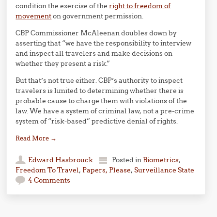
condition the exercise of the
right to freedom of
movement
on government permission.
CBP Commissioner McAleenan doubles down by
asserting that “we have the responsibility to interview
and inspect all travelers and make decisions on
whether they present a risk.”
But that’s not true either. CBP’s authority to inspect
travelers is limited to determining whether there is
probable cause to charge them with violations of the
law. We have a system of criminal law, not a pre-crime
system of “risk-based” predictive denial of rights.
Read More
→
Edward Hasbrouck
Posted in
Biometrics
,
Freedom To Travel
,
Papers, Please
,
Surveillance State
4 Comments