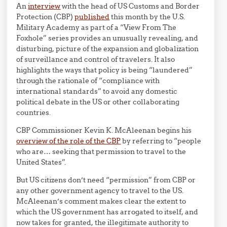
An
interview
with the head of US Customs and Border
Protection (CBP)
published
this month by the U.S.
Military Academy as part of a “View From The
Foxhole” series provides an unusually revealing, and
disturbing, picture of the expansion and globalization
of surveillance and control of travelers. It also
highlights the ways that policy is being “laundered”
through the rationale of “compliance with
international standards” to avoid any domestic
political debate in the US or other collaborating
countries.
CBP Commissioner Kevin K. McAleenan begins his
overview of the role of the CBP
by referring to “people
who are… seeking that permission to travel to the
United States”.
But US citizens don’t need “permission” from CBP or
any other government agency to travel to the US.
McAleenan’s comment makes clear the extent to
which the US government has arrogated to itself, and
now takes for granted, the illegitimate authority to