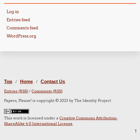
Log in
Entries feed
Comments feed
WordPress.org
Top
Home
Contact Us
/
/
Entries (RSS)
/
Comments (RSS)
Papers, Please! is copyright © 2023 by The Identity Project
This work is licensed under a
Creative Commons Attribution-
ShareAlike 4.0 International License
.
↑