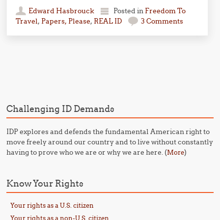
Edward Hasbrouck
Posted in
Freedom To
Travel
,
Papers, Please
,
REAL ID
3 Comments
Post navigation
Challenging ID Demands
IDP explores and defends the fundamental American right to
move freely around our country and to live without constantly
having to prove who we are or why we are here. (
)
More
Know Your Rights
Your rights as a U.S. citizen
Your rights as a non-U.S. citizen