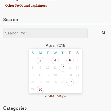
Other FAQs and explainers
Search
Search
April 2018
S
M
T
W
T
F
S
1
2
3
4
5
6
7
8
9
10
11
12
13
14
15
16
17
18
19
20
21
22
23
24
25
26
27
28
29
30
« Mar
May »
Categories