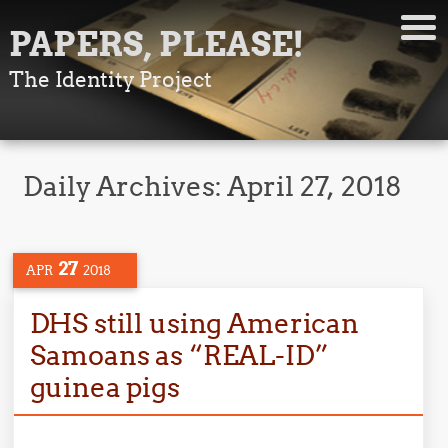
PAPERS, PLEASE!
The Identity Project
Daily Archives:
April 27, 2018
27
APR
2018
DHS still using American
Samoans as “REAL-ID”
guinea pigs