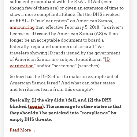
sufficiently compliant with the REAL-ID Act (even
though few of them are) or given an extension of time to
show a more compliant attitude. But the DHS invoked
its REAL-ID “nuclear option” on American Samoa,
announcing
that effective February 5, 2018, “a driver’s
license or ID issued by American Samoa (AS) will no
longer be an acceptable document to board a
federally-regulated commercial aircraft.” Air
travelers showing ID cards issued by the government
of American Samoa are subject to additional “
ID
verification
” and/or “screening” (searches).
So how has the DHS effort to make an example out of
American Samoa fared? And what can other states
and territories learn from this example?
Basically, (1) the sky didn’t fall, and (2) the DHS
blinked (
again
). The message to other states is that
they shouldn’t be panicked into “compliance” by
empty DHS threats.
Read More
→