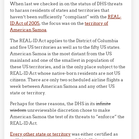
When last we checked in on the status of DHS threats
to harass residents of states and territories that
haven’t been sufficiently “compliant” with the
REAL-
ID Act of 2005
, the focus was on the
territory of
American Samoa
.
The REAL-ID Act applies to the District of Columbia
and five US territories as well as to the fifty US states.
American Samoa is the most distant from the US
mainland and one of the smallest in population of
these US territories, and is the only place subject to the
REAL-ID Act whose native-born residents are not US
citizens. There are only two scheduled airline flights a
week between American Samoa and any other US
state or territory.
Perhaps for these reasons, the DHS in its
infinite
wisdom
unreviewable discretion chose to make
American Samoa the test of its threats to “enforce” the
REAL-ID Act.
Every other state or territory
was either certified as