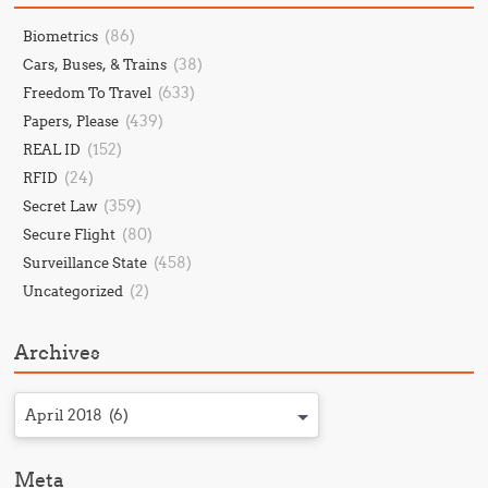
(86)
Biometrics
(38)
Cars, Buses, & Trains
(633)
Freedom To Travel
(439)
Papers, Please
(152)
REAL ID
(24)
RFID
(359)
Secret Law
(80)
Secure Flight
(458)
Surveillance State
(2)
Uncategorized
Archives
April 2018 (6)
Meta