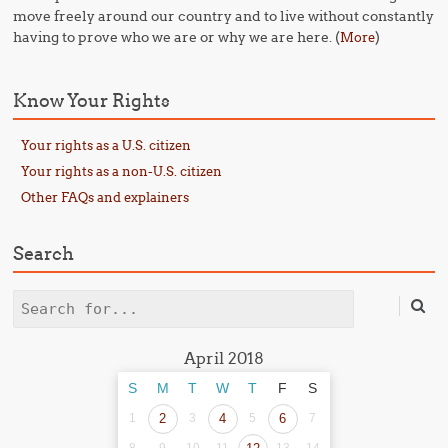
move freely around our country and to live without constantly
having to prove who we are or why we are here. (
)
More
Know Your Rights
Your rights as a U.S. citizen
Your rights as a non-U.S. citizen
Other FAQs and explainers
Search
Search
April 2018
S
M
T
W
T
F
S
1
2
3
4
5
6
7