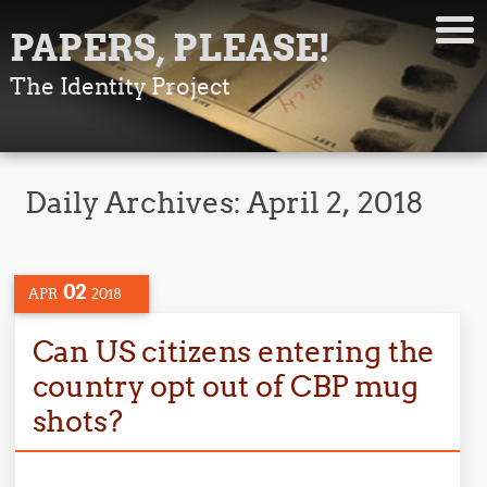
PAPERS, PLEASE!
The Identity Project
Daily Archives:
April 2, 2018
02
APR
2018
Can US citizens entering the
country opt out of CBP mug
shots?