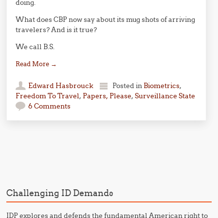
doing.
What does CBP now say about its mug shots of arriving
travelers? And is it true?
We call B.S.
Read More
→
Edward Hasbrouck
Posted in
Biometrics
,
Freedom To Travel
,
Papers, Please
,
Surveillance State
6 Comments
Post navigation
Challenging ID Demands
IDP explores and defends the fundamental American right to