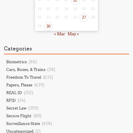
8
9
10
11
12
13
14
15
16
17
18
19
20
21
22
23
24
25
26
27
28
29
30
« Mar
May »
Categories
(86)
Biometrics
(38)
Cars, Buses, & Trains
(633)
Freedom To Travel
(439)
Papers, Please
(152)
REAL ID
(24)
RFID
(359)
Secret Law
(80)
Secure Flight
(458)
Surveillance State
(2)
Uncategorized