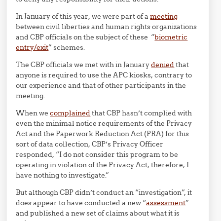
In January of this year, we were part of a
meeting
between civil liberties and human rights organizations
and CBP officials on the subject of these “
biometric
entry/exit
” schemes.
The CBP officials we met with in January
denied
that
anyone is required to use the APC kiosks, contrary to
our experience and that of other participants in the
meeting.
When we
complained
that CBP hasn’t complied with
even the minimal notice requirements of the Privacy
Act and the Paperwork Reduction Act (PRA) for this
sort of data collection, CBP’s Privacy Officer
responded, “I do not consider this program to be
operating in violation of the Privacy Act, therefore, I
have nothing to investigate.”
But although CBP didn’t conduct an “investigation”, it
does appear to have conducted a new “
assessment
”
and published a new set of claims about what it is