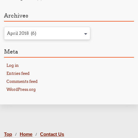
Archives
April 2018 (6)
Meta
Log in
Entries feed
Comments feed
WordPress.org
Top
Home
Contact Us
/
/