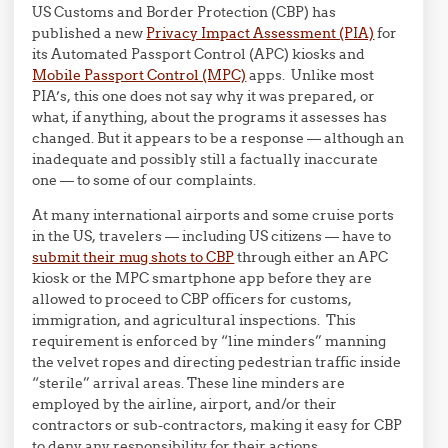
US Customs and Border Protection (CBP) has
published a new
Privacy Impact Assessment (PIA)
for
its Automated Passport Control (APC) kiosks and
Mobile Passport Control (MPC)
apps. Unlike most
PIA’s, this one does not say why it was prepared, or
what, if anything, about the programs it assesses has
changed. But it appears to be a response — although an
inadequate and possibly still a factually inaccurate
one — to some of our complaints.
At many international airports and some cruise ports
in the US, travelers — including US citizens — have to
submit their mug shots to CBP
through either an APC
kiosk or the MPC smartphone app before they are
allowed to proceed to CBP officers for customs,
immigration, and agricultural inspections. This
requirement is enforced by “line minders” manning
the velvet ropes and directing pedestrian traffic inside
“sterile” arrival areas. These line minders are
employed by the airline, airport, and/or their
contractors or sub-contractors, making it easy for CBP
to deny any responsibility for their actions.