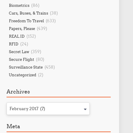
(86)
Biometrics
(38)
Cars, Buses, & Trains
(633)
Freedom To Travel
(439)
Papers, Please
(152)
REAL ID
(24)
RFID
(359)
Secret Law
(80)
Secure Flight
(458)
Surveillance State
(2)
Uncategorized
Archives
February 2017 (7)
Meta