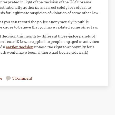
 interpreted in light of the decision of the US Supreme
stitutionally authorize an arrest solely for refusal to
is for legitimate suspicion of violation of some other law.
 that you can record the police anonymously in public
ble cause to believe that you have violated some
other
law.
 decision this month by different three-judge panels of
 on Texas ID law, as applied to people engaged in activities
. An
earlier decision
upheld the right to anonymity for a
alk would have been, if there had been a sidewalk)
se
1 Comment