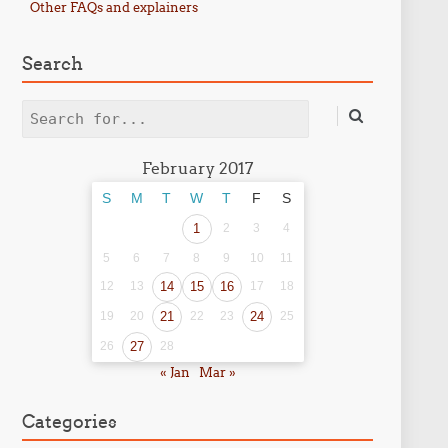
Other FAQs and explainers
Search
Search
February 2017
S
M
T
W
T
F
S
1
2
3
4
5
6
7
8
9
10
11
12
13
14
15
16
17
18
19
20
21
22
23
24
25
26
27
28
« Jan
Mar »
Categories