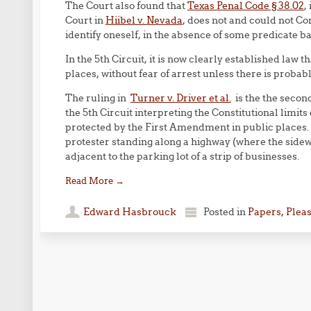
The Court also found that
Texas Penal Code § 38.02
,
Court in
Hiibel v. Nevada
, does not and could not Con
identify oneself, in the absence of some predicate bas
In the 5th Circuit, it is now clearly established law
places, without fear of arrest unless there is proba
The ruling in
Turner v. Driver et al.
is the the second
the 5th Circuit interpreting the Constitutional limits
protected by the First Amendment in public places
protester standing along a highway (where the sidew
adjacent to the parking lot of a strip of businesses.
Read More
→
Edward Hasbrouck
Posted in
Papers, Plea
Post navigation