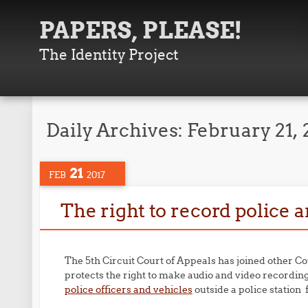
PAPERS, PLEASE!
The Identity Project
Daily Archives:
February 21, 
21
FEB
2017
The right to record police
The 5th Circuit Court of Appeals has joined other Co
protects the right to make audio and video recording 
police officers and vehicles
outside a police station 