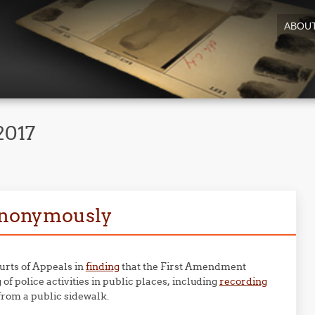
ABOU
2017
 anonymously
urts of Appeals in
finding
that the First Amendment
of police activities in public places, including
recording
from a public sidewalk.