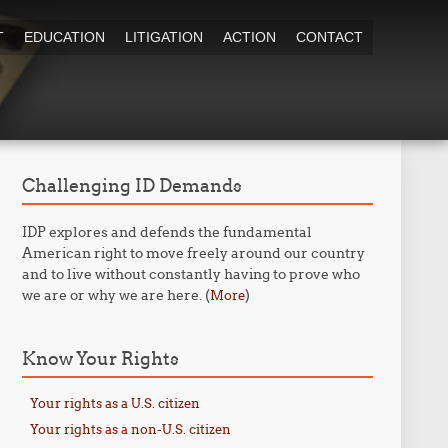
T
EDUCATION
LITIGATION
ACTION
CONTACT
Challenging ID Demands
IDP explores and defends the fundamental
American right to move freely around our country
and to live without constantly having to prove who
we are or why we are here. (
)
More
Know Your Rights
Your rights as a U.S. citizen
Your rights as a non-U.S. citizen