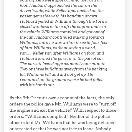
both officers were approaching the Ford on
foot. Hubbard approached the car on the
driver’s side, while Keller approached on the
passenger’s side with his handgun drawn.
Hubbard yelled at Williams through the Ford’s
closed windows to turn off the engine and exit
the vehicle. Williams complied and got out of
the car. Hubbard continued walking towards
Williams, until he was within three to four feet
of him. Williams, without saying a word,
ran…. Keller ran after Williams on foot, and
Hubbard joined the pursuit in the patrol car.
The pursuit lasted approximately one minute.
Two or three buildings away from the parking
lot, Williams fell and did not get up. He
remained on the ground where he had fallen
with his hands out.
By the 9th Circuit’s own account of the facts, the only
orders the police gave Mr. Williams were to “turn off
the engine and exit the vehicle.” With respect to those
orders, “Williams complied.” Neither of the police
officers told Mr. Williams that he was being detained
or arrested or that he was not free to leave. Nobody