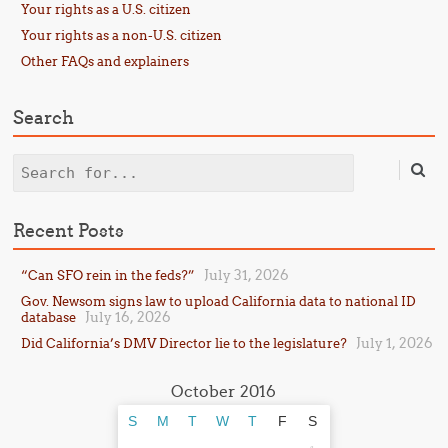
Your rights as a U.S. citizen
Your rights as a non-U.S. citizen
Other FAQs and explainers
Search
Search
Recent Posts
July 31, 2026
“Can SFO rein in the feds?”
Gov. Newsom signs law to upload California data to national ID
July 16, 2026
database
July 1, 2026
Did California’s DMV Director lie to the legislature?
October 2016
S
M
T
W
T
F
S