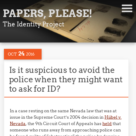
PAPERS, PLEASE!
The Identity Project
24
OCT
2016
Is it suspicious to avoid the
police when they might want
to ask for ID?
In a case resting on the same Nevada law that was at
issue in the Supreme Court’s 2004 decision in
Hiibel v.
Nevada
, the 9th Circuit Court of Appeals has
held
that
someone who runs away from approaching police can