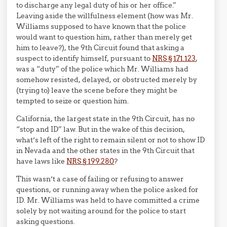
to discharge any legal duty of his or her office.”
Leaving aside the willfulness element (how was Mr.
Williams supposed to have known that the police
would want to question him, rather than merely get
him to leave?), the 9th Circuit found that asking a
suspect to identify himself, pursuant to
NRS § 171.123
,
was a “duty” of the police which Mr. Williams had
somehow resisted, delayed, or obstructed merely by
(trying to) leave the scene before they might be
tempted to seize or question him.
California, the largest state in the 9th Circuit, has no
“stop and ID” law. But in the wake of this decision,
what’s left of the right to remain silent or not to show ID
in Nevada and the other states in the 9th Circuit that
have laws like
NRS
§
199.280
?
This wasn’t a case of failing or refusing to answer
questions, or running away when the police asked for
ID. Mr. Williams was held to have committed a crime
solely by not waiting around for the police to start
asking questions.