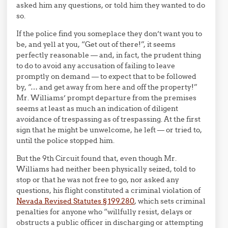
asked him any questions, or told him they wanted to do
so.
If the police find you someplace they don’t want you to
be, and yell at you, “Get out of there!”, it seems
perfectly reasonable — and, in fact, the prudent thing
to do to avoid any accusation of failing to leave
promptly on demand — to expect that to be followed
by, “… and get away from here and off the property!”
Mr. Williams’ prompt departure from the premises
seems at least as much an indication of diligent
avoidance of trespassing as of trespassing. At the first
sign that he might be unwelcome, he left — or tried to,
until the police stopped him.
But the 9th Circuit found that, even though Mr.
Williams had neither been physically seized, told to
stop or that he was not free to go, nor asked any
questions, his flight constituted a criminal violation of
Nevada Revised Statutes § 199.280
, which sets criminal
penalties for anyone who “willfully resist, delays or
obstructs a public officer in discharging or attempting