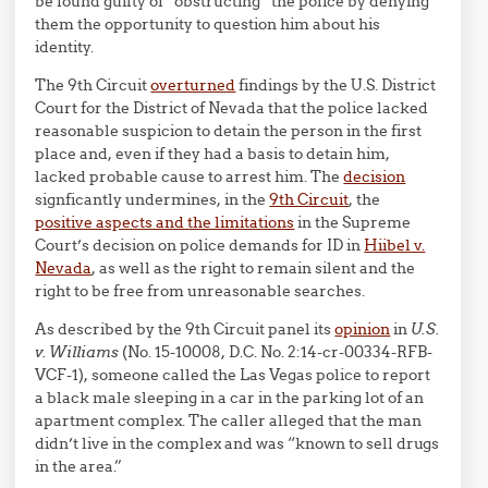
be found guilty of “obstructing” the police by denying
them the opportunity to question him about his
identity.
The 9th Circuit
overturned
findings by the U.S. District
Court for the District of Nevada that the police lacked
reasonable suspicion to detain the person in the first
place and, even if they had a basis to detain him,
lacked probable cause to arrest him. The
decision
signficantly undermines, in the
9th Circuit
, the
positive aspects and the limitations
in the Supreme
Court’s decision on police demands for ID in
Hiibel v.
Nevada
, as well as the right to remain silent and the
right to be free from unreasonable searches.
As described by the 9th Circuit panel its
opinion
in
U.S.
v. Williams
(No. 15-10008, D.C. No. 2:14-cr-00334-RFB-
VCF-1), someone called the Las Vegas police to report
a black male sleeping in a car in the parking lot of an
apartment complex. The caller alleged that the man
didn’t live in the complex and was “known to sell drugs
in the area.”