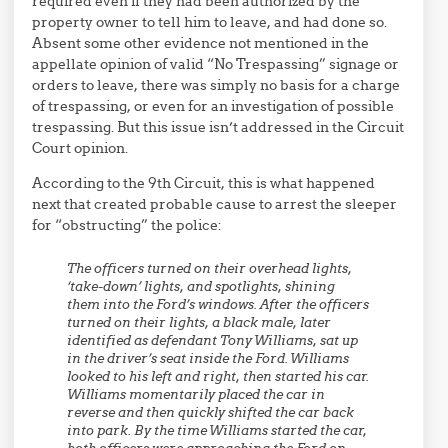
required even if they had been authorized by the
property owner to tell him to leave, and had done so.
Absent some other evidence not mentioned in the
appellate opinion of valid “No Trespassing” signage or
orders to leave, there was simply no basis for a charge
of trespassing, or even for an investigation of possible
trespassing. But this issue isn’t addressed in the Circuit
Court opinion.
According to the 9th Circuit, this is what happened
next that created probable cause to arrest the sleeper
for “obstructing” the police:
The officers turned on their overhead lights,
‘take-down’ lights, and spotlights, shining
them into the Ford’s windows. After the officers
turned on their lights, a black male, later
identified as defendant Tony Williams, sat up
in the driver’s seat inside the Ford. Williams
looked to his left and right, then started his car.
Williams momentarily placed the car in
reverse and then quickly shifted the car back
into park. By the time Williams started the car,