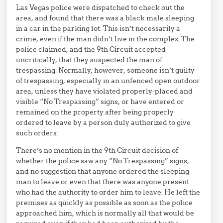
Las Vegas police were dispatched to check out the
area, and found that there was a black male sleeping
in a car in the parking lot. This isn’t necessarily a
crime, even if the man didn’t live in the complex. The
police claimed, and the 9th Circuit accepted
uncritically, that they suspected the man of
trespassing. Normally, however, someone isn’t guilty
of trespassing, especially in an unfenced open outdoor
area, unless they have violated properly-placed and
visible “No Trespassing” signs, or have entered or
remained on the property after being properly
ordered to leave by a person duly authorized to give
such orders.
There’s no mention in the 9th Circuit decision of
whether the police saw any “No Trespassing” signs,
and no suggestion that anyone ordered the sleeping
man to leave or even that there was anyone present
who had the authority to order him to leave. He left the
premises as quickly as possible as soon as the police
approached him, which is normally all that would be