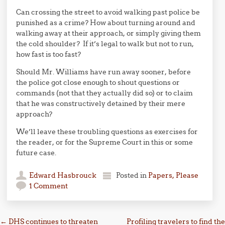
Can crossing the street to avoid walking past police be
punished as a crime? How about turning around and
walking away at their approach, or simply giving them
the cold shoulder? If it’s legal to walk but not to run,
how fast is too fast?
Should Mr. Williams have run away sooner, before
the police got close enough to shout questions or
commands (not that they actually did so) or to claim
that he was constructively detained by their mere
approach?
We’ll leave these troubling questions as exercises for
the reader, or for the Supreme Court in this or some
future case.
Edward Hasbrouck
Posted in
Papers, Please
1 Comment
Post navigation
←
DHS continues to threaten
Profiling travelers to find the