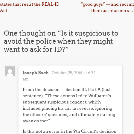
states that resist the REAL-ID
“good guys” — and recruit
Act
them as informers
→
One thought on “
Is it suspicious to
avoid the police when they might
want to ask for ID?
”
Joseph Bach
-
October 25, 2016 at 6:34
am
From the decision — Section III, Part A (last
sentence): “These actions led to Williams’s
subsequent suspicious conduct, which
included placing his car in reverse, ignoring
the officers’ questions, and ultimately darting
away on foot.”
Is this not an error in the 9th Circuit’s decision