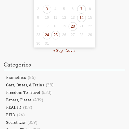
1
2
3
4
5
6
7
8
9
10
11
12
13
14
15
16
17
18
19
20
21
22
23
24
25
26
27
28
29
30
31
« Sep
Nov »
Categories
(86)
Biometrics
(38)
Cars, Buses, & Trains
(633)
Freedom To Travel
(439)
Papers, Please
(152)
REAL ID
(24)
RFID
(359)
Secret Law