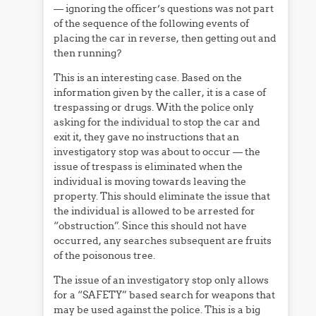
— ignoring the officer’s questions was not part
of the sequence of the following events of
placing the car in reverse, then getting out and
then running?
This is an interesting case. Based on the
information given by the caller, it is a case of
trespassing or drugs. With the police only
asking for the individual to stop the car and
exit it, they gave no instructions that an
investigatory stop was about to occur — the
issue of trespass is eliminated when the
individual is moving towards leaving the
property. This should eliminate the issue that
the individual is allowed to be arrested for
“obstruction”. Since this should not have
occurred, any searches subsequent are fruits
of the poisonous tree.
The issue of an investigatory stop only allows
for a “SAFETY” based search for weapons that
may be used against the police. This is a big