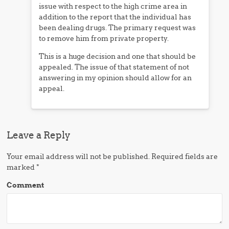
issue with respect to the high crime area in
addition to the report that the individual has
been dealing drugs. The primary request was
to remove him from private property.
This is a huge decision and one that should be
appealed. The issue of that statement of not
answering in my opinion should allow for an
appeal.
Leave a Reply
Your email address will not be published.
Required fields are
marked
*
Comment