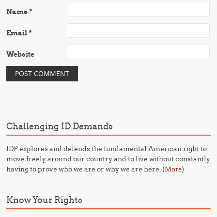
Name
*
Email
*
Website
Challenging ID Demands
IDP explores and defends the fundamental American right to
move freely around our country and to live without constantly
having to prove who we are or why we are here. (
)
More
Know Your Rights