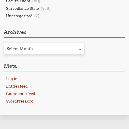
(80)
Secure Flight
(458)
Surveillance State
(2)
Uncategorized
Archives
Select Month
Meta
Log in
Entries feed
Comments feed
WordPress.org