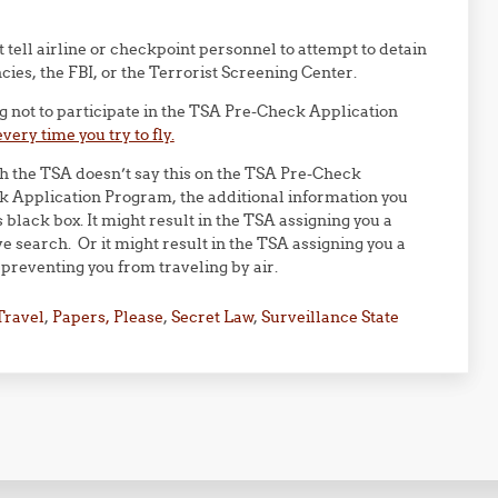
”
tell airline or checkpoint personnel to attempt to detain
ies, the FBI, or the Terrorist Screening Center.
ng not to participate in the TSA Pre-Check Application
every time you try to fly.
h the TSA doesn’t say this on the TSA Pre-Check
ck Application Program, the additional information you
 black box. It might result in the TSA assigning you a
ve search. Or it might result in the TSA assigning you a
preventing you from traveling by air.
Travel
,
Papers, Please
,
Secret Law
,
Surveillance State