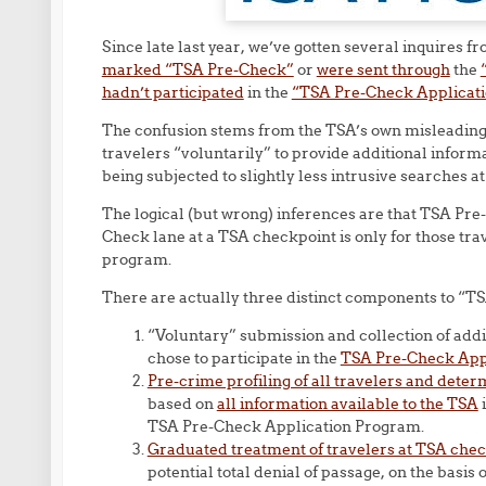
Since late last year, we’ve gotten several inquires
marked “TSA Pre-Check”
or
were sent through
the
hadn’t participated
in the
“TSA Pre-Check Applicat
The confusion stems from the TSA’s own misleading 
travelers “voluntarily” to provide additional inform
being subjected to slightly less intrusive searches 
The logical (but wrong) inferences are that TSA Pr
Check lane at a TSA checkpoint is only for those tr
program.
There are actually three distinct components to “
“Voluntary” submission and collection of addi
chose to participate in the
TSA Pre-Check App
Pre-crime profiling of all travelers and deter
based on
all information available to the TSA
i
TSA Pre-Check Application Program.
Graduated treatment of travelers at TSA che
potential total denial of passage, on the basis