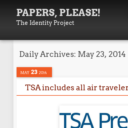
PAPERS, PLEASE!
The Identity Project
Daily Archives:
May 23, 2014
23
MAY
2014
TSA includes all air travele