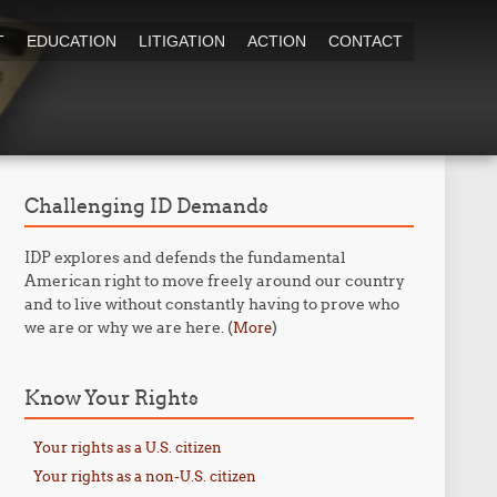
T
EDUCATION
LITIGATION
ACTION
CONTACT
Challenging ID Demands
IDP explores and defends the fundamental
American right to move freely around our country
and to live without constantly having to prove who
we are or why we are here. (
)
More
Know Your Rights
Your rights as a U.S. citizen
Your rights as a non-U.S. citizen