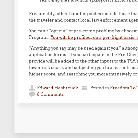
searching the individual’s passport [REDACTED].
Presumably, other handling codes include those that 
the traveler and contact local law enforcement agenc
You can’t “opt out” of pre-crime profiling by choosi
Program.
You will be profiled, on a per-flight basis, 
“Anything you say may be used against you,” althoug
application forms. If you participate in the Pre-Che
provide will be added to the other inputs to the TSA’s
lower risk score, and subjecting you to a less intrusi
higher score, and searching you more intrusively or 
Edward Hasbrouck
Posted in
Freedom To 
8 Comments
Post navigation