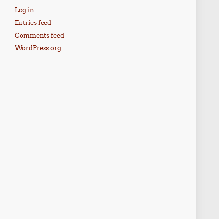
Log in
Entries feed
Comments feed
WordPress.org