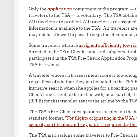
Only the
application
component of the program — th
travelers to the TSA — is voluntary. The TSA obtains
All travelers are profiled. All travelers are assign
information is available to the TSA. All travelers ar
may not be allowed to pass through the checkpoint, o
Some travelers who are
assigned sufficiently low ri
directed to the “Pre-Check” lane and subjected to sl
participated in the TSA Pre-Check Application Prog
TSA Pre-Check.
A traveler whose risk assessment score is low enough
regardless of whether they participated in the TSA 
intrusive search when she applies for a boarding pas
Check lane is sent to the airline with, or as part of
(BPPR) for that traveler sent to the airline by the TSA
The TSA’s Pre-Check designation is printed on the b
standard format.
“For flights originating in the USA
security certificates and key pairs is required by the
The TSA also assigns some travelers to Pre-Check lan