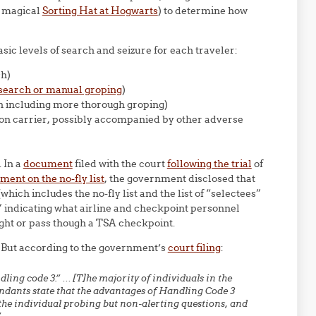
e magical
Sorting Hat at Hogwarts
) to determine how
sic levels of search and seizure for each traveler:
ch)
p-search or manual groping
)
h including more thorough groping)
mmon carrier, possibly accompanied by other adverse
 In a
document
filed with the court
following the trial
of
ment on the no-fly list
, the government disclosed that
hich includes the no-fly list and the list of “selectees”
 indicating what airline and checkpoint personnel
light or pass though a TSA checkpoint.
But according to the government’s
court filing
:
ling code 3.” … [T]he majority of individuals in the
ndants state that the advantages of Handling Code 3
the individual probing but non-alerting questions, and