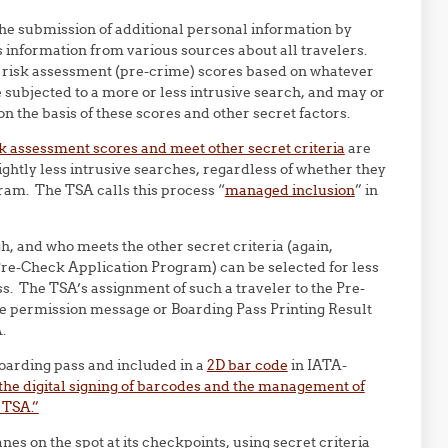
e submission of additional personal information by
 information from various sources about all travelers.
ed risk assessment (pre-crime) scores based on whatever
e subjected to a more or less intrusive search, and may or
n the basis of these scores and other secret factors.
sk assessment scores and meet other secret criteria
are
ightly less intrusive searches, regardless of whether they
ram. The TSA calls this process “
managed inclusion
” in
, and who meets the other secret criteria (again,
Pre-Check Application Program) can be selected for less
s. The TSA’s assignment of such a traveler to the Pre-
, the permission message or Boarding Pass Printing Result
.
oarding pass and included in a
2D bar code
in IATA-
, the digital signing of barcodes and the management of
 TSA.”
es on the spot at its checkpoints, using secret criteria