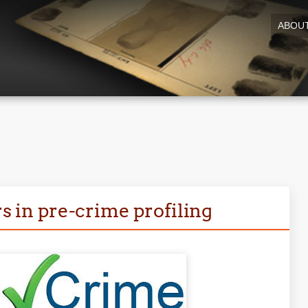
ABOU
rs in pre-crime profiling