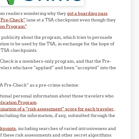
 from readers wondering why they
got a boarding pass
“Pre-Check”
lane at a TSA checkpoint even though they
ion Program”
.
publicity about the program, which tries to persuade
ation to be used by the TSA, in exchange for the hope of
at TSA checkpoints.
e-Check is a members-only program, and that the Pre-
avelers who have “applied” and been “accepted” into the
TSA Pre-Check” as a pre-crime scheme:
tional personal information about those travelers who
lication Program
.
mination of a “risk assessment” score for each traveler
,
ncluding the information, if any, submitted through the
ckpoints
, including searches of varied intrusiveness and
 of these risk assessments and other secret algorithms.