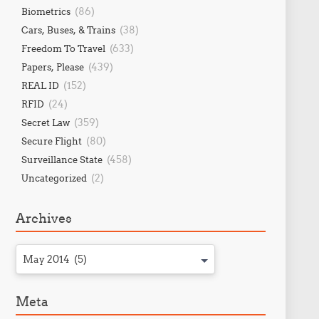
(86)
Biometrics
(38)
Cars, Buses, & Trains
(633)
Freedom To Travel
(439)
Papers, Please
(152)
REAL ID
(24)
RFID
(359)
Secret Law
(80)
Secure Flight
(458)
Surveillance State
(2)
Uncategorized
Archives
May 2014 (5)
Meta