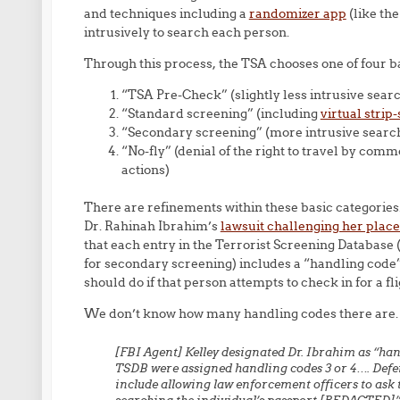
and techniques including a
randomizer app
(like th
intrusively to search each person.
Through this process, the TSA chooses one of four ba
“TSA Pre-Check” (slightly less intrusive sear
“Standard screening” (including
virtual stri
“Secondary screening” (more intrusive searc
“No-fly” (denial of the right to travel by co
actions)
There are refinements within these basic categories.
Dr. Rahinah Ibrahim’s
lawsuit challenging her place
that each entry in the Terrorist Screening Database (w
for secondary screening) includes a “handling code”
should do if that person attempts to check in for a f
We don’t know how many handling codes there are. 
[FBI Agent] Kelley designated Dr. Ibrahim as “hand
TSDB were assigned handling codes 3 or 4…. Defe
include allowing law enforcement officers to ask 