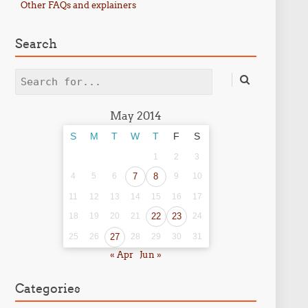
Other FAQs and explainers
Search
Search
May 2014
S
M
T
W
T
F
S
1
2
3
4
5
6
7
8
9
10
11
12
13
14
15
16
17
18
19
20
21
22
23
24
25
26
27
28
29
30
31
« Apr
Jun »
Categories