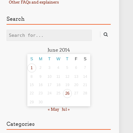
Other FAQs and explainers
Search
Search
June 2014
S
M
T
W
T
F
S
1
2
3
4
5
6
7
8
9
10
11
12
13
14
15
16
17
18
19
20
21
22
23
24
25
26
27
28
29
30
« May
Jul »
Categories