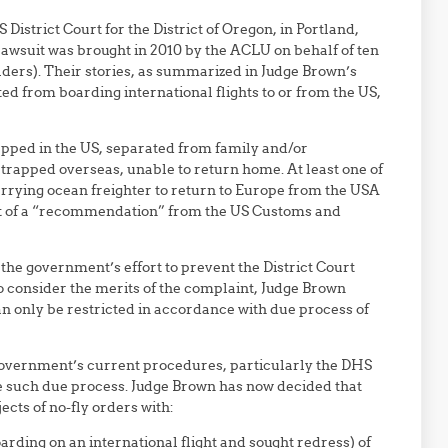
S District Court for the District of Oregon, in Portland,
lawsuit was brought in 2010 by the ACLU on behalf of ten
ders). Their stories, as summarized in Judge Brown’s
ted from boarding international flights to or from the US,
trapped in the US, separated from family and/or
trapped overseas, unable to return home. At least one of
rrying ocean freighter to return to Europe from the USA
ult of a “recommendation” from the US Customs and
the government’s effort to prevent the District Court
to consider the merits of the complaint, Judge Brown
 can only be restricted in accordance with due process of
government’s current procedures, particularly the DHS
de such due process. Judge Brown has now decided that
cts of no-fly orders with:
arding on an international flight and sought redress) of