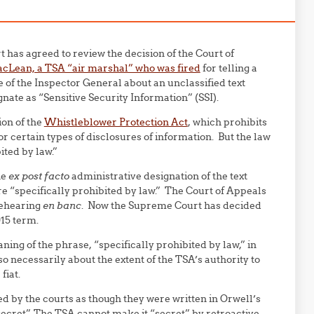
has agreed to review the decision of the Court of
cLean, a TSA “air marshal” who was fired
for telling a
 of the Inspector General about an unclassified text
nate as “Sensitive Security Information” (SSI).
ion of the
Whistleblower Protection Act
, which prohibits
 certain types of disclosures of information. But the law
ited by law.”
he
ex post facto
administrative designation of the text
re “
specific
ally prohibited by law.” The Court of Appeals
rehearing
en banc
. Now the Supreme Court has decided
015 term.
ning of the phrase, “
specific
ally prohibited by law,” in
o necessarily about the extent of the TSA’s authority to
fiat.
d by the courts as though they were written in Orwell’s
secret”. The TSA cannot make it “secret” by retroactive