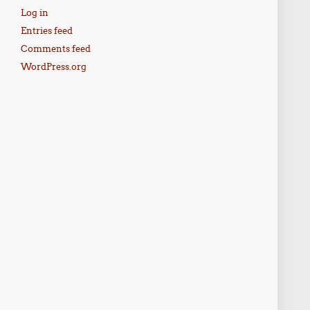
Log in
Entries feed
Comments feed
WordPress.org