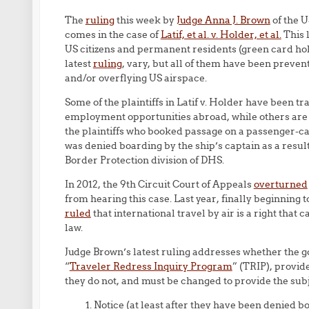
The
ruling
this week by
Judge Anna J. Brown
of the U
comes in the case of
Latif, et al. v. Holder, et al.
This 
US citizens and permanent residents (green card hol
latest
ruling
, vary, but all of them have been preven
and/or overflying US airspace.
Some of the plaintiffs in Latif v. Holder have been 
employment opportunities abroad, while others are 
the plaintiffs who booked passage on a passenger-ca
was denied boarding by the ship’s captain as a res
Border Protection division of DHS.
In 2012, the 9th Circuit Court of Appeals
overturned
from hearing this case. Last year, finally beginning 
ruled
that international travel by air is a right that
law.
Judge Brown’s latest ruling addresses whether the 
“
Traveler Redress Inquiry Program
” (TRIP), provi
they do not, and must be changed to provide the subje
Notice (at least after they have been denied bo