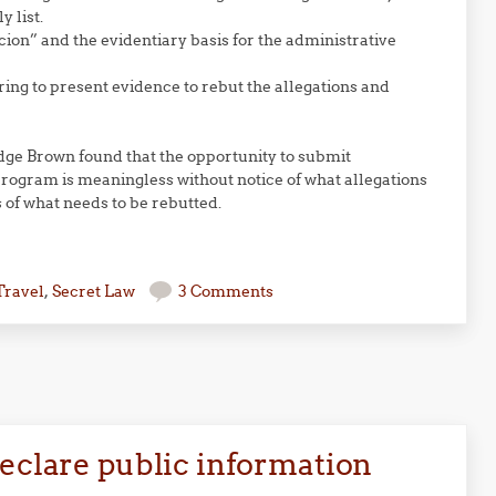
 list.
cion” and the evidentiary basis for the administrative
ing to present evidence to rebut the allegations and
udge Brown found that the opportunity to submit
rogram is meaningless without notice of what allegations
 of what needs to be rebutted.
Travel
,
Secret Law
3 Comments
declare public information