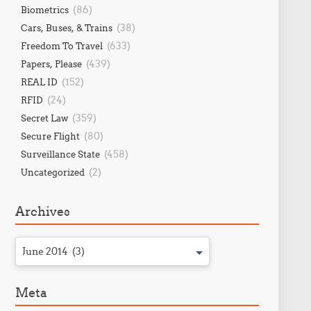
(86)
Biometrics
(38)
Cars, Buses, & Trains
(633)
Freedom To Travel
(439)
Papers, Please
(152)
REAL ID
(24)
RFID
(359)
Secret Law
(80)
Secure Flight
(458)
Surveillance State
(2)
Uncategorized
Archives
June 2014 (3)
Meta