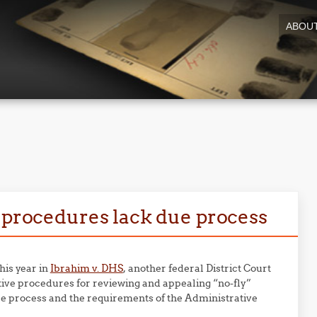
ABOU
w procedures lack due process
this year in
Ibrahim v. DHS
, another federal District Court
ive procedures for reviewing and appealing “no-fly”
due process and the requirements of the Administrative