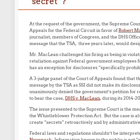
“secret”?
At the request of the government, the Supreme Court 
Appeals for the Federal Circuit in favor of
Robert Ma
journalist, members of Congress, and the DHS Office
message that the TSA, three years later, would desig
Mr. MacLean challenged his firing as being in violat
retaliation against Federal government employees for
has an exception for disclosures “
specific
ally prohib
A 3-judge panel of the Court of Appeals found that t
message by the TSA as SSI did not make its disclosu
unanimously denied the government’s petition for 
to hear the case,
DHS v. MacLean
, during its 2014-2
The issue presented to the Supreme Court is the mea
the Whistleblower Protection Act. But the case is als
create “secrets” retroactively and by administrative 
Federal laws and regulations shouldn’t be interprete
Newspeak
. Information known to the public is not “