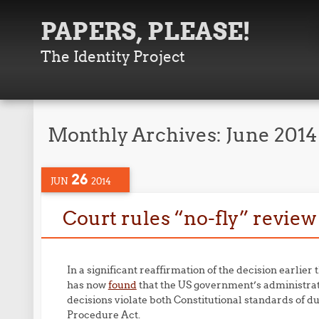
PAPERS, PLEASE!
The Identity Project
Monthly Archives:
June 2014
26
JUN
2014
Court rules “no-fly” revie
In a significant reaffirmation of the decision earlier 
has now
found
that the US government’s administrat
decisions violate both Constitutional standards of 
Procedure Act.