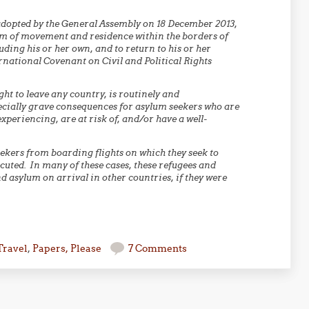
adopted by the General Assembly on 18 December 2013,
dom of movement and residence within the borders of
uding his or her own, and to return to his or her
ernational Covenant on Civil and Political Rights
ght to leave any country, is routinely and
pecially grave consequences for asylum seekers who are
periencing, are at risk of, and/or have a well-
ekers from boarding flights on which they seek to
cuted. In many of these cases, these refugees and
d asylum on arrival in other countries, if they were
Travel
,
Papers, Please
7 Comments