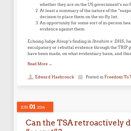
whether they are on the US government’s no-fly
At least a summary of the nature of the “suspi
decision to place them on the no-fly list.
An opportunity for some sort of in-person hear
evidence against them.
Echoing Judge Alsup’s finding in
Ibrahim v. DHS
, J
exculpatory or rebuttal evidence through the TRIP p
have been made, on what evidentiary basis, and thus
Read More
→
Edward Hasbrouck
Posted in
Freedom To 
01
JUN
2014
Can the TSA retroactively 