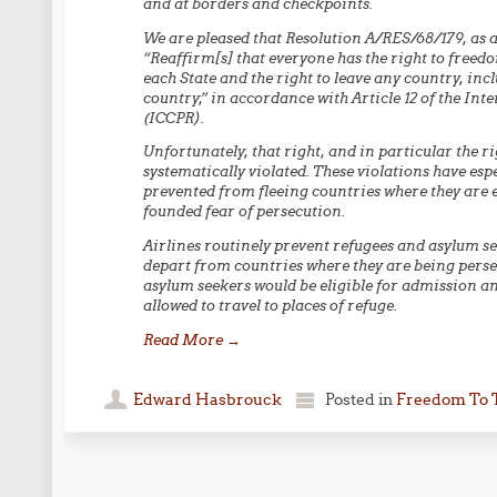
and at borders and checkpoints.
We are pleased that Resolution A/RES/68/179, as 
“Reaffirm[s] that everyone has the right to free
each State and the right to leave any country, incl
country,” in accordance with Article 12 of the Int
(ICCPR).
Unfortunately, that right, and in particular the ri
systematically violated. These violations have es
prevented from fleeing countries where they are ex
founded fear of persecution.
Airlines routinely prevent refugees and asylum se
depart from countries where they are being perse
asylum seekers would be eligible for admission an
allowed to travel to places of refuge.
Read More
→
Edward Hasbrouck
Posted in
Freedom To 