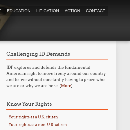
T
EDUCATION
LITIGATION
ACTION
CONTACT
Challenging ID Demands
IDP explores and defends the fundamental
American right to move freely around our country
and to live without constantly having to prove who
we are or why we are here. (
)
More
Know Your Rights
Your rights as a U.S. citizen
Your rights as a non-U.S. citizen