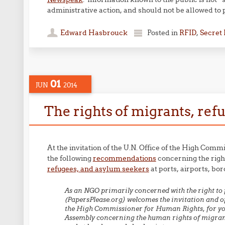
administrative action, and should not be allowed to 
Edward Hasbrouck
Posted in
RFID
,
Secret
01
JUN
2014
The rights of migrants, re
At the invitation of the U.N. Office of the High C
the following
recommendations
concerning the righ
refugees, and asylum seekers
at ports, airports, bo
As an NGO primarily concerned with the right to 
(PapersPlease.org) welcomes the invitation and op
the High Commissioner for Human Rights, for you
Assembly concerning the human rights of migrants