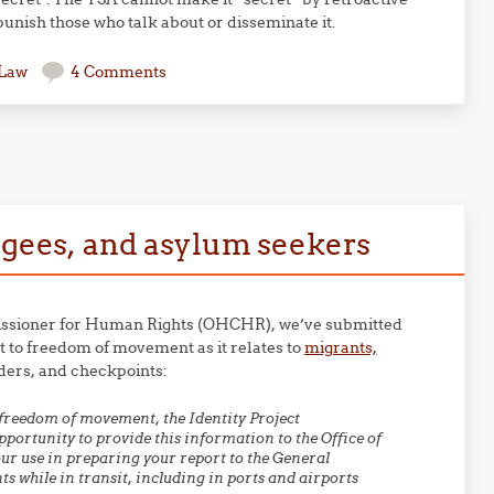
punish those who talk about or disseminate it.
 Law
4 Comments
fugees, and asylum seekers
ommissioner for Human Rights (OHCHR), we’ve submitted
t to freedom of movement as it relates to
migrants,
rders, and checkpoints:
freedom of movement, the Identity Project
portunity to provide this information to the Office of
r use in preparing your report to the General
 while in transit, including in ports and airports