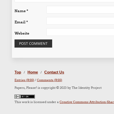
Name
*
Email
*
Website
Top
Home
Contact Us
/
/
Entries (RSS)
/
Comments (RSS)
Papers, Please! is copyright © 2023 by The Identity Project
This work is licensed under a
Creative Commons Attribution-Share