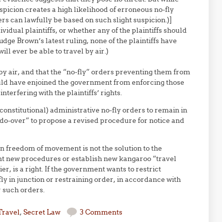
spicion creates a high likelihood of erroneous no-fly
rs can lawfully be based on such slight suspicion.)]
dividual plaintiffs, or whether any of the plaintiffs should
udge Brown’s latest ruling, none of the plaintiffs have
ll ever be able to travel by air.)
l by air, and that the “no-fly” orders preventing them from
ould have enjoined the government from enforcing those
terfering with the plaintiffs’ rights.
onstitutional) administrative no-fly orders to remain in
“do-over” to propose a revised procedure for notice and
n freedom of movement is not the solution to the
nvent new procedures or establish new kangaroo “travel
r, is a right. If the government wants to restrict
fly in junction or restraining order, in accordance with
r such orders.
Travel
,
Secret Law
3 Comments