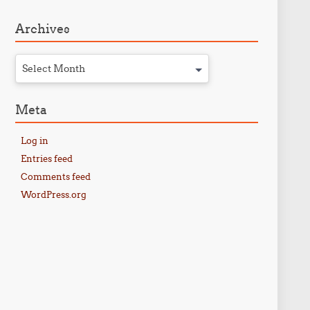
Archives
Select Month
Meta
Log in
Entries feed
Comments feed
WordPress.org