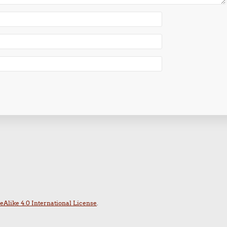
Alike 4.0 International License
.