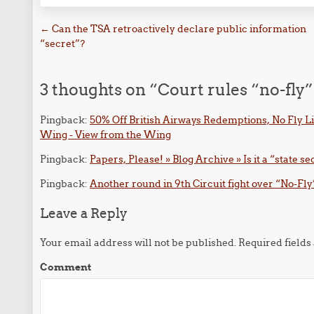
Post navigation
←
Can the TSA retroactively declare public information
“secret”?
3 thoughts on “
Court rules “no-fly
Pingback:
50% Off British Airways Redemptions, No Fly Li
Wing - View from the Wing
Pingback:
Papers, Please! » Blog Archive » Is it a “state sec
Pingback:
Another round in 9th Circuit fight over “No-Fly
Leave a Reply
Your email address will not be published.
Required field
Comment