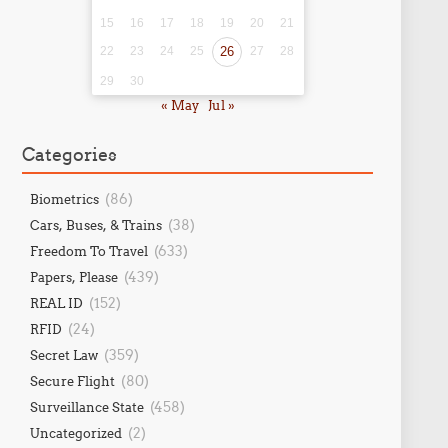
15
16
17
18
19
20
21
22
23
24
25
26
27
28
29
30
« May
Jul »
Categories
(86)
Biometrics
(38)
Cars, Buses, & Trains
(633)
Freedom To Travel
(439)
Papers, Please
(152)
REAL ID
(24)
RFID
(359)
Secret Law
(80)
Secure Flight
(458)
Surveillance State
(2)
Uncategorized