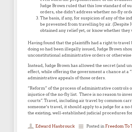
Judge Brown ruled that this low standard of su
orders, she didn’t address whether no-fly orde
The basis, if any, for suspicion of any of the in
be prevented from travelling by air. (Despite J
obtained any relief yet, or know whether they wi
Having found that the plaintiffs had a right to trave
doing so had been illegally issued, Judge Brown sh
unconstitutional administrative orders or otherwise in
Instead, Judge Brown has allowed the secret (and unc
effect, while offering the government a chance at a 
administrative appeals of those orders.
“Reform” of the process of administrative controls o
injustice of the no-fly list. There is no reason to i
courts”. Travel, including air travel by common carrie
someone’s travel, it should apply to a judge for a no-
the existing, well-established judicial procedures fo
Edward Hasbrouck
Posted in
Freedom To 