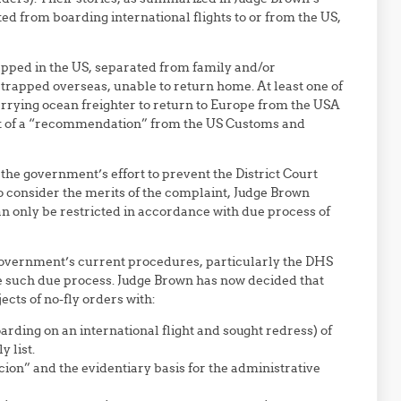
ted from boarding international flights to or from the US,
trapped in the US, separated from family and/or
trapped overseas, unable to return home. At least one of
rrying ocean freighter to return to Europe from the USA
ult of a “recommendation” from the US Customs and
the government’s effort to prevent the District Court
to consider the merits of the complaint, Judge Brown
 can only be restricted in accordance with due process of
government’s current procedures, particularly the DHS
de such due process. Judge Brown has now decided that
cts of no-fly orders with:
arding on an international flight and sought redress) of
 list.
cion” and the evidentiary basis for the administrative