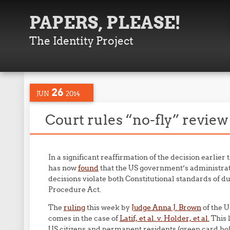
PAPERS, PLEASE!
The Identity Project
26
JUN
2014
Court rules “no-fly” revie
In a significant reaffirmation of the decision earlier 
has now
found
that the US government’s administrat
decisions violate both Constitutional standards of 
Procedure Act.
The
ruling
this week by
Judge Anna J. Brown
of the U
comes in the case of
Latif, et al. v. Holder, et al.
This 
US citizens and permanent residents (green card hol