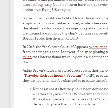
latest
ruling
, vary, but all of them have been preven
and/or overflying US airspace.
Some of the plaintiffs in Latif v. Holder have been 
employment opportunities abroad, while others are 
the plaintiffs who booked passage on a passenger-ca
was denied boarding by the ship’s captain as a res
Border Protection division of DHS.
In 2012, the 9th Circuit Court of Appeals
overturned
from hearing this case. Last year, finally beginning 
ruled
that international travel by air is a right that
law.
Judge Brown’s latest ruling addresses whether the 
“
Traveler Redress Inquiry Program
” (TRIP), provi
they do not, and must be changed to provide the subje
Notice (at least after they have been denied bo
whether they are on the US government’s no-fly
At least a summary of the nature of the “suspi
decision to place them on the no-fly list.