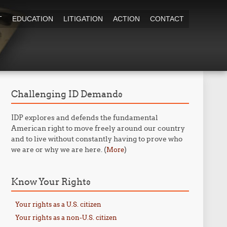
T
EDUCATION
LITIGATION
ACTION
CONTACT
Challenging ID Demands
IDP explores and defends the fundamental
American right to move freely around our country
and to live without constantly having to prove who
we are or why we are here. (
)
More
Know Your Rights
Your rights as a U.S. citizen
Your rights as a non-U.S. citizen