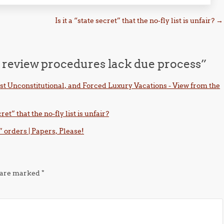
Is it a “state secret” that the no-fly list is unfair?
→
” review procedures lack due process
”
st Unconstitutional, and Forced Luxury Vacations - View from the
ret” that the no-fly list is unfair?
” orders | Papers, Please!
s are marked
*