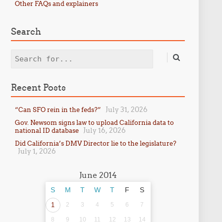
Other FAQs and explainers
Search
Search
Recent Posts
July 31, 2026
“Can SFO rein in the feds?”
Gov. Newsom signs law to upload California data to
July 16, 2026
national ID database
Did California’s DMV Director lie to the legislature?
July 1, 2026
June 2014
S
M
T
W
T
F
S
1
2
3
4
5
6
7
8
9
10
11
12
13
14