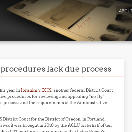
ABOU
w procedures lack due process
this year in
Ibrahim v. DHS
, another federal District Court
ive procedures for reviewing and appealing “no-fly”
due process and the requirements of the Administrative
S District Court for the District of Oregon, in Portland,
lawsuit was brought in 2010 by the ACLU on behalf of ten
ders). Their stories, as summarized in Judge Brown’s