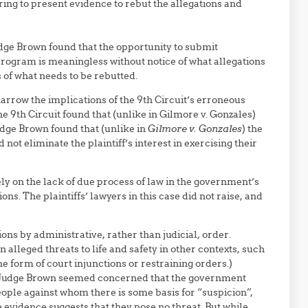
ing to present evidence to rebut the allegations and
udge Brown found that the opportunity to submit
rogram is meaningless without notice of what allegations
 of what needs to be rebutted.
arrow the implications of the 9th Circuit’s erroneous
the 9th Circuit found that (unlike in Gilmore v. Gonzales)
udge Brown found that (unlike in
Gilmore v. Gonzales
) the
d not eliminate the plaintiff’s interest in exercising their
y on the lack of due process of law in the government’s
s. The plaintiffs’ lawyers in this case did not raise, and
ons by administrative, rather than judicial, order.
alleged threats to life and safety in other contexts, such
he form of court injunctions or restraining orders.)
. (Judge Brown seemed concerned that the government
people against whom there is some basis for “suspicion”,
evidence suggests that they pose no threat. But while