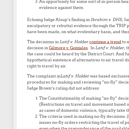
An opportunity for some sort of in-person hear
evidence against them.
Echoing Judge Alsup’s finding in
Ibrahim v. DHS
, J
exculpatory or rebuttal evidence through the TRIP p
have been made, on what evidentiary basis, and thus
The decisions in
Latif v. Holder
continue a trend
to n
decision in
Gilmore v. Gonzales
. In
Latif v. Holder
, 
the case could be heard by the District Court. And J
hypothetical existence of alternatives to air travel di
right to travel by air.
The complaint in
Latif v. Holder
was based exclusivel
procedures for making and reviewing “no-fly” decision
Judge Brown’s ruling did not address:
The Constitutionality of making “no-fly” decisi
(Restrictions on travel and movement based on 
as cases of domestic violence, typically take t
The criteria used in making no-fly decisions
issues no-fly orders restricting the travel of 
even when the preponderance of the available 