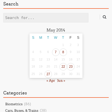
Search
Search
May 2014
S
M
T
W
T
F
S
1
2
3
4
5
6
7
8
9
10
11
12
13
14
15
16
17
18
19
20
21
22
23
24
25
26
27
28
29
30
31
« Apr
Jun »
Categories
(86)
Biometrics
(38)
Cars, Buses, & Trains