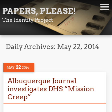
PAPERS, PLEASE!
The Identity Project
Daily Archives:
May 22, 2014
22
MAY
2014
Albuquerque Journal
investigates DHS “Mission
Creep”