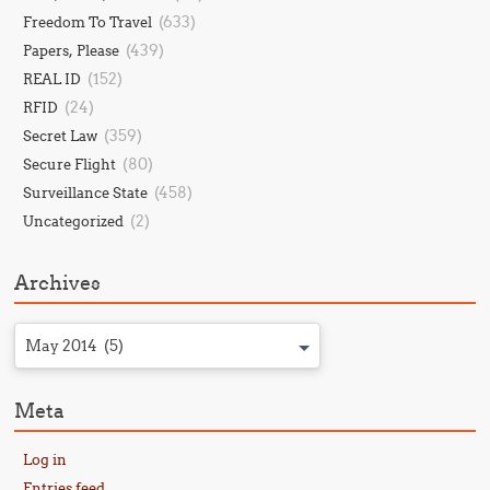
(633)
Freedom To Travel
(439)
Papers, Please
(152)
REAL ID
(24)
RFID
(359)
Secret Law
(80)
Secure Flight
(458)
Surveillance State
(2)
Uncategorized
Archives
May 2014 (5)
Meta
Log in
Entries feed