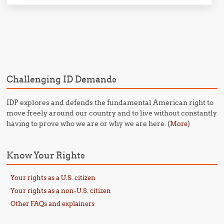
Post navigation
Challenging ID Demands
IDP explores and defends the fundamental American right to
move freely around our country and to live without constantly
having to prove who we are or why we are here. (
)
More
Know Your Rights
Your rights as a U.S. citizen
Your rights as a non-U.S. citizen
Other FAQs and explainers