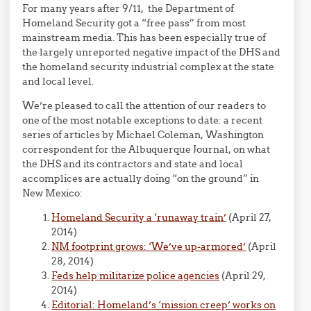
For many years after 9/11, the Department of
Homeland Security got a “free pass” from most
mainstream media. This has been especially true of
the largely unreported negative impact of the DHS and
the homeland security industrial complex at the state
and local level.
We’re pleased to call the attention of our readers to
one of the most notable exceptions to date: a recent
series of articles by Michael Coleman, Washington
correspondent for the Albuquerque Journal, on what
the DHS and its contractors and state and local
accomplices are actually doing “on the ground” in
New Mexico:
Homeland Security a ‘runaway train’
(April 27,
2014)
NM footprint grows: ‘We’ve up-armored’
(April
28, 2014)
Feds help militarize police agencies
(April 29,
2014)
Editorial: Homeland’s ‘mission creep’ works on