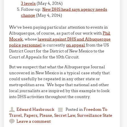
3 levels
(May 4, 2014)
Follow-up:
New DHS head says agency needs
change
(May 4, 2014)
We’ve been paying particular attention to events in
Albuquerque, of course, as part of our work with
Phil
Mocek
, whose
lawsuit against DHS and Albuquerque
police personnel
is currently
on appeal
from the US
District Court for the District of New Mexico to the
Court of Appeals for the 10th Circuit.
But we suspect that what the Albuquerque Journal
uncovered in New Mexico is a typical case study that
could usefully be repeated in any other state or
metropolitan area. We hope that national and other
local journalists are inspired by this example to look
into DHS activities throughout the country.
Edward Hasbrouck
Posted in
Freedom To
Travel
,
Papers, Please
,
Secret Law
,
Surveillance State
Leave a comment