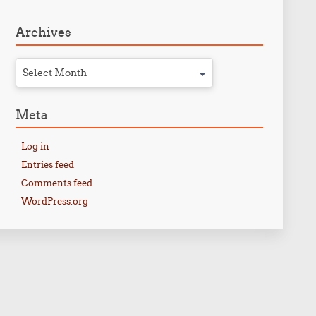
Archives
Select Month
Meta
Log in
Entries feed
Comments feed
WordPress.org