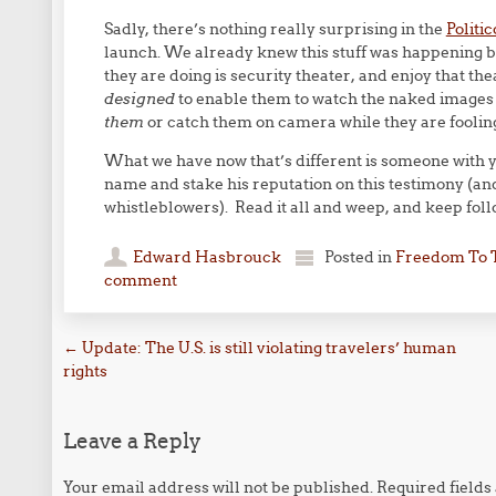
Sadly, there’s nothing really surprising in the
Politic
launch. We already knew this stuff was happening b
they are doing is security theater, and enjoy that th
designed
to enable them to watch the naked images 
them
or catch them on camera while they are foolin
What we have now that’s different is someone with y
name and stake his reputation on this testimony (and
whistleblowers). Read it all and weep, and keep foll
Edward Hasbrouck
Posted in
Freedom To 
comment
Post navigation
←
Update: The U.S. is still violating travelers’ human
rights
Leave a Reply
Your email address will not be published.
Required field