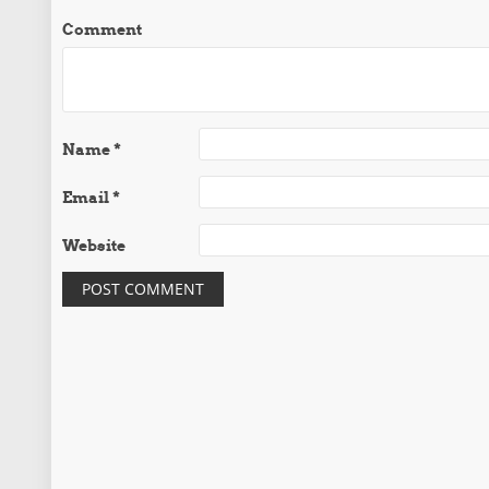
Comment
Name
*
Email
*
Website