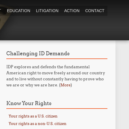
T
EDUCATION
LITIGATION
ACTION
CONTACT
Challenging ID Demands
IDP explores and defends the fundamental
American right to move freely around our country
and to live without constantly having to prove who
we are or why we are here. (
)
More
Know Your Rights
Your rights as a U.S. citizen
Your rights as a non-U.S. citizen