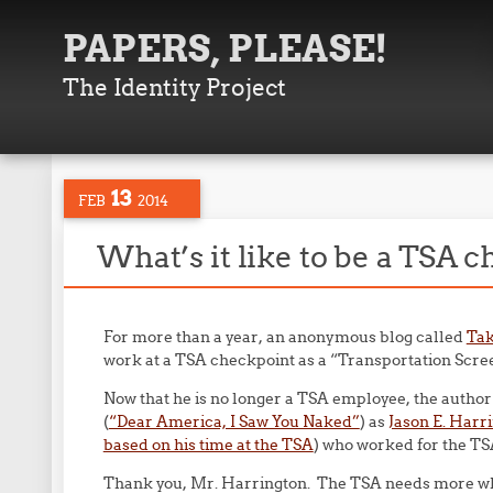
PAPERS, PLEASE!
The Identity Project
13
FEB
2014
What’s it like to be a TSA c
For more than a year, an anonymous blog called
Tak
work at a TSA checkpoint as a “Transportation Scree
Now that he is no longer a TSA employee, the author o
(
“Dear America, I Saw You Naked”
) as
Jason E. Harr
based on his time at the TSA
) who worked for the TS
Thank you, Mr. Harrington. The TSA needs more whis