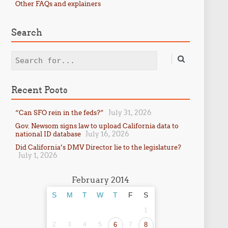
Other FAQs and explainers
Search
Search
Recent Posts
July 31, 2026
“Can SFO rein in the feds?”
Gov. Newsom signs law to upload California data to
July 16, 2026
national ID database
Did California’s DMV Director lie to the legislature?
July 1, 2026
February 2014
S
M
T
W
T
F
S
1
2
3
4
5
6
7
8