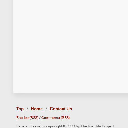
Top
Home
Contact Us
/
/
Entries (RSS)
/
Comments (RSS)
Papers, Please! is copyright © 2023 by The Identity Project