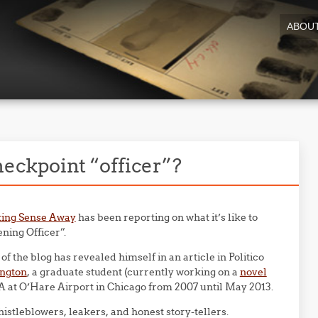
ABOU
heckpoint “officer”?
ing Sense Away
has been reporting on what it’s like to
ning Officer”.
f the blog has revealed himself in an article in Politico
ington
, a graduate student (currently working on a
novel
A at O’Hare Airport in Chicago from 2007 until May 2013.
tleblowers, leakers, and honest story-tellers.