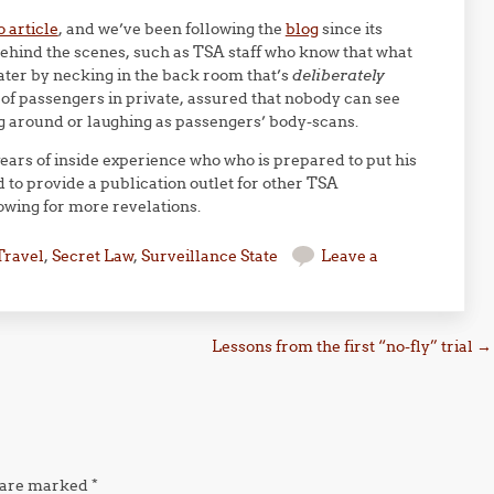
o article
, and we’ve been following the
blog
since its
ehind the scenes, such as TSA staff who know that what
eater by necking in the back room that’s
deliberately
of passengers in private, assured that nobody can see
g around or laughing as passengers’ body-scans.
ears of inside experience who who is prepared to put his
 to provide a publication outlet for other TSA
owing for more revelations.
Travel
,
Secret Law
,
Surveillance State
Leave a
Lessons from the first “no-fly” trial
→
s are marked
*