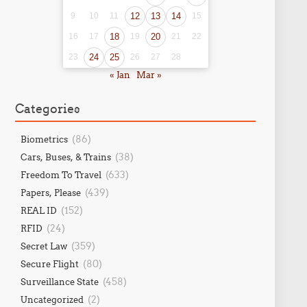
9
10
11
12
13
14
15
16
17
18
19
20
21
22
23
24
25
26
27
28
« Jan
Mar »
Categories
(86)
Biometrics
(38)
Cars, Buses, & Trains
(633)
Freedom To Travel
(439)
Papers, Please
(152)
REAL ID
(24)
RFID
(359)
Secret Law
(80)
Secure Flight
(458)
Surveillance State
(2)
Uncategorized