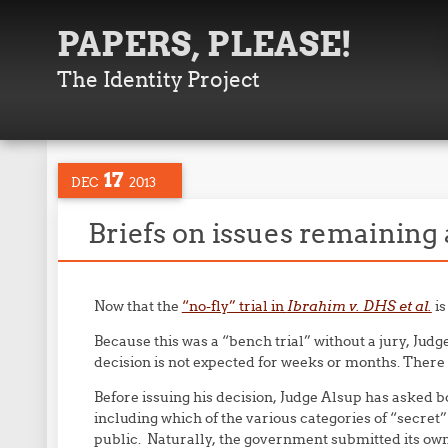
PAPERS, PLEASE!
The Identity Project
17
DEC
2013
Briefs on issues remaining a
Now that the
“no-fly” trial in
Ibrahim v. DHS et al.
is
Because this was a “bench trial” without a jury, Judg
decision is not expected for weeks or months. There i
Before issuing his decision, Judge Alsup has asked bot
including which of the various categories of “secre
public. Naturally, the government submitted its own b