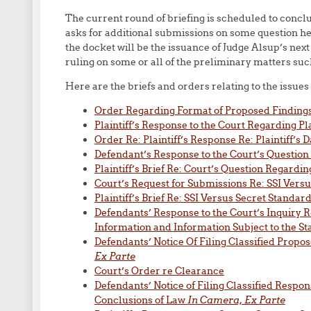
The current round of briefing is scheduled to concl
asks for additional submissions on some question he t
the docket will be the issuance of Judge Alsup’s next 
ruling on some or all of the preliminary matters su
Here are the briefs and orders relating to the issue
Order Regarding Format of Proposed Findings 
Plaintiff’s Response to the Court Regarding Pla
Order Re: Plaintiff’s Response Re: Plaintiff’s 
Defendant’s Response to the Court’s Question
Plaintiff’s Brief Re: Court’s Question Regardi
Court’s Request for Submissions Re: SSI Vers
Plaintiff’s Brief Re: SSI Versus Secret Standar
Defendants’ Response to the Court’s Inquiry R
Information and Information Subject to the Sta
Defendants’ Notice Of Filing Classified Propo
Ex Parte
Court’s Order re Clearance
Defendants’ Notice of Filing Classified Respon
Conclusions of Law
In Camera, Ex Parte