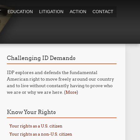
T
EDUCATION
LITIGATION
ACTION
CONTACT
Challenging ID Demands
IDP explores and defends the fundamental
American right to move freely around our country
and to live without constantly having to prove who
we are or why we are here. (
)
More
Know Your Rights
Your rights as a U.S. citizen
Your rights as a non-U.S. citizen