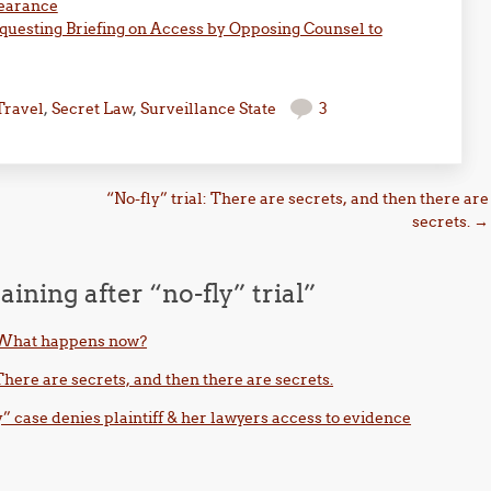
learance
questing Briefing on Access by Opposing Counsel to
Travel
,
Secret Law
,
Surveillance State
3
“No-fly” trial: There are secrets, and then there are
secrets.
→
aining after “no-fly” trial
”
l: What happens now?
 There are secrets, and then there are secrets.
y” case denies plaintiff & her lawyers access to evidence