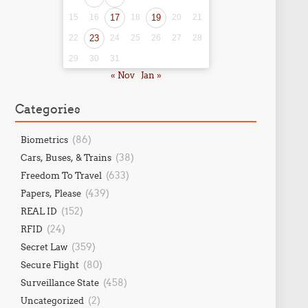
15
16
17
18
19
20
21
22
23
24
25
26
27
28
29
30
31
« Nov
Jan »
Categories
(86)
Biometrics
(38)
Cars, Buses, & Trains
(633)
Freedom To Travel
(439)
Papers, Please
(152)
REAL ID
(24)
RFID
(359)
Secret Law
(80)
Secure Flight
(458)
Surveillance State
(2)
Uncategorized