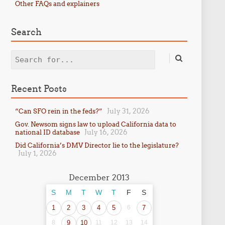
Other FAQs and explainers
Search
Search
Recent Posts
July 31, 2026
“Can SFO rein in the feds?”
Gov. Newsom signs law to upload California data to
July 16, 2026
national ID database
Did California’s DMV Director lie to the legislature?
July 1, 2026
December 2013
S
M
T
W
T
F
S
1
2
3
4
5
6
7
8
9
10
11
12
13
14