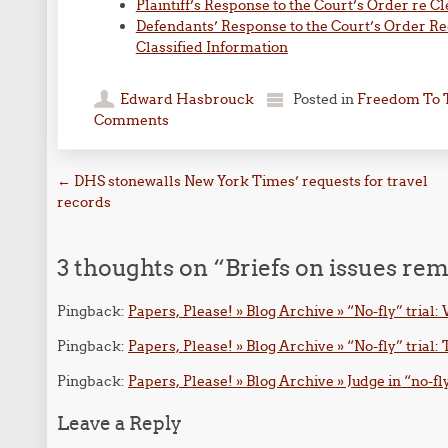
Plaintiff’s Response to the Court’s Order re C
Defendants’ Response to the Court’s Order Re
Classified Information
Edward Hasbrouck
Posted in
Freedom To 
Comments
Post navigation
←
DHS stonewalls New York Times’ requests for travel
records
3 thoughts on “
Briefs on issues rem
Pingback:
Papers, Please! » Blog Archive » “No-fly” tria
Pingback:
Papers, Please! » Blog Archive » “No-fly” trial:
Pingback:
Papers, Please! » Blog Archive » Judge in “no-fl
Leave a Reply