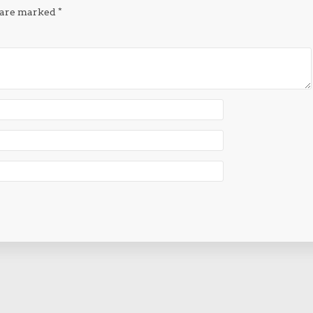
s are marked
*