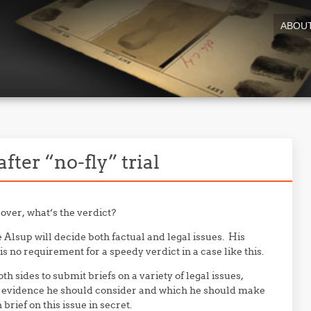
ABOU
fter “no-fly” trial
 over, what’s the verdict?
e Alsup will decide both factual and legal issues. His
s no requirement for a speedy verdict in a case like this.
h sides to submit briefs on a variety of legal issues,
t” evidence he should consider and which he should make
rief on this issue in secret.