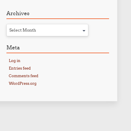
Archives
Select Month
Meta
Log in
Entries feed
Comments feed
WordPress.org