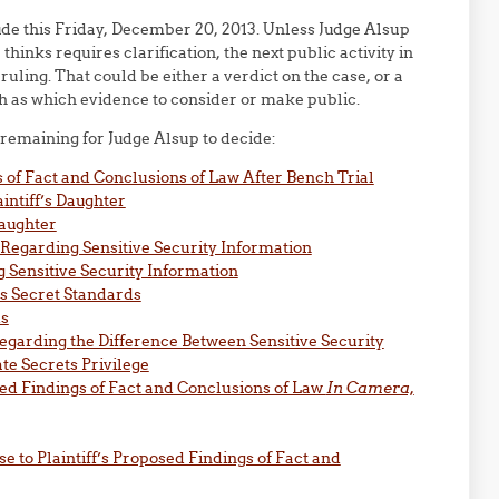
ude this Friday, December 20, 2013. Unless Judge Alsup
hinks requires clarification, the next public activity in
ruling. That could be either a verdict on the case, or a
ch as which evidence to consider or make public.
s remaining for Judge Alsup to decide:
of Fact and Conclusions of Law After Bench Trial
intiff’s Daughter
Daughter
 Regarding Sensitive Security Information
ng Sensitive Security Information
us Secret Standards
ds
egarding the Difference Between Sensitive Security
te Secrets Privilege
sed Findings of Fact and Conclusions of Law
In Camera,
se to Plaintiff’s Proposed Findings of Fact and