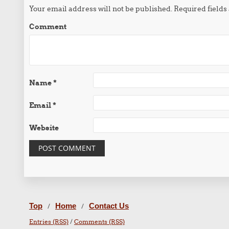
Your email address will not be published.
Required field
Comment
Name
*
Email
*
Website
Top
Home
Contact Us
/
/
Entries (RSS)
/
Comments (RSS)