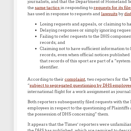
journalists, and that the Department of Homeland S
the
same tactics
in responding to
requests for its fil
has used in response to requests and
lawsuits
by
dis
Losing requests and appeals, or claiming to h
Delaying responses or simply ignoring reques
Failing to refer requests to the DHS componen
records; and
Claiming not to have sufficient information to 
records, even when official notices published
that records of this sport are part of a “syst
identifier.
According to their
complaint
, two reporters for the
“
subject to segregated questioning by DHS employe
international flight for a work assignment as journali
Both reporters subsequently filed requests with th
employees in respect to the questioning of Plaintiffs
the possession of DHS concerning” them.
It appears that the Times’ reporters were unfamilia
the DHS has published, which are required to descr