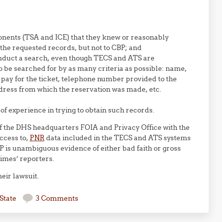
onents (TSA and ICE) that they knew or reasonably
the requested records, but not to CBP; and
nduct a search, even though TECS and ATS are
to be searched for by as many criteria as possible: name,
pay for the ticket, telephone number provided to the
dress from which the reservation was made, etc.
 of experience in trying to obtain such records.
 of the DHS headquarters FOIA and Privacy Office with the
ccess to,
PNR
data included in the TECS and ATS systems
BP is unambiguous evidence of either bad faith or gross
imes’ reporters.
eir lawsuit.
State
3 Comments