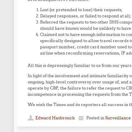
Lost (or pretended to lose) their requests;
Delayed responses, or failed to respond at all;
Referred the requests to two other DHS comp
should have known would be unlikely to have 
Claimed not to have enough information to co
specifically designed to allow travel records 
passport number, credit card number used to 
airline when reconfirming reservations, IP ad
All this is depressingly familiar to us from our years
In light of the involvement and intimate familiarity
ongoing, high-level controversy over usage of, and a
operate by CBP, the failure to refer the request to C
incompetence in processing the requests from the T
We wish the Times and its reporters all success in th
Edward Hasbrouck
Posted in
Surveillance 