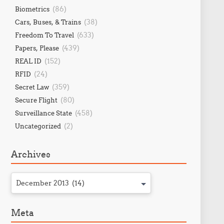
(86)
Biometrics
(38)
Cars, Buses, & Trains
(633)
Freedom To Travel
(439)
Papers, Please
(152)
REAL ID
(24)
RFID
(359)
Secret Law
(80)
Secure Flight
(458)
Surveillance State
(2)
Uncategorized
Archives
December 2013 (14)
Meta