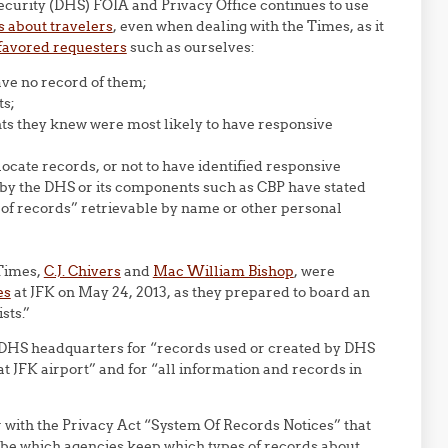
ecurity (DHS) FOIA and Privacy Office continues to use
es about travelers
, even when dealing with the Times, as it
favored requesters
such as ourselves:
ave no record of them;
ts;
ts they knew were most likely to have responsive
locate records, or not to have identified responsive
 by the DHS or its components such as CBP have stated
em of records” retrievable by name or other personal
 Times,
C.J. Chivers
and
Mac William Bishop
, were
es
at JFK on May 24, 2013, as they prepared to board an
sts.”
e DHS headquarters for “records used or created by DHS
 at JFK airport” and for “all information and records in
r with the Privacy Act “System Of Records Notices” that
ibe which agencies keep which types of records about