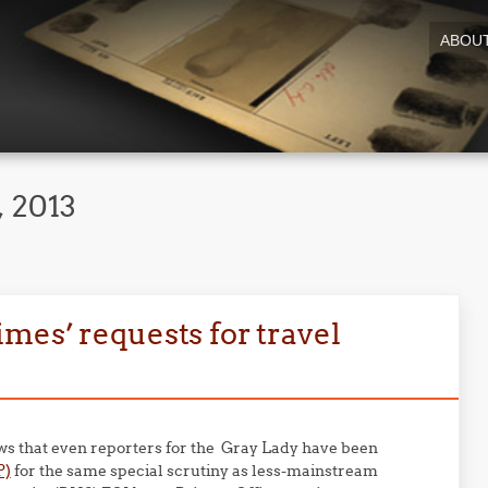
ABOU
 2013
mes’ requests for travel
s that even reporters for the Gray Lady have been
P)
for the same special scrutiny as less-mainstream