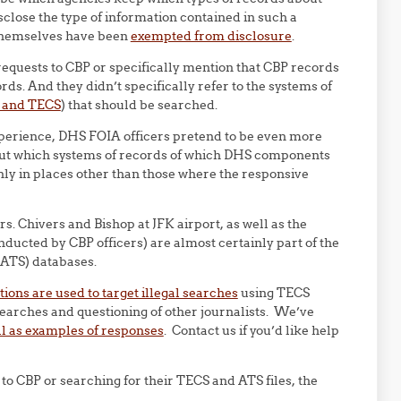
close the type of information contained in such a
 themselves have been
exempted from disclosure
.
 requests to CBP or specifically mention that CBP records
ds. And they didn’t specifically refer to the systems of
m and TECS
) that should be searched.
experience, DHS FOIA officers pretend to be even more
 out which systems of records of which DHS components
 only in places other than those where the responsive
. Chivers and Bishop at JFK airport, as well as the
ducted by CBP officers) are almost certainly part of the
ATS) databases.
ions are used to target illegal searches
using TECS
earches and questioning of other journalists. We’ve
ll as examples of responses
. Contact us if you’d like help
to CBP or searching for their TECS and ATS files, the