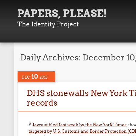
PAPERS, PLEASE!
The Identity Project
Daily Archives:
December 10,
10
DEC
2013
DHS stonewalls New York Ti
records
A
lawsuit filed last week by the New York Times
show
targeted by U.S. Customs and Border Protection (CB