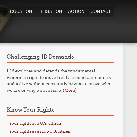
T
EDUCATION
LITIGATION
ACTION
CONTACT
Challenging ID Demands
IDP explores and defends the fundamental
American right to move freely around our country
and to live without constantly having to prove who
we are or why we are here. (
)
More
Know Your Rights
Your rights as a U.S. citizen
Your rights as a non-U.S. citizen