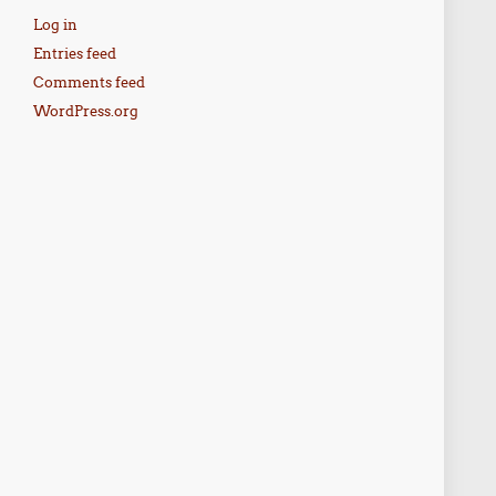
Log in
Entries feed
Comments feed
WordPress.org