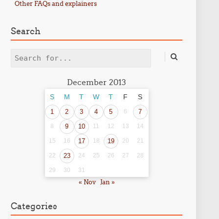
Other FAQs and explainers
Search
Search
December 2013
S
M
T
W
T
F
S
1
2
3
4
5
6
7
8
9
10
11
12
13
14
15
16
17
18
19
20
21
22
23
24
25
26
27
28
29
30
31
« Nov
Jan »
Categories