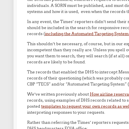
individuals. A SORN must be published, and must dis
systems and how it is used, even when the records
In any event, the Times’ reporters didn’t send their
should be included in the search for responsive recor
records (
including the Automated Targeting Syste
This shouldn’t be necessary, of course, but in our 
incompetent than they really are. Unless you spell
you want them to search, they will search (if at all)
records are likely to be found.
The records that enabled the DHS to intercept Messrs
records of their questioning (which was probably con
CBP “TECS” and/or “Automated Targeting System” (
We’ve written previously about
How airline reservat
records, using examples of DHS records related to s
posted
templates to request your own records as we
interpreting responses to your requests.
Rather than referring the Times’ reporters requests 
DHS headquarters FOIA office: