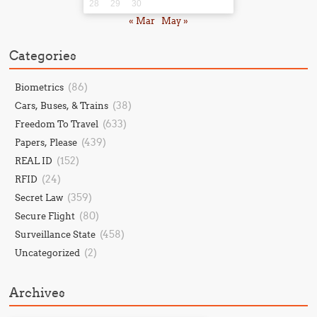
28
29
30
« Mar
May »
Categories
(86)
Biometrics
(38)
Cars, Buses, & Trains
(633)
Freedom To Travel
(439)
Papers, Please
(152)
REAL ID
(24)
RFID
(359)
Secret Law
(80)
Secure Flight
(458)
Surveillance State
(2)
Uncategorized
Archives