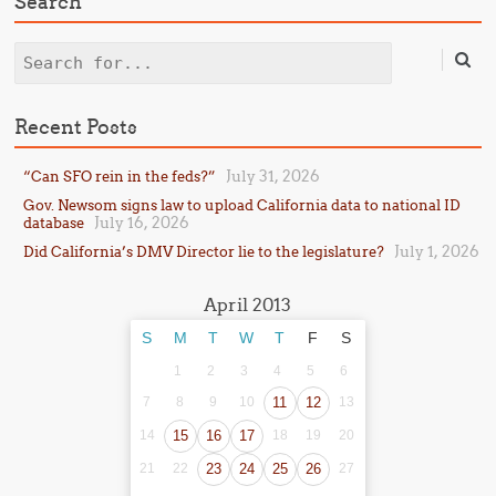
Search
Search
Recent Posts
July 31, 2026
“Can SFO rein in the feds?”
Gov. Newsom signs law to upload California data to national ID
July 16, 2026
database
July 1, 2026
Did California’s DMV Director lie to the legislature?
April 2013
S
M
T
W
T
F
S
1
2
3
4
5
6
7
8
9
10
11
12
13
14
15
16
17
18
19
20
21
22
23
24
25
26
27