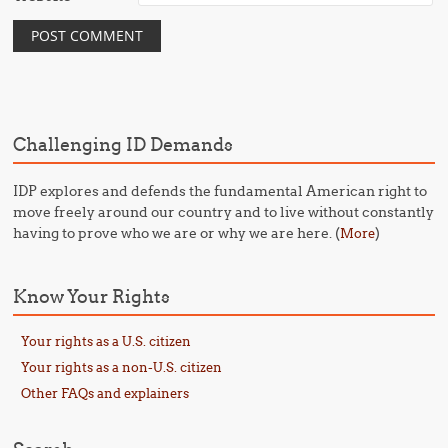
Challenging ID Demands
IDP explores and defends the fundamental American right to
move freely around our country and to live without constantly
having to prove who we are or why we are here. (
)
More
Know Your Rights
Your rights as a U.S. citizen
Your rights as a non-U.S. citizen
Other FAQs and explainers