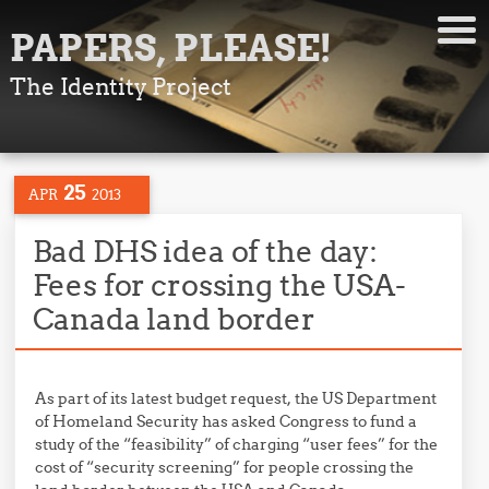
PAPERS, PLEASE!
The Identity Project
25
APR
2013
Bad DHS idea of the day:
Fees for crossing the USA-
Canada land border
As part of its latest budget request, the US Department
of Homeland Security has asked Congress to fund a
study of the “feasibility” of charging “user fees” for the
cost of “security screening” for people crossing the