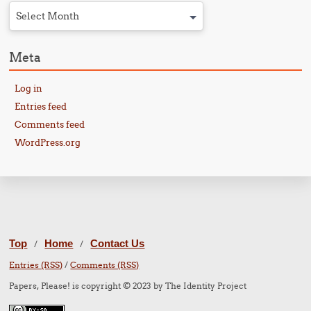
Select Month
Meta
Log in
Entries feed
Comments feed
WordPress.org
Top
Home
Contact Us
/
/
Entries (RSS)
/
Comments (RSS)
Papers, Please! is copyright © 2023 by The Identity Project