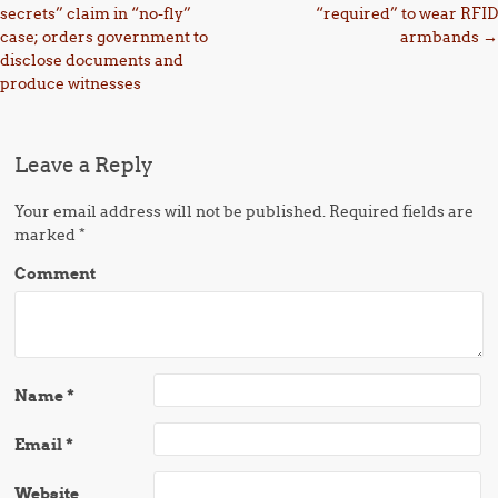
secrets” claim in “no-fly”
“required” to wear RFID
case; orders government to
armbands
→
disclose documents and
produce witnesses
Leave a Reply
Your email address will not be published.
Required fields are
marked
*
Comment
Name
*
Email
*
Website