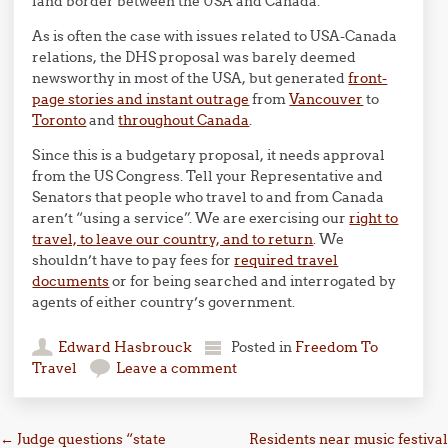
land border between the USA and Canada.
As is often the case with issues related to USA-Canada
relations, the DHS proposal was barely deemed
newsworthy in most of the USA, but generated
front-
page stories and instant outrage
from
Vancouver
to
Toronto
and
throughout Canada
.
Since this is a budgetary proposal, it needs approval
from the US Congress. Tell your Representative and
Senators that people who travel to and from Canada
aren’t “using a service”. We are exercising our
right to
travel, to leave our country, and to return
. We
shouldn’t have to pay fees for
required travel
documents
or for being searched and interrogated by
agents of either country’s government.
Edward Hasbrouck
Posted in
Freedom To
Travel
Leave a comment
Post navigation
←
Judge questions “state
Residents near music festival