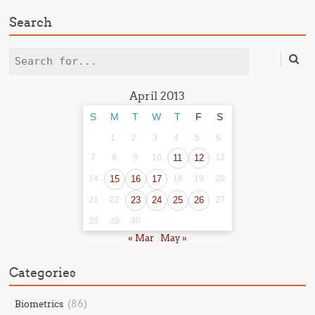
Search
Search
April 2013
S
M
T
W
T
F
S
1
2
3
4
5
6
7
8
9
10
11
12
13
14
15
16
17
18
19
20
21
22
23
24
25
26
27
28
29
30
« Mar
May »
Categories
(86)
Biometrics