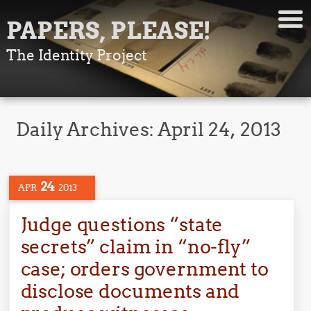
PAPERS, PLEASE!
The Identity Project
Daily Archives:
April 24, 2013
24
APR
2013
Judge questions “state
secrets” claim in “no-fly”
case; orders government to
disclose documents and