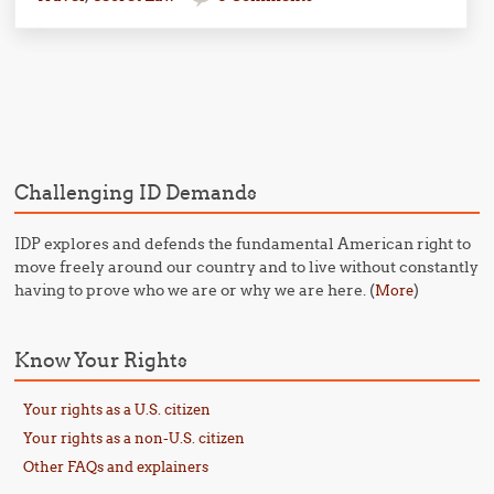
Post navigation
Challenging ID Demands
IDP explores and defends the fundamental American right to
move freely around our country and to live without constantly
having to prove who we are or why we are here. (
)
More
Know Your Rights
Your rights as a U.S. citizen
Your rights as a non-U.S. citizen
Other FAQs and explainers