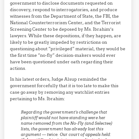
government to disclose documents requested on
discovery, respond to interrogatories, and produce
witnesses from the Department of State, the FBI, the
National Counterterrorism Center, and the Terrorist
Screening Center to be deposed by Ms. Ibrahim’s
lawyers. While these depositions, if they happen, are
likely to be greatly impeded by restrictions on
questioning about “privileged” material, they would be
the first time “no-fly” decision-makers would ever
have been questioned under oath regarding their
actions.
In his latest orders, Judge Alsup reminded the
government forcefully that it is too late to make this
case go away by removing any watchlist entries
pertaining to Ms. Ibrahim:
Regarding the government’s challenge that
plaintiff would not have standing were her
name removed from the No-Fly (and Selectee)
lists, the government has already lost this
argument — twice. Our court of appeals held: