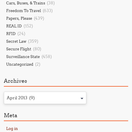
(38)
Cars, Buses, & Trains
(633)
Freedom To Travel
(439)
Papers, Please
(152)
REAL ID
(24)
RFID
(359)
Secret Law
(80)
Secure Flight
(458)
Surveillance State
(2)
Uncategorized
Archives
April 2013 (9)
Meta
Log in