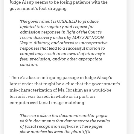
Judge Alsup seems to be losing patience with the
government’s foot-dragging:
The government is ORDERED to produce
updated interrogatory and request for
admission responses in light of the Court’s
recent discovery orders by MAY 2 AT NOON.
Vague, dilatory, and otherwise uncooperative
responses that lead to a successful motion to
compel may result in an award of attorney’s
fees, preclusion, and/or other appropriate
sanction.
There’s also an intriguing passage in Judge Alsop’s
latest order that might be a clue that the government’s
mis-characterization of Ms. Ibrahim as a would-be
terrorist was based, in whole or in part, on
computerized facial image matching:
There are also a few documents and/or pages
within documents that demonstrate the results
of facial recognition software. These pages
show matches between the plaintiff’s