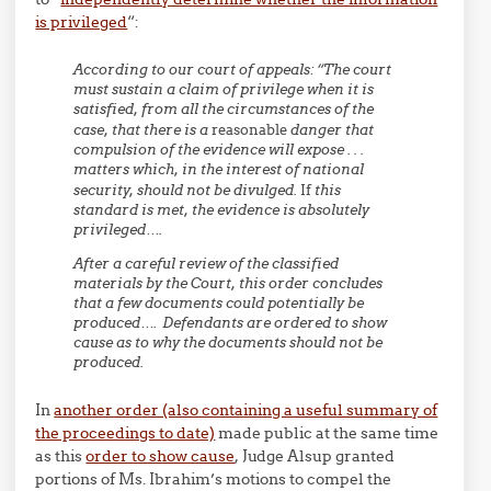
is privileged
“:
According to our court of appeals: “The court
must sustain a claim of privilege when it is
satisfied, from all the circumstances of the
case, that there is a
reasonable
danger that
compulsion of the evidence will expose . . .
matters which, in the interest of national
security, should not be divulged.
If
this
standard is met, the evidence is absolutely
privileged….
After a careful review of the classified
materials by the Court, this order concludes
that a few documents could potentially be
produced…. Defendants are ordered to show
cause as to why the documents should not be
produced.
In
another order (also containing a useful summary of
the proceedings to date)
made public at the same time
as this
order to show cause
, Judge Alsup granted
portions of Ms. Ibrahim’s motions to compel the