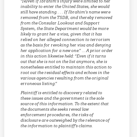
“[e]ven if Ibrahim’s injury were limited to her
inability to enter the United States, she would
still have standing. . . . If Ibrahim’s name were
removed from the TSDB, and thereby removed
from the Consular Lookout and Support
System, the State Department would be more
likely to grant her a visa, given that it has
relied on her alleged connection to terrorism
as the basis for revoking her visa and denying
her application for a new one.” … A prior order
in this action likewise held: “Even if it turns
out that she is not on the list anymore, she is
nonetheless entitled to maintain this action to
root out the residual effects and echoes in the
various agencies resulting from the original
erroneous listing.”
Plaintiff is entitled to discovery related to
these issues and the government is the sole
source of this information. To the extent that
the documents she seeks reveal law
enforcement procedures, the risks of
disclosure are outweighed by the relevance of
the information to plaintiff’s claims.