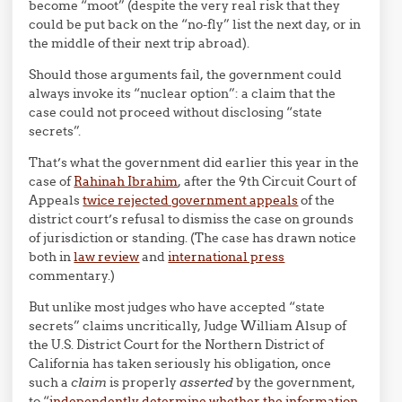
become “moot” (despite the very real risk that they
could be put back on the “no-fly” list the next day, or in
the middle of their next trip abroad).
Should those arguments fail, the government could
always invoke its “nuclear option”: a claim that the
case could not proceed without disclosing “state
secrets”.
That’s what the government did earlier this year in the
case of
Rahinah Ibrahim
, after the 9th Circuit Court of
Appeals
twice rejected government appeals
of the
district court’s refusal to dismiss the case on grounds
of jurisdiction or standing. (The case has drawn notice
both in
law review
and
international press
commentary.)
But unlike most judges who have accepted “state
secrets” claims uncritically, Judge William Alsup of
the U.S. District Court for the Northern District of
California has taken seriously his obligation, once
such a
claim
is properly
asserted
by the government,
to “
independently determine whether the information