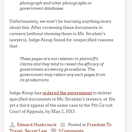
photograph and other photographs in
government databases.
Unfortunately, we won’t be learning anything more
about this. After reviewing these documents
in
camera
(without showing them to Ms. Ibrahim’s
lawyers), Judge Alsup found for unspecified reasons
that:
These pages are not relevant to plaintiff’s
claims and they tend to reveal the efficacy of
government screening procedures. The
government may redact any such pages from
its productions.
Judge Alsup has
ordered the government
to deliver
specified documents to Ms. Ibrahim’s lawyers, or file
yet a third appeal of the same case to the 9th Circuit
Court of Appeals, by May 2, 2013.
Edward Hasbrouck
Posted in
Freedom To
Travel
,
Secret Law
3 Comments