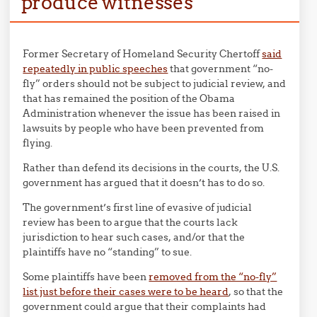
produce witnesses
Former Secretary of Homeland Security Chertoff
said
repeatedly in public speeches
that government “no-
fly” orders should not be subject to judicial review, and
that has remained the position of the Obama
Administration whenever the issue has been raised in
lawsuits by people who have been prevented from
flying.
Rather than defend its decisions in the courts, the U.S.
government has argued that it doesn’t has to do so.
The government’s first line of evasive of judicial
review has been to argue that the courts lack
jurisdiction to hear such cases, and/or that the
plaintiffs have no “standing” to sue.
Some plaintiffs have been
removed from the “no-fly”
list just before their cases were to be heard
, so that the
government could argue that their complaints had