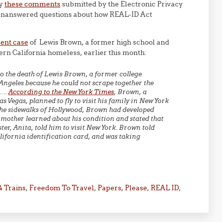
ly
these comments
submitted by the Electronic Privacy
t unanswered questions about how REAL-ID Act
cent case
of Lewis Brown, a former high school and
hern California homeless, earlier this month:
to the death of Lewis Brown, a former college
 Angeles because he could not scrape together the
t….
According to the New York Times
, Brown, a
s Vegas, planned to fly to visit his family in New York
 the sidewalks of Hollywood, Brown had developed
 mother learned about his condition and stated that
ter, Anita, told him to visit New York. Brown told
alifornia identification card, and was taking
& Trains
,
Freedom To Travel
,
Papers, Please
,
REAL ID
,