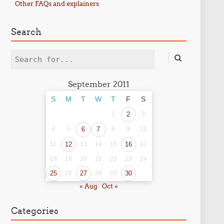
Other FAQs and explainers
Search
Search
September 2011
S
M
T
W
T
F
S
1
2
3
4
5
6
7
8
9
10
11
12
13
14
15
16
17
18
19
20
21
22
23
24
25
26
27
28
29
30
« Aug
Oct »
Categories