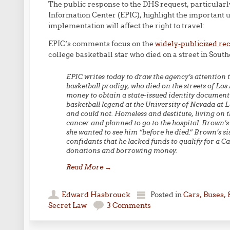
The public response to the DHS request, particular
Information Center (EPIC), highlight the importan
implementation will affect the right to travel:
EPIC’s comments focus on the
widely-publicized re
college basketball star who died on a street in Sout
EPIC writes today to draw the agency’s attention 
basketball prodigy, who died on the streets of Los
money to obtain a state-issued identity documen
basketball legend at the University of Nevada at La
and could not. Homeless and destitute, living on
cancer and planned to go to the hospital. Brown’s
she wanted to see him “before he died.” Brown’s sis
confidants that he lacked funds to qualify for a C
donations and borrowing money.
Read More
→
Edward Hasbrouck
Posted in
Cars, Buses, 
Secret Law
3 Comments