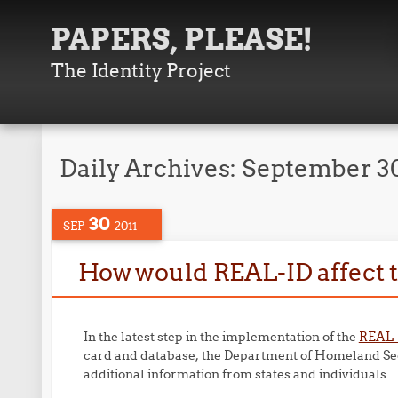
PAPERS, PLEASE!
The Identity Project
Daily Archives:
September 30
30
SEP
2011
How would REAL-ID affect th
In the latest step in the implementation of the
REAL-
card and database, the Department of Homeland Se
additional information from states and individuals.