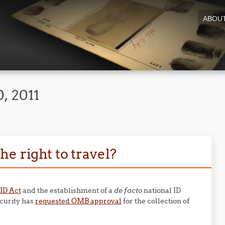
ABOU
, 2011
e right to travel?
ID Act
and the establishment of a
de facto
national ID
curity has
requested OMB approval
for the collection of