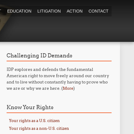
T
EDUCATION
LITIGATION
ACTION
CONTACT
Challenging ID Demands
IDP explores and defends the fundamental
American right to move freely around our country
and to live without constantly having to prove who
we are or why we are here. (
)
More
Know Your Rights
Your rights as a U.S. citizen
Your rights as a non-U.S. citizen