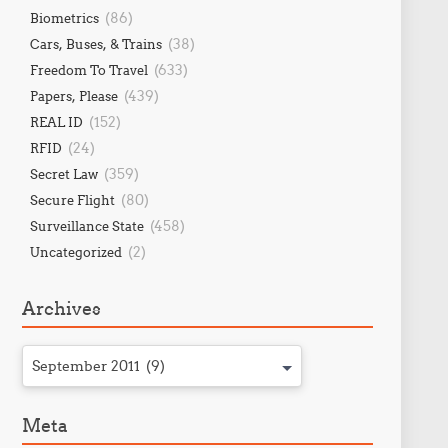
(86)
Biometrics
(38)
Cars, Buses, & Trains
(633)
Freedom To Travel
(439)
Papers, Please
(152)
REAL ID
(24)
RFID
(359)
Secret Law
(80)
Secure Flight
(458)
Surveillance State
(2)
Uncategorized
Archives
September 2011 (9)
Meta