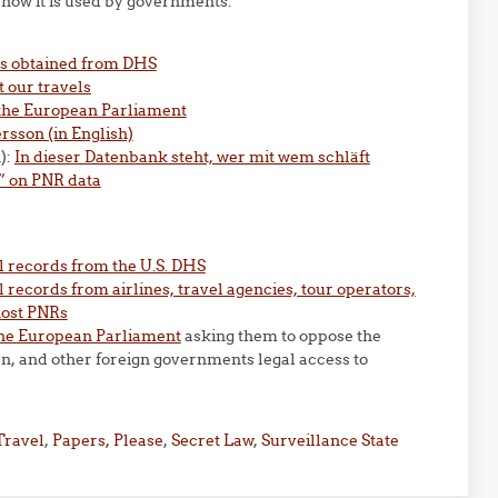
how it is used by governments:
ds obtained from DHS
 our travels
 the European Parliament
sson (in English)
):
In dieser Datenbank steht, wer mit wem schläft
” on PNR data
l records from the U.S. DHS
 records from airlines, travel agencies, tour operators,
host PNRs
the European Parliament
asking them to oppose the
an, and other foreign governments legal access to
Travel
,
Papers, Please
,
Secret Law
,
Surveillance State