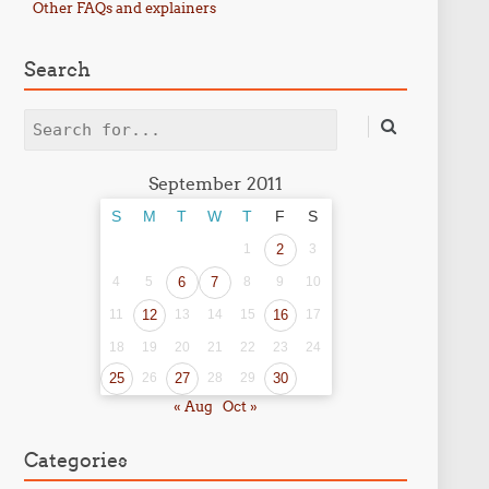
Other FAQs and explainers
Search
Search
September 2011
S
M
T
W
T
F
S
1
2
3
4
5
6
7
8
9
10
11
12
13
14
15
16
17
18
19
20
21
22
23
24
25
26
27
28
29
30
« Aug
Oct »
Categories