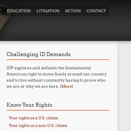
T
EDUCATION
LITIGATION
ACTION
CONTACT
Challenging ID Demands
IDP explores and defends the fundamental
American right to move freely around our country
and to live without constantly having to prove who
we are or why we are here. (
)
More
Know Your Rights
Your rights as a U.S. citizen
Your rights as a non-U.S. citizen