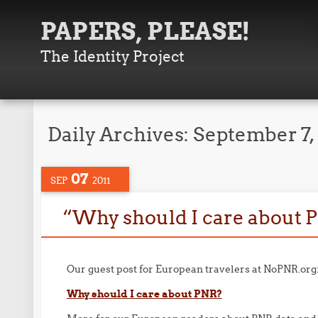
PAPERS, PLEASE!
The Identity Project
Daily Archives:
September 7,
07
SEP
2011
“Why should I care about 
Our guest post for European travelers at NoPNR.org
Why should I care about PNR?