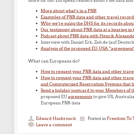
More for our European readers about PNR data and 
More about what’s in a PNR
Examples of PNR data and other travel recor
Why we’re suing the DHS for its records about
Our testimony about PNR data at a hearing in
Podcast about PNR data with Henrik Alexander
Interview with Daniel Erk, Zeit.de (auf Deutsch
Analysis of the proposed EU-USA “agreement
What can Europeans do?
How to request your PNR data and other trave
How to request your PNR data and other travel
and Computerized Reservation Systems that 
Send a holiday postcard to your Members of 
proposed EU
agreements
to give US, Australi
European PNR data
Edward Hasbrouck
Posted in
Freedom To 
Leave a comment