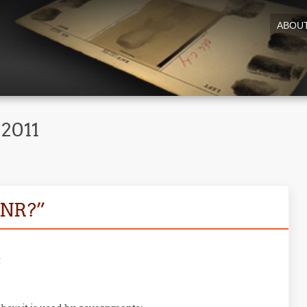
ABOU
 2011
PNR?”
: