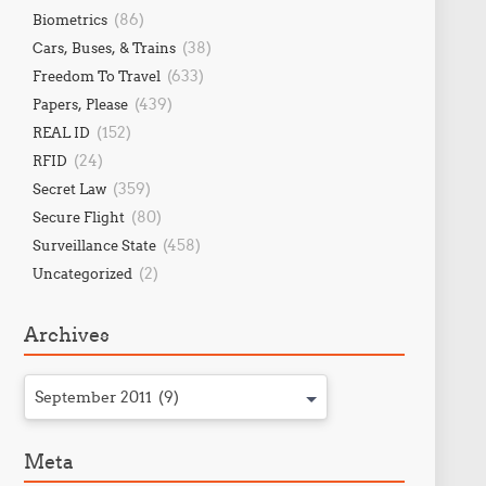
(86)
Biometrics
(38)
Cars, Buses, & Trains
(633)
Freedom To Travel
(439)
Papers, Please
(152)
REAL ID
(24)
RFID
(359)
Secret Law
(80)
Secure Flight
(458)
Surveillance State
(2)
Uncategorized
Archives
September 2011 (9)
Meta